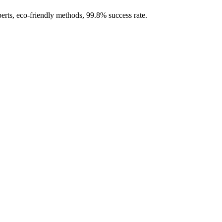
erts, eco-friendly methods, 99.8% success rate.