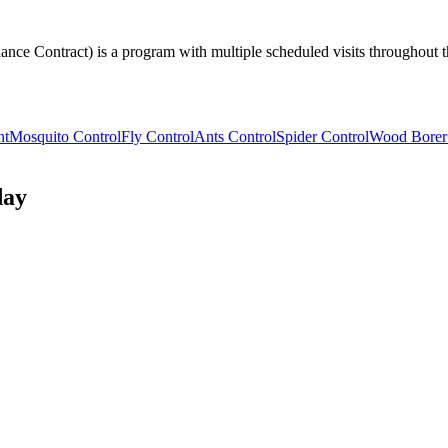
nce Contract) is a program with multiple scheduled visits throughout th
nt
Mosquito Control
Fly Control
Ants Control
Spider Control
Wood Borer
day