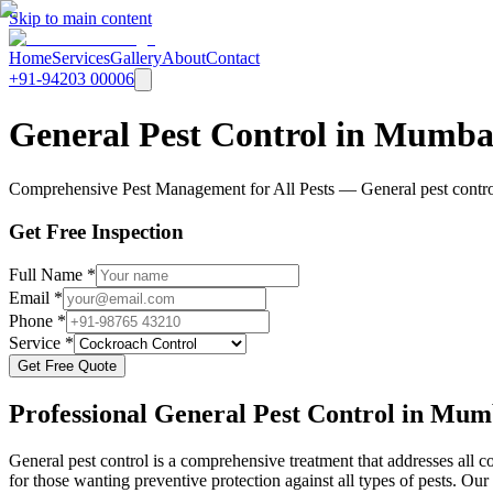
Skip to main content
Home
Services
Gallery
About
Contact
+91-94203 00006
General Pest Control in Mumba
Comprehensive Pest Management for All Pests — General pest control i
Get Free Inspection
Full Name *
Email *
Phone *
Service *
Get Free Quote
Professional
General Pest Control
in Mum
General pest control is a comprehensive treatment that addresses all c
for those wanting preventive protection against all types of pests. Our 