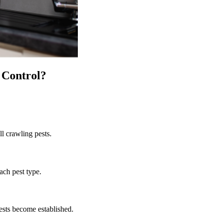
 Control
?
ll crawling pests.
ach pest type.
ests become established.