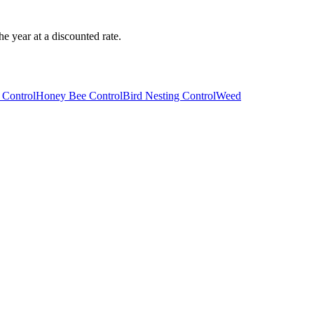
e year at a discounted rate.
 Control
Honey Bee Control
Bird Nesting Control
Weed