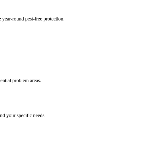
 year-round pest-free protection.
tential problem areas.
nd your specific needs.