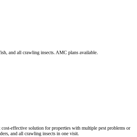
ish, and all crawling insects. AMC plans available.
cost-effective solution for properties with multiple pest problems or
ers, and all crawling insects in one visit.