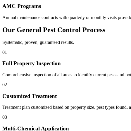
AMC Programs
Annual maintenance contracts with quarterly or monthly visits provide
Our
General Pest Control
Process
Systematic, proven, guaranteed results.
01
Full Property Inspection
Comprehensive inspection of all areas to identify current pests and po
02
Customized Treatment
Treatment plan customized based on property size, pest types found, a
03
Multi-Chemical Application