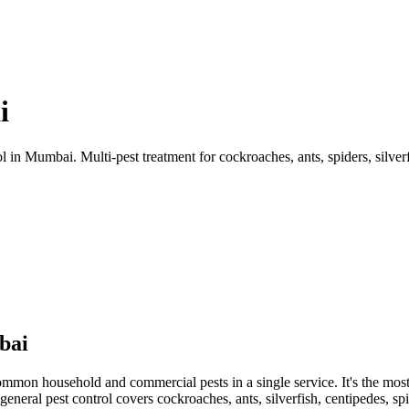
i
n Mumbai. Multi-pest treatment for cockroaches, ants, spiders, silverf
bai
ommon household and commercial pests in a single service. It's the most 
general pest control covers cockroaches, ants, silverfish, centipedes, spid