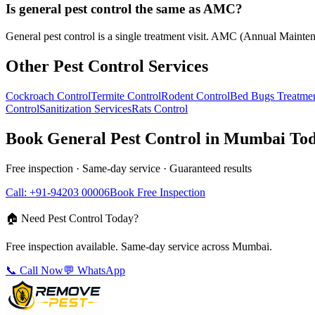
Is general pest control the same as AMC?
General pest control is a single treatment visit. AMC (Annual Maintena
Other Pest Control Services
Cockroach Control
Termite Control
Rodent Control
Bed Bugs Treatme
Control
Sanitization Services
Rats Control
Book
General Pest Control
in Mumbai To
Free inspection · Same-day service · Guaranteed results
Call: +91-94203 00006
Book Free Inspection
🏠 Need Pest Control Today?
Free inspection available. Same-day service across Mumbai.
📞 Call Now
💬 WhatsApp