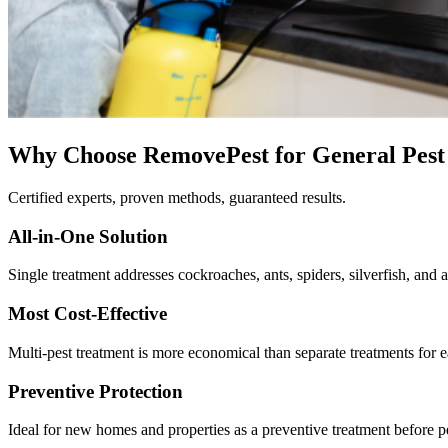
Why Choose RemovePest for
General Pest
Certified experts, proven methods, guaranteed results.
All-in-One Solution
Single treatment addresses cockroaches, ants, spiders, silverfish, and a
Most Cost-Effective
Multi-pest treatment is more economical than separate treatments for e
Preventive Protection
Ideal for new homes and properties as a preventive treatment before p