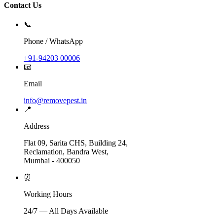
Contact Us
📞
Phone / WhatsApp
+91-94203 00006
📧
Email
info@removepest.in
📍
Address
Flat 09, Sarita CHS, Building 24,
Reclamation, Bandra West,
Mumbai - 400050
⏰
Working Hours
24/7 — All Days Available