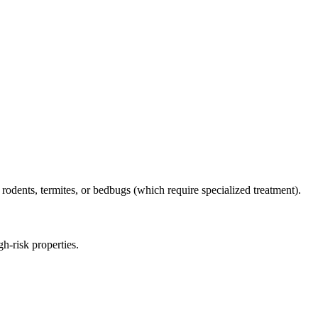
 rodents, termites, or bedbugs (which require specialized treatment).
h-risk properties.