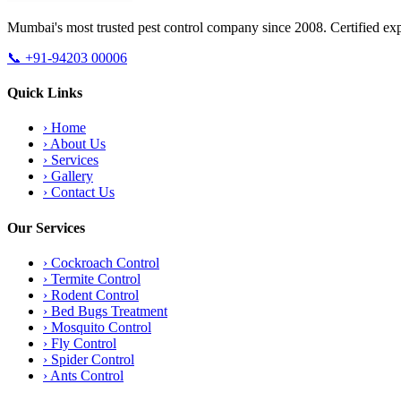
Mumbai's most trusted pest control company since 2008. Certified exp
📞
+91-94203 00006
Quick Links
›
Home
›
About Us
›
Services
›
Gallery
›
Contact Us
Our Services
›
Cockroach Control
›
Termite Control
›
Rodent Control
›
Bed Bugs Treatment
›
Mosquito Control
›
Fly Control
›
Spider Control
›
Ants Control