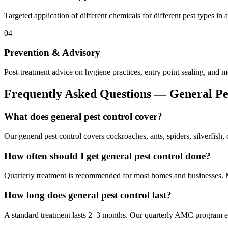
Targeted application of different chemicals for different pest types in 
04
Prevention & Advisory
Post-treatment advice on hygiene practices, entry point sealing, and m
Frequently Asked Questions —
General Pe
What does general pest control cover?
Our general pest control covers cockroaches, ants, spiders, silverfish,
How often should I get general pest control done?
Quarterly treatment is recommended for most homes and businesses. Mon
How long does general pest control last?
A standard treatment lasts 2–3 months. Our quarterly AMC program en