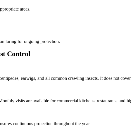
appropriate areas.
onitoring for ongoing protection.
st Control
 centipedes, earwigs, and all common crawling insects. It does not cover
thly visits are available for commercial kitchens, restaurants, and hig
sures continuous protection throughout the year.