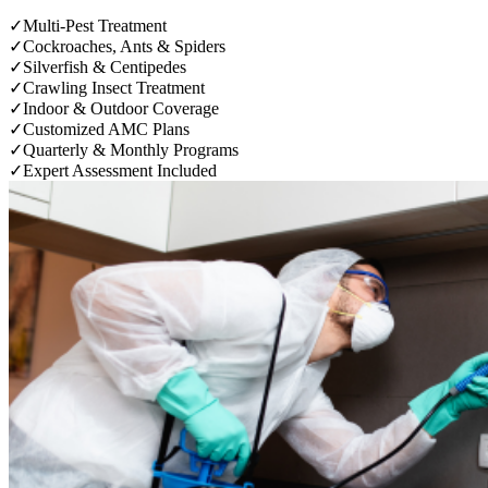
✓
Multi-Pest Treatment
✓
Cockroaches, Ants & Spiders
✓
Silverfish & Centipedes
✓
Crawling Insect Treatment
✓
Indoor & Outdoor Coverage
✓
Customized AMC Plans
✓
Quarterly & Monthly Programs
✓
Expert Assessment Included