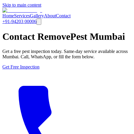
Skip to main content
Home
Services
Gallery
About
Contact
+91-94203 00006
Contact RemovePest Mumbai
Get a free pest inspection today. Same-day service available across
Mumbai. Call, WhatsApp, or fill the form below.
Get Free Inspection