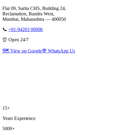
Flat 09, Sarita CHS, Building 24,
Reclamation, Bandra West,
Mumbai, Maharashtra — 400050
📞
+91-94203 00006
⏰ Open 24/7
🗺️ View on Google
💬 WhatsApp Us
15+
Years Experience
5000+