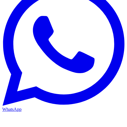
WhatsApp