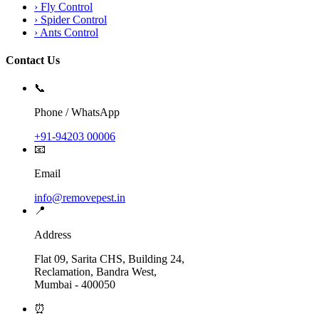
›
Fly Control
›
Spider Control
›
Ants Control
Contact Us
📞
Phone / WhatsApp
+91-94203 00006
📧
Email
info@removepest.in
📍
Address
Flat 09, Sarita CHS, Building 24,
Reclamation, Bandra West,
Mumbai - 400050
⏰