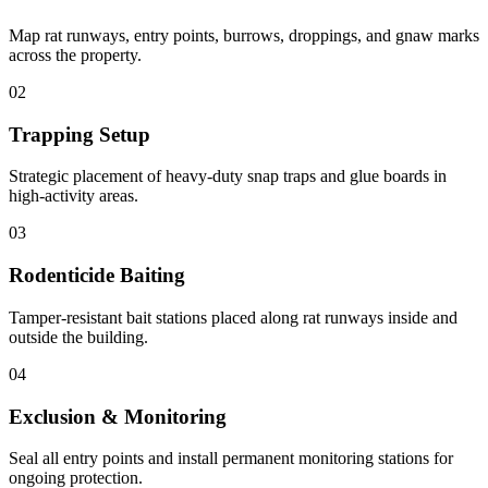
Map rat runways, entry points, burrows, droppings, and gnaw marks
across the property.
02
Trapping Setup
Strategic placement of heavy-duty snap traps and glue boards in
high-activity areas.
03
Rodenticide Baiting
Tamper-resistant bait stations placed along rat runways inside and
outside the building.
04
Exclusion & Monitoring
Seal all entry points and install permanent monitoring stations for
ongoing protection.