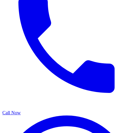
Call Now