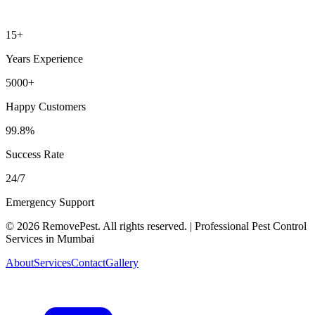
15+
Years Experience
5000+
Happy Customers
99.8%
Success Rate
24/7
Emergency Support
©
2026
RemovePest
. All rights reserved. | Professional Pest Control
Services in Mumbai
About
Services
Contact
Gallery