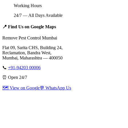
Working Hours
24/7 — All Days Available
📍
Find Us on Google Maps
Remove Pest Control Mumbai
Flat 09, Sarita CHS, Building 24,
Reclamation, Bandra West,
Mumbai, Maharashtra — 400050
📞
+91-94203 00006
⏰ Open 24/7
🗺️ View on Google
💬 WhatsApp Us