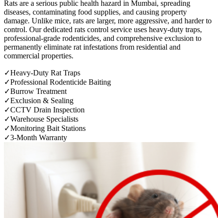
Rats are a serious public health hazard in Mumbai, spreading
diseases, contaminating food supplies, and causing property
damage. Unlike mice, rats are larger, more aggressive, and harder to
control. Our dedicated rats control service uses heavy-duty traps,
professional-grade rodenticides, and comprehensive exclusion to
permanently eliminate rat infestations from residential and
commercial properties.
✓
Heavy-Duty Rat Traps
✓
Professional Rodenticide Baiting
✓
Burrow Treatment
✓
Exclusion & Sealing
✓
CCTV Drain Inspection
✓
Warehouse Specialists
✓
Monitoring Bait Stations
✓
3-Month Warranty