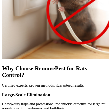
Why Choose RemovePest for
Rats
Control
?
Certified experts, proven methods, guaranteed results.
Large-Scale Elimination
Heavy-duty traps and professional rodenticide effective for large rat
populations in warehouses and buildings.