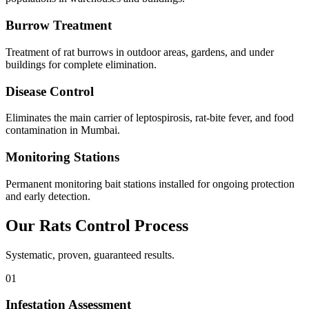
Burrow Treatment
Treatment of rat burrows in outdoor areas, gardens, and under
buildings for complete elimination.
Disease Control
Eliminates the main carrier of leptospirosis, rat-bite fever, and food
contamination in Mumbai.
Monitoring Stations
Permanent monitoring bait stations installed for ongoing protection
and early detection.
Our
Rats Control
Process
Systematic, proven, guaranteed results.
01
Infestation Assessment