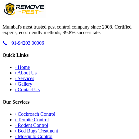
Mumbai's most trusted pest control company since 2008. Certified
experts, eco-friendly methods, 99.8% success rate.
📞
+91-94203 00006
Quick Links
›
Home
›
About Us
›
Services
›
Gallery
›
Contact Us
Our Services
›
Cockroach Control
›
Termite Control
›
Rodent Control
›
Bed Bugs Treatment
›
Mosquito Control