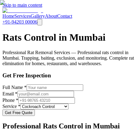
Skip to main content
Home
Services
Gallery
About
Contact
+91-94203 00006
Rats Control in Mumbai
Professional Rat Removal Services — Professional rats control in
Mumbai. Trapping, baiting, exclusion, and monitoring. Complete rat
elimination for homes, restaurants, and warehouses.
Get Free Inspection
Full Name *
Email *
Phone *
Service *
Get Free Quote
Professional
Rats Control
in Mumbai