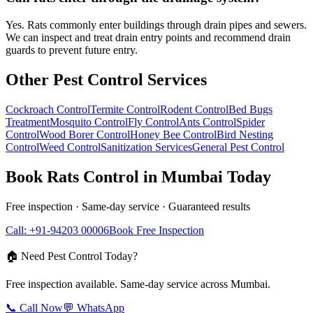
Yes. Rats commonly enter buildings through drain pipes and sewers.
We can inspect and treat drain entry points and recommend drain
guards to prevent future entry.
Other Pest Control Services
Cockroach Control
Termite Control
Rodent Control
Bed Bugs
Treatment
Mosquito Control
Fly Control
Ants Control
Spider
Control
Wood Borer Control
Honey Bee Control
Bird Nesting
Control
Weed Control
Sanitization Services
General Pest Control
Book
Rats Control
in Mumbai Today
Free inspection · Same-day service · Guaranteed results
Call: +91-94203 00006
Book Free Inspection
🏠 Need Pest Control Today?
Free inspection available. Same-day service across Mumbai.
📞 Call Now
💬 WhatsApp