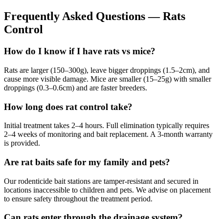
Frequently Asked Questions —
Rats
Control
How do I know if I have rats vs mice?
Rats are larger (150–300g), leave bigger droppings (1.5–2cm), and
cause more visible damage. Mice are smaller (15–25g) with smaller
droppings (0.3–0.6cm) and are faster breeders.
How long does rat control take?
Initial treatment takes 2–4 hours. Full elimination typically requires
2–4 weeks of monitoring and bait replacement. A 3-month warranty
is provided.
Are rat baits safe for my family and pets?
Our rodenticide bait stations are tamper-resistant and secured in
locations inaccessible to children and pets. We advise on placement
to ensure safety throughout the treatment period.
Can rats enter through the drainage system?