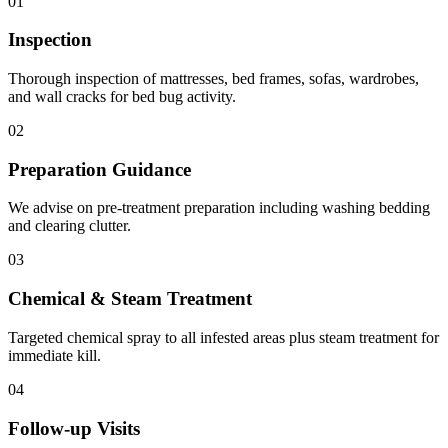
01
Inspection
Thorough inspection of mattresses, bed frames, sofas, wardrobes,
and wall cracks for bed bug activity.
02
Preparation Guidance
We advise on pre-treatment preparation including washing bedding
and clearing clutter.
03
Chemical & Steam Treatment
Targeted chemical spray to all infested areas plus steam treatment for
immediate kill.
04
Follow-up Visits