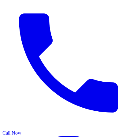
Call Now