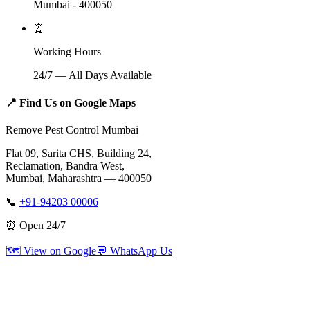
Mumbai - 400050
⏰
Working Hours
24/7 — All Days Available
📍
Find Us on Google Maps
Remove Pest Control Mumbai
Flat 09, Sarita CHS, Building 24,
Reclamation, Bandra West,
Mumbai, Maharashtra — 400050
📞
+91-94203 00006
⏰ Open 24/7
🗺️ View on Google
💬 WhatsApp Us