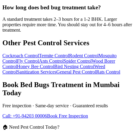
How long does bed bug treatment take?
A standard treatment takes 2–3 hours for a 1-2 BHK. Larger
properties require more time. You should stay out for 4–6 hours after
treatment.
Other Pest Control Services
Cockroach Control
Termite Control
Rodent Control
Mosquito
Control
Fly Control
Ants Control
Spider Control
Wood Borer
Control
Honey Bee Control
Bird Nesting Control
Weed
Control
Sanitization Services
General Pest Control
Rats Control
Book
Bed Bugs Treatment
in Mumbai
Today
Free inspection · Same-day service · Guaranteed results
Call: +91-94203 00006
Book Free Inspection
🏠 Need Pest Control Today?