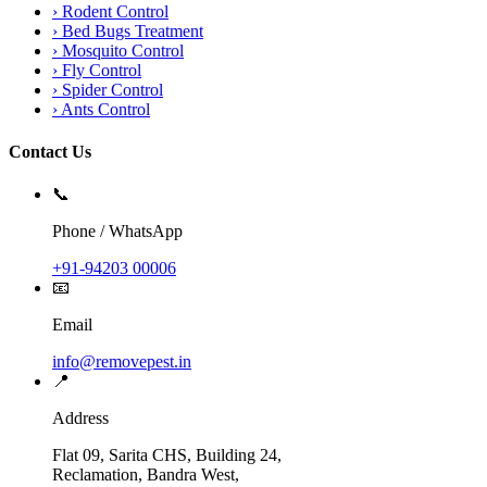
›
Rodent Control
›
Bed Bugs Treatment
›
Mosquito Control
›
Fly Control
›
Spider Control
›
Ants Control
Contact Us
📞
Phone / WhatsApp
+91-94203 00006
📧
Email
info@removepest.in
📍
Address
Flat 09, Sarita CHS, Building 24,
Reclamation, Bandra West,