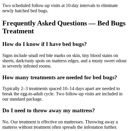
Two scheduled follow-up visits at 10-day intervals to eliminate
newly hatched bed bugs.
Frequently Asked Questions —
Bed Bugs
Treatment
How do I know if I have bed bugs?
Signs include small red bite marks on skin, tiny blood stains on
sheets, dark/rusty spots on mattress edges, and a musty sweet odour
in severely infested rooms.
How many treatments are needed for bed bugs?
Typically 2–3 treatments spaced 10–14 days apart are needed to
break the egg-to-adult cycle. Two follow-up visits are included in
our standard package.
Do I need to throw away my mattress?
No. Our treatment is effective on mattresses. Throwing away a
mattress without treatment often spreads the infestation further.