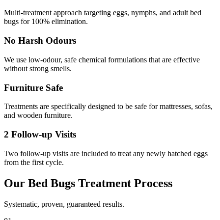
Multi-treatment approach targeting eggs, nymphs, and adult bed
bugs for 100% elimination.
No Harsh Odours
We use low-odour, safe chemical formulations that are effective
without strong smells.
Furniture Safe
Treatments are specifically designed to be safe for mattresses, sofas,
and wooden furniture.
2 Follow-up Visits
Two follow-up visits are included to treat any newly hatched eggs
from the first cycle.
Our
Bed Bugs Treatment
Process
Systematic, proven, guaranteed results.