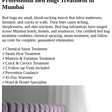
Professional
Bed Bugs Treatment
in
Mumbai
Bed bugs are small, blood-sucking insects that infest mattresses,
furniture, and cracks in walls. Their bites cause itching,
sleeplessness, and skin reactions. Bed bug infestations have surged
across Mumbai hotels, hostels, and residences. Our certified bed bug
treatment combines chemical spraying, steam treatment, and follow-
up visits for complete, guaranteed elimination.
✓
Chemical Spray Treatment
✓
Steam Heat Treatment
✓
Mattress & Furniture Treatment
✓
Crack & Crevice Treatment
✓
2 Follow-up Visits Included
✓
Prevention Guidance
✓
45-Day Warranty
✓
Hotel & Hostel Specialists