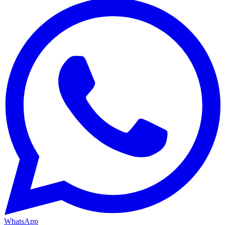
WhatsApp