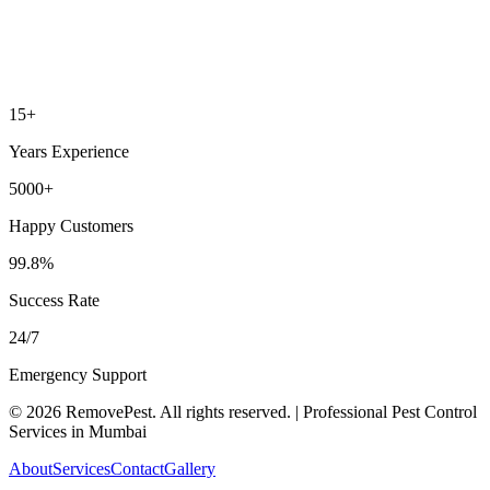
15+
Years Experience
5000+
Happy Customers
99.8%
Success Rate
24/7
Emergency Support
©
2026
RemovePest
. All rights reserved. | Professional Pest Control
Services in Mumbai
About
Services
Contact
Gallery