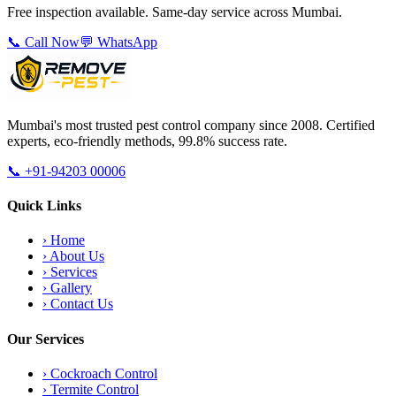
Free inspection available. Same-day service across Mumbai.
📞 Call Now
💬 WhatsApp
Mumbai's most trusted pest control company since 2008. Certified
experts, eco-friendly methods, 99.8% success rate.
📞
+91-94203 00006
Quick Links
›
Home
›
About Us
›
Services
›
Gallery
›
Contact Us
Our Services
›
Cockroach Control
›
Termite Control