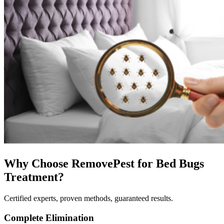
Why Choose RemovePest for
Bed Bugs
Treatment
?
Certified experts, proven methods, guaranteed results.
Complete Elimination