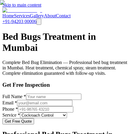
Skip to main content
Home
Services
Gallery
About
Contact
+91-94203 00006
Bed Bugs Treatment in
Mumbai
Complete Bed Bug Elimination — Professional bed bug treatment
in Mumbai. Heat treatment, chemical spray, steam treatment.
Complete elimination guaranteed with follow-up visits.
Get Free Inspection
Full Name *
Email *
Phone *
Service *
Get Free Quote