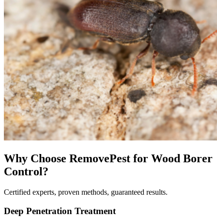
Why Choose RemovePest for
Wood Borer
Control
?
Certified experts, proven methods, guaranteed results.
Deep Penetration Treatment