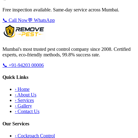
Free inspection available. Same-day service across Mumbai.
📞 Call Now
💬 WhatsApp
Mumbai's most trusted pest control company since 2008. Certified
experts, eco-friendly methods, 99.8% success rate.
📞
+91-94203 00006
Quick Links
›
Home
›
About Us
›
Services
›
Gallery
›
Contact Us
Our Services
›
Cockroach Control