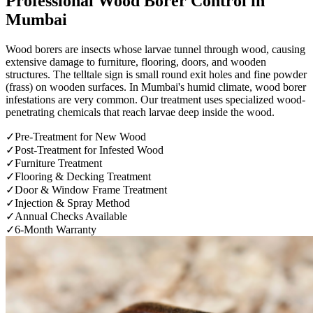
Professional
Wood Borer Control
in
Mumbai
Wood borers are insects whose larvae tunnel through wood, causing
extensive damage to furniture, flooring, doors, and wooden
structures. The telltale sign is small round exit holes and fine powder
(frass) on wooden surfaces. In Mumbai's humid climate, wood borer
infestations are very common. Our treatment uses specialized wood-
penetrating chemicals that reach larvae deep inside the wood.
✓
Pre-Treatment for New Wood
✓
Post-Treatment for Infested Wood
✓
Furniture Treatment
✓
Flooring & Decking Treatment
✓
Door & Window Frame Treatment
✓
Injection & Spray Method
✓
Annual Checks Available
✓
6-Month Warranty