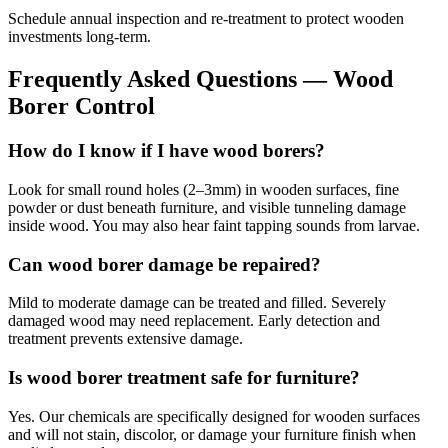
Schedule annual inspection and re-treatment to protect wooden
investments long-term.
Frequently Asked Questions —
Wood
Borer Control
How do I know if I have wood borers?
Look for small round holes (2–3mm) in wooden surfaces, fine
powder or dust beneath furniture, and visible tunneling damage
inside wood. You may also hear faint tapping sounds from larvae.
Can wood borer damage be repaired?
Mild to moderate damage can be treated and filled. Severely
damaged wood may need replacement. Early detection and
treatment prevents extensive damage.
Is wood borer treatment safe for furniture?
Yes. Our chemicals are specifically designed for wooden surfaces
and will not stain, discolor, or damage your furniture finish when