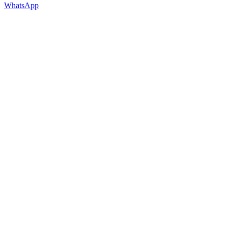
WhatsApp