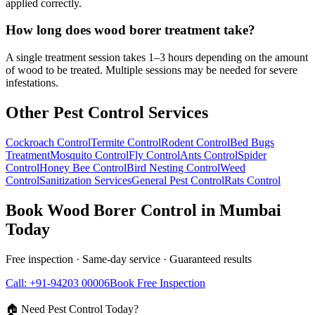
applied correctly.
How long does wood borer treatment take?
A single treatment session takes 1–3 hours depending on the amount
of wood to be treated. Multiple sessions may be needed for severe
infestations.
Other Pest Control Services
Cockroach Control
Termite Control
Rodent Control
Bed Bugs
Treatment
Mosquito Control
Fly Control
Ants Control
Spider
Control
Honey Bee Control
Bird Nesting Control
Weed
Control
Sanitization Services
General Pest Control
Rats Control
Book
Wood Borer Control
in Mumbai
Today
Free inspection · Same-day service · Guaranteed results
Call: +91-94203 00006
Book Free Inspection
🏠 Need Pest Control Today?