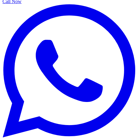
Call Now