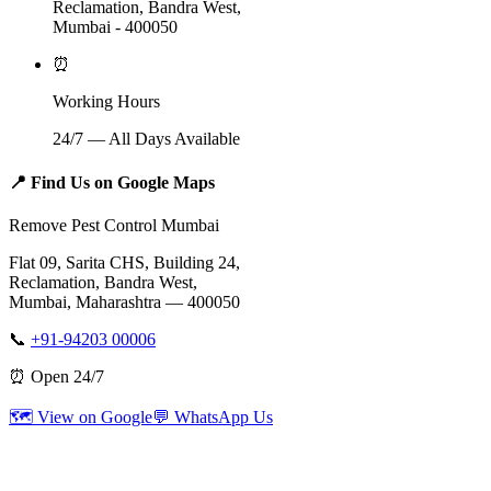
Reclamation, Bandra West,
Mumbai - 400050
⏰
Working Hours
24/7 — All Days Available
📍
Find Us on Google Maps
Remove Pest Control Mumbai
Flat 09, Sarita CHS, Building 24,
Reclamation, Bandra West,
Mumbai, Maharashtra — 400050
📞
+91-94203 00006
⏰ Open 24/7
🗺️ View on Google
💬 WhatsApp Us