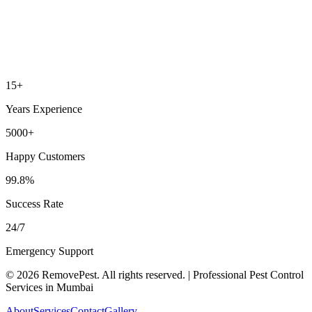
15+
Years Experience
5000+
Happy Customers
99.8%
Success Rate
24/7
Emergency Support
©
2026
RemovePest
. All rights reserved. | Professional Pest Control
Services in Mumbai
About
Services
Contact
Gallery