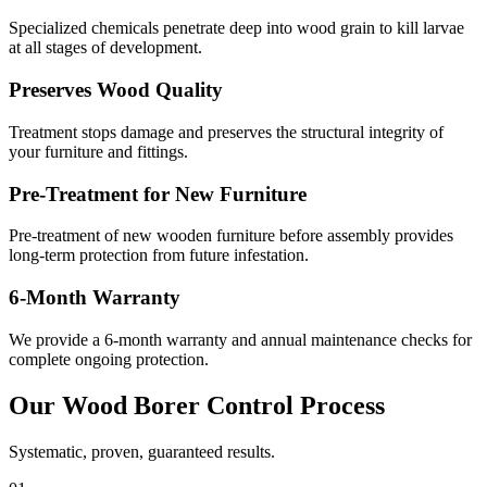
Specialized chemicals penetrate deep into wood grain to kill larvae
at all stages of development.
Preserves Wood Quality
Treatment stops damage and preserves the structural integrity of
your furniture and fittings.
Pre-Treatment for New Furniture
Pre-treatment of new wooden furniture before assembly provides
long-term protection from future infestation.
6-Month Warranty
We provide a 6-month warranty and annual maintenance checks for
complete ongoing protection.
Our
Wood Borer Control
Process
Systematic, proven, guaranteed results.