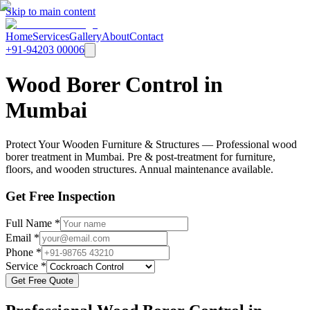
Skip to main content
Home
Services
Gallery
About
Contact
+91-94203 00006
Wood Borer Control in
Mumbai
Protect Your Wooden Furniture & Structures — Professional wood
borer treatment in Mumbai. Pre & post-treatment for furniture,
floors, and wooden structures. Annual maintenance available.
Get Free Inspection
Full Name *
Email *
Phone *
Service *
Get Free Quote