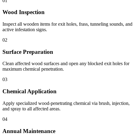
01
Wood Inspection
Inspect all wooden items for exit holes, frass, tunneling sounds, and
active infestation signs.
02
Surface Preparation
Clean affected wood surfaces and open any blocked exit holes for
maximum chemical penetration.
03
Chemical Application
Apply specialized wood-penetrating chemical via brush, injection,
and spray to all affected areas.
04
Annual Maintenance