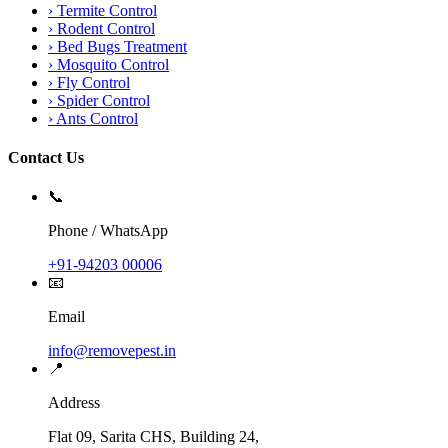
›
Termite Control
›
Rodent Control
›
Bed Bugs Treatment
›
Mosquito Control
›
Fly Control
›
Spider Control
›
Ants Control
Contact Us
📞
Phone / WhatsApp
+91-94203 00006
📧
Email
info@removepest.in
📍
Address
Flat 09, Sarita CHS, Building 24,