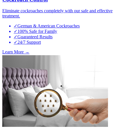
Eliminate cockroaches completely with our safe and effective
treatment.
✓
German & American Cockroaches
✓
100% Safe for Family
✓
Guaranteed Results
✓
24/7 Support
Learn More →