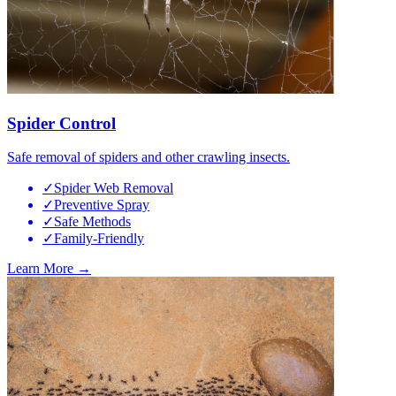
Spider Control
Safe removal of spiders and other crawling insects.
✓
Spider Web Removal
✓
Preventive Spray
✓
Safe Methods
✓
Family-Friendly
Learn More →