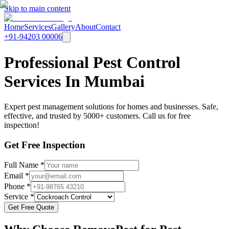
Skip to main content
Home
Services
Gallery
About
Contact
+91-94203 00006
Professional Pest Control
Services In Mumbai
Expert pest management solutions for homes and businesses. Safe,
effective, and trusted by 5000+ customers. Call us for free
inspection!
Get Free Inspection
Full Name *
Email *
Phone *
Service *
Get Free Quote