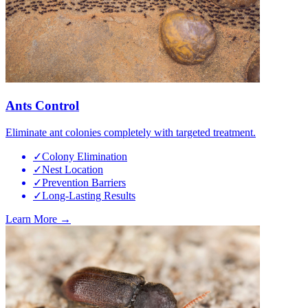
Ants Control
Eliminate ant colonies completely with targeted treatment.
✓
Colony Elimination
✓
Nest Location
✓
Prevention Barriers
✓
Long-Lasting Results
Learn More →