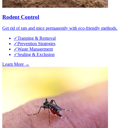
Rodent Control
Get rid of rats and mice permanently with eco-friendly methods.
✓
Trapping & Removal
✓
Prevention Strategies
✓
Waste Management
✓
Sealing & Exclusion
Learn More →