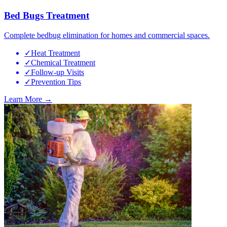
Bed Bugs Treatment
Complete bedbug elimination for homes and commercial spaces.
✓
Heat Treatment
✓
Chemical Treatment
✓
Follow-up Visits
✓
Prevention Tips
Learn More →