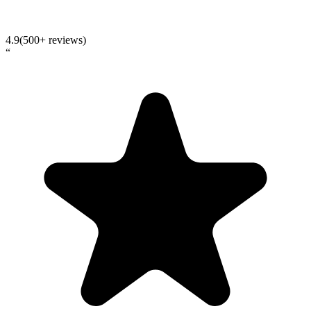
4.9
(500+ reviews)
“