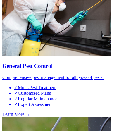
General Pest Control
Comprehensive pest management for all types of pests.
✓
Multi-Pest Treatment
✓
Customized Plans
✓
Regular Maintenance
✓
Expert Assessment
Learn More →