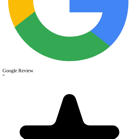
Google Review
“