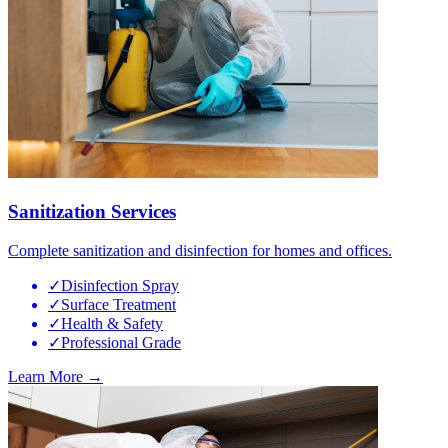
Sanitization Services
Complete sanitization and disinfection for homes and offices.
✓
Disinfection Spray
✓
Surface Treatment
✓
Health & Safety
✓
Professional Grade
Learn More →