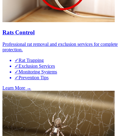
Rats Control
Professional rat removal and exclusion services for complete
protection.
✓
Rat Trapping
✓
Exclusion Services
✓
Monitoring Systems
✓
Prevention Tips
Learn More →