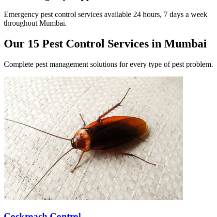
Emergency pest control services available 24 hours, 7 days a week
throughout Mumbai.
Our 15 Pest Control Services in Mumbai
Complete pest management solutions for every type of pest problem.
Cockroach Control