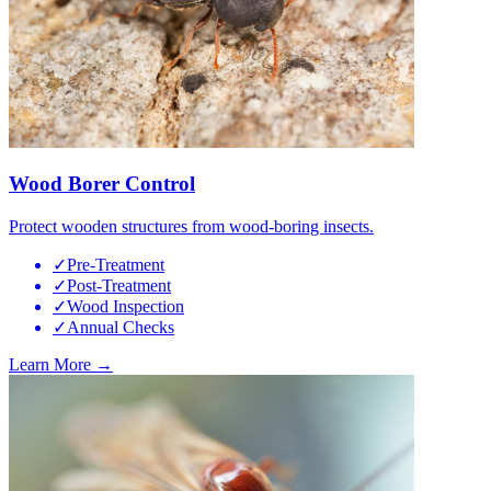
Wood Borer Control
Protect wooden structures from wood-boring insects.
✓
Pre-Treatment
✓
Post-Treatment
✓
Wood Inspection
✓
Annual Checks
Learn More →