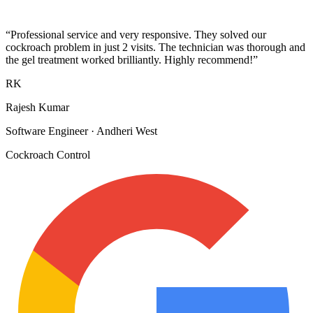
“
Professional service and very responsive. They solved our
cockroach problem in just 2 visits. The technician was thorough and
the gel treatment worked brilliantly. Highly recommend!
”
RK
Rajesh Kumar
Software Engineer
·
Andheri West
Cockroach Control