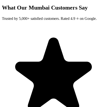
What Our
Mumbai
Customers Say
Trusted by 5,000+ satisfied customers. Rated 4.9 ⭐ on Google.