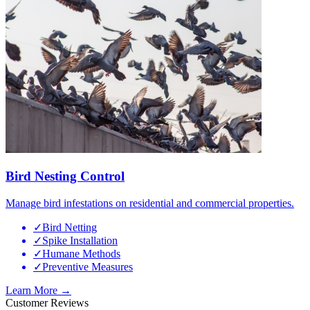
Bird Nesting Control
Manage bird infestations on residential and commercial properties.
✓
Bird Netting
✓
Spike Installation
✓
Humane Methods
✓
Preventive Measures
Learn More →
Customer Reviews