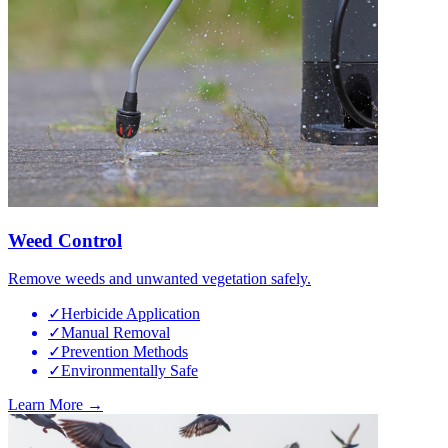
Weed Control
Remove weeds and unwanted vegetation safely.
✓
Herbicide Application
✓
Manual Removal
✓
Prevention Methods
✓
Environmentally Safe
Learn More →