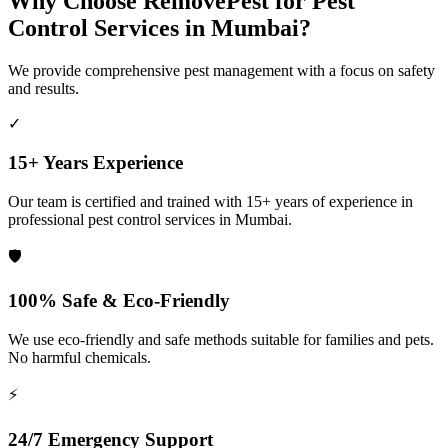
Why Choose RemovePest for Pest
Control Services in Mumbai?
We provide comprehensive pest management with a focus on safety
and results.
✓
15+ Years Experience
Our team is certified and trained with 15+ years of experience in
professional pest control services in Mumbai.
🛡️
100% Safe & Eco-Friendly
We use eco-friendly and safe methods suitable for families and pets.
No harmful chemicals.
⚡
24/7 Emergency Support