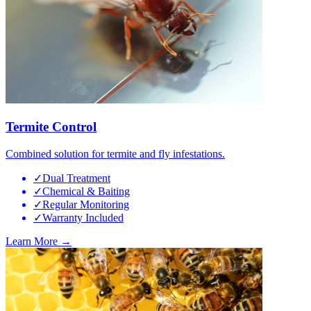
Termite Control
Combined solution for termite and fly infestations.
✓
Dual Treatment
✓
Chemical & Baiting
✓
Regular Monitoring
✓
Warranty Included
Learn More →