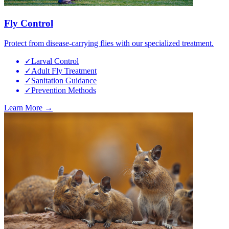
Fly Control
Protect from disease-carrying flies with our specialized treatment.
✓
Larval Control
✓
Adult Fly Treatment
✓
Sanitation Guidance
✓
Prevention Methods
Learn More →