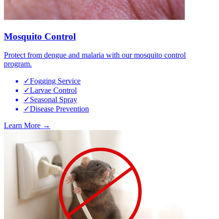
Mosquito Control
Protect from dengue and malaria with our mosquito control
program.
✓
Fogging Service
✓
Larvae Control
✓
Seasonal Spray
✓
Disease Prevention
Learn More →