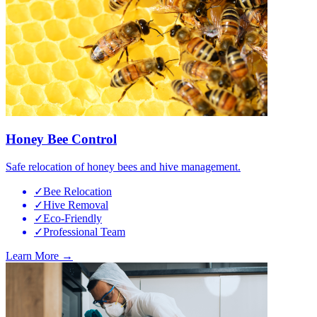
Honey Bee Control
Safe relocation of honey bees and hive management.
✓
Bee Relocation
✓
Hive Removal
✓
Eco-Friendly
✓
Professional Team
Learn More →