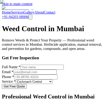
Skip to main content
Home
Services
Gallery
About
Contact
+91-94203 00006
Weed Control in Mumbai
Remove Weeds & Protect Your Property — Professional weed
control services in Mumbai. Herbicide application, manual removal,
and prevention for gardens, compounds, and open areas.
Get Free Inspection
Full Name *
Email *
Phone *
Service *
Get Free Quote
Professional
Weed Control
in Mumbai