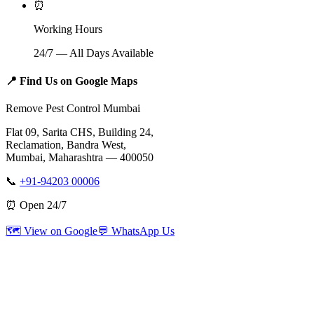
⏰
Working Hours
24/7 — All Days Available
📍
Find Us on Google Maps
Remove Pest Control Mumbai
Flat 09, Sarita CHS, Building 24,
Reclamation, Bandra West,
Mumbai, Maharashtra — 400050
📞
+91-94203 00006
⏰ Open 24/7
🗺️ View on Google
💬 WhatsApp Us