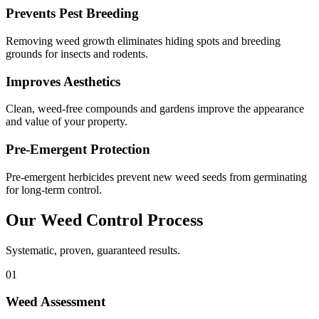
Prevents Pest Breeding
Removing weed growth eliminates hiding spots and breeding
grounds for insects and rodents.
Improves Aesthetics
Clean, weed-free compounds and gardens improve the appearance
and value of your property.
Pre-Emergent Protection
Pre-emergent herbicides prevent new weed seeds from germinating
for long-term control.
Our
Weed Control
Process
Systematic, proven, guaranteed results.
01
Weed Assessment