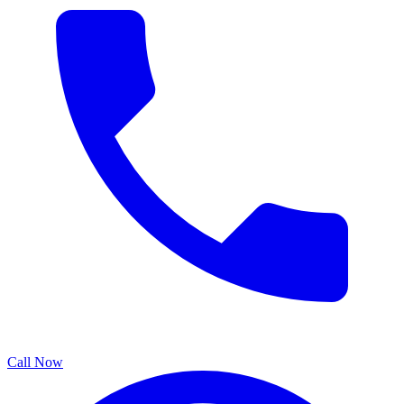
Call Now