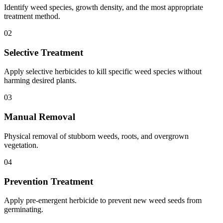
Identify weed species, growth density, and the most appropriate
treatment method.
02
Selective Treatment
Apply selective herbicides to kill specific weed species without
harming desired plants.
03
Manual Removal
Physical removal of stubborn weeds, roots, and overgrown
vegetation.
04
Prevention Treatment
Apply pre-emergent herbicide to prevent new weed seeds from
germinating.