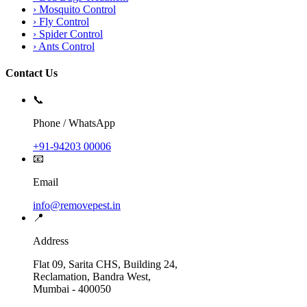
›
Mosquito Control
›
Fly Control
›
Spider Control
›
Ants Control
Contact Us
📞
Phone / WhatsApp
+91-94203 00006
📧
Email
info@removepest.in
📍
Address
Flat 09, Sarita CHS, Building 24,
Reclamation, Bandra West,
Mumbai - 400050