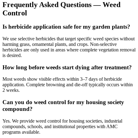
Frequently Asked Questions —
Weed
Control
Is herbicide application safe for my garden plants?
We use selective herbicides that target specific weed species without
harming grass, ornamental plants, and crops. Non-selective
herbicides are only used in areas where complete vegetation removal
is desired.
How long before weeds start dying after treatment?
Most weeds show visible effects within 3–7 days of herbicide
application. Complete browning and die-off typically occurs within
2 weeks.
Can you do weed control for my housing society
compound?
Yes. We provide weed control for housing societies, industrial
compounds, schools, and institutional properties with AMC
programs available.