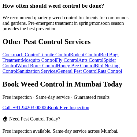
How often should weed control be done?
We recommend quarterly weed control treatments for compounds
and gardens. Pre-emergent treatment in spring/monsoon season
provides the best prevention.
Other Pest Control Services
Cockroach Control
Termite Control
Rodent Control
Bed Bugs
Treatment
Mosquito Control
Fly Control
Ants Control
Spider
Control
Wood Borer Control
Honey Bee Control
Bird Nesting
Control
Sanitization Services
General Pest Control
Rats Control
Book
Weed Control
in Mumbai Today
Free inspection · Same-day service · Guaranteed results
Call: +91-94203 00006
Book Free Inspection
🏠 Need Pest Control Today?
Free inspection available. Same-day service across Mumbai.