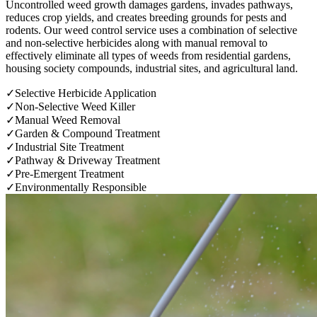
Uncontrolled weed growth damages gardens, invades pathways,
reduces crop yields, and creates breeding grounds for pests and
rodents. Our weed control service uses a combination of selective
and non-selective herbicides along with manual removal to
effectively eliminate all types of weeds from residential gardens,
housing society compounds, industrial sites, and agricultural land.
✓
Selective Herbicide Application
✓
Non-Selective Weed Killer
✓
Manual Weed Removal
✓
Garden & Compound Treatment
✓
Industrial Site Treatment
✓
Pathway & Driveway Treatment
✓
Pre-Emergent Treatment
✓
Environmentally Responsible