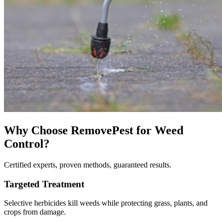
Why Choose RemovePest for
Weed
Control
?
Certified experts, proven methods, guaranteed results.
Targeted Treatment
Selective herbicides kill weeds while protecting grass, plants, and
crops from damage.