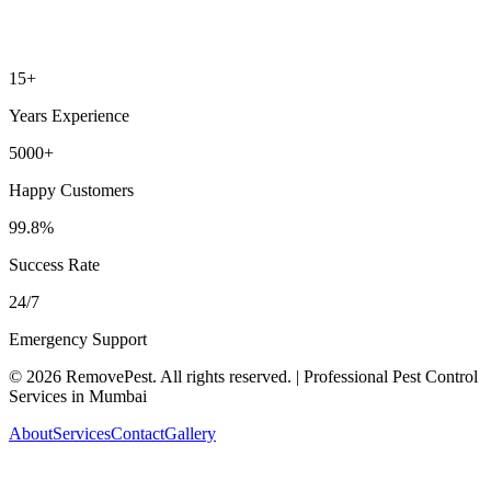
15+
Years Experience
5000+
Happy Customers
99.8%
Success Rate
24/7
Emergency Support
©
2026
RemovePest
. All rights reserved. | Professional Pest Control
Services in Mumbai
About
Services
Contact
Gallery