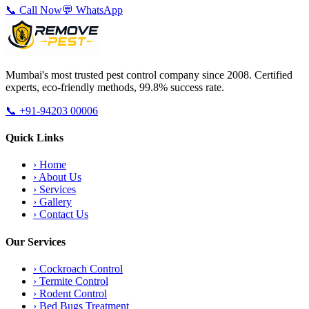
📞 Call Now
💬 WhatsApp
Mumbai's most trusted pest control company since 2008. Certified
experts, eco-friendly methods, 99.8% success rate.
📞
+91-94203 00006
Quick Links
›
Home
›
About Us
›
Services
›
Gallery
›
Contact Us
Our Services
›
Cockroach Control
›
Termite Control
›
Rodent Control
›
Bed Bugs Treatment