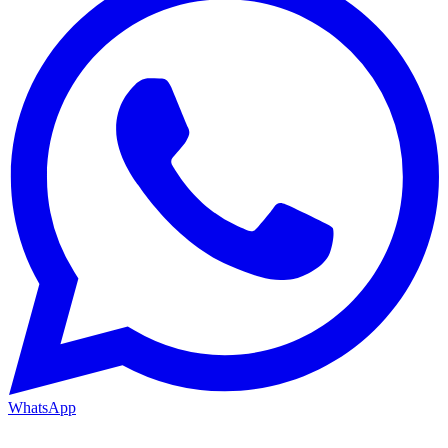
WhatsApp