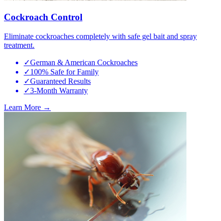
Cockroach Control
Eliminate cockroaches completely with safe gel bait and spray
treatment.
✓
German & American Cockroaches
✓
100% Safe for Family
✓
Guaranteed Results
✓
3-Month Warranty
Learn More →