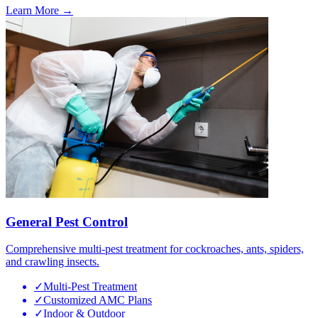
Learn More →
General Pest Control
Comprehensive multi-pest treatment for cockroaches, ants, spiders,
and crawling insects.
✓
Multi-Pest Treatment
✓
Customized AMC Plans
✓
Indoor & Outdoor