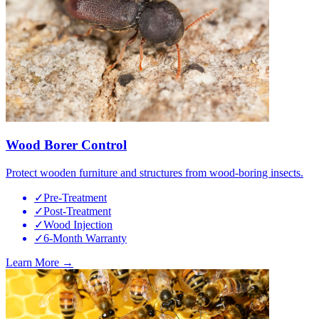
Wood Borer Control
Protect wooden furniture and structures from wood-boring insects.
✓
Pre-Treatment
✓
Post-Treatment
✓
Wood Injection
✓
6-Month Warranty
Learn More →