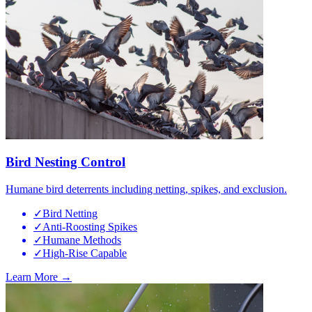
Bird Nesting Control
Humane bird deterrents including netting, spikes, and exclusion.
✓
Bird Netting
✓
Anti-Roosting Spikes
✓
Humane Methods
✓
High-Rise Capable
Learn More →