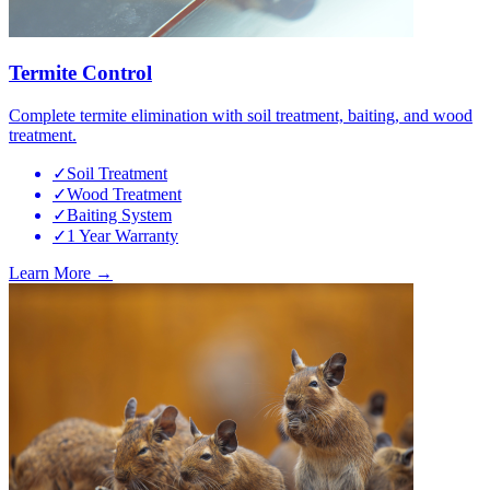
Termite Control
Complete termite elimination with soil treatment, baiting, and wood
treatment.
✓
Soil Treatment
✓
Wood Treatment
✓
Baiting System
✓
1 Year Warranty
Learn More →