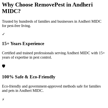
Why Choose RemovePest in
Andheri
MIDC
?
Trusted by hundreds of families and businesses in
Andheri MIDC
for pest-free living.
✓
15+ Years Experience
Certified and trained professionals serving
Andheri MIDC
with 15+
years of expertise in pest control.
🛡️
100% Safe & Eco-Friendly
Eco-friendly and government-approved methods safe for families
and pets in
Andheri MIDC
.
⚡