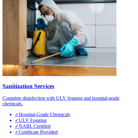
Sanitization Services
Complete disinfection with ULV fogging and hospital-grade
chemicals.
✓
Hospital-Grade Chemicals
✓
ULV Fogging
✓
NABL Certified
✓
Certificate Provided