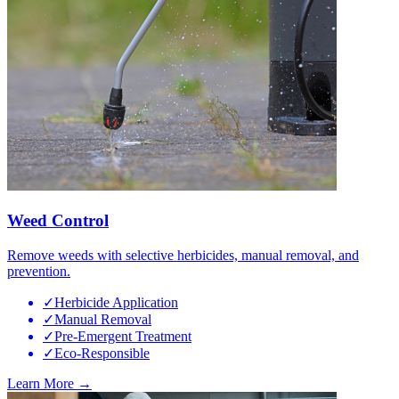
Weed Control
Remove weeds with selective herbicides, manual removal, and
prevention.
✓
Herbicide Application
✓
Manual Removal
✓
Pre-Emergent Treatment
✓
Eco-Responsible
Learn More →