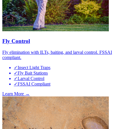
Fly Control
Fly elimination with ILTs, baiting, and larval control. FSSAI
compliant.
✓
Insect Light Traps
✓
Fly Bait Stations
✓
Larval Control
✓
FSSAI Compliant
Learn More →