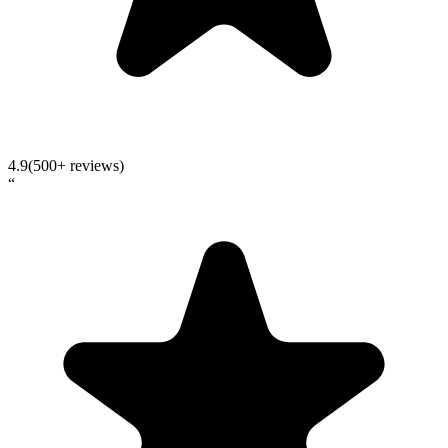
4.9
(500+ reviews)
“