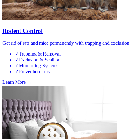
Rodent Control
Get rid of rats and mice permanently with trapping and exclusion.
✓
Trapping & Removal
✓
Exclusion & Sealing
✓
Monitoring Systems
✓
Prevention Tips
Learn More →