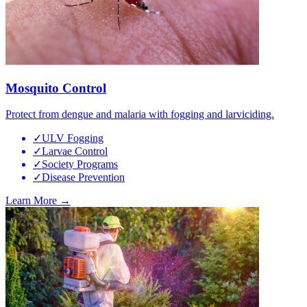
Mosquito Control
Protect from dengue and malaria with fogging and larviciding.
✓
ULV Fogging
✓
Larvae Control
✓
Society Programs
✓
Disease Prevention
Learn More →