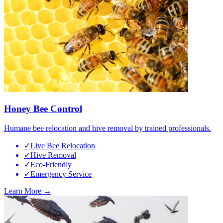
Honey Bee Control
Humane bee relocation and hive removal by trained professionals.
✓
Live Bee Relocation
✓
Hive Removal
✓
Eco-Friendly
✓
Emergency Service
Learn More →