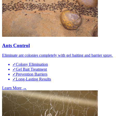
Ants Control
Eliminate ant colonies completely with gel baiting and barrier spray.
✓
Colony Elimination
✓
Gel Bait Treatment
✓
Prevention Barriers
✓
Long-Lasting Results
Learn More →