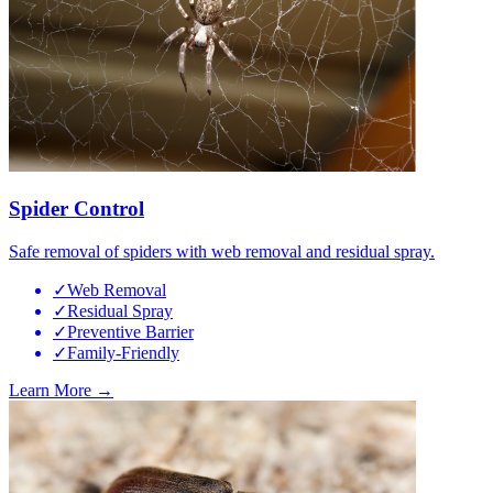
Spider Control
Safe removal of spiders with web removal and residual spray.
✓
Web Removal
✓
Residual Spray
✓
Preventive Barrier
✓
Family-Friendly
Learn More →