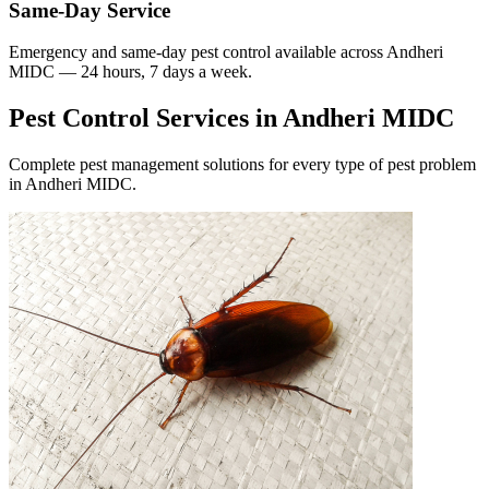
Same-Day Service
Emergency and same-day pest control available across
Andheri
MIDC
— 24 hours, 7 days a week.
Pest Control Services in
Andheri MIDC
Complete pest management solutions for every type of pest problem
in
Andheri MIDC
.