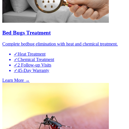
Bed Bugs Treatment
Complete bedbug elimination with heat and chemical treatment.
✓
Heat Treatment
✓
Chemical Treatment
✓
2 Follow-up Visits
✓
45-Day Warranty
Learn More →