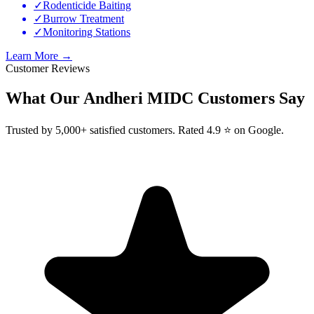
✓
Rodenticide Baiting
✓
Burrow Treatment
✓
Monitoring Stations
Learn More →
Customer Reviews
What Our
Andheri MIDC
Customers Say
Trusted by 5,000+ satisfied customers. Rated 4.9 ⭐ on Google.