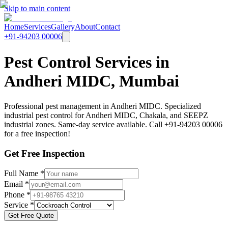
Skip to main content
Home
Services
Gallery
About
Contact
+91-94203 00006
Pest Control Services in
Andheri MIDC, Mumbai
Professional pest management in Andheri MIDC. Specialized
industrial pest control for Andheri MIDC, Chakala, and SEEPZ
industrial zones. Same-day service available. Call +91-94203 00006
for a free inspection!
Get Free Inspection
Full Name *
Email *
Phone *
Service *
Get Free Quote