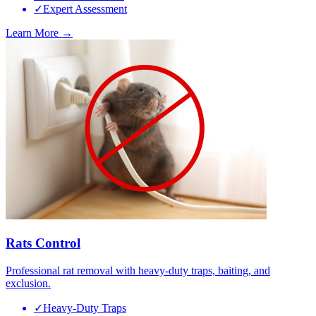
✓
Expert Assessment
Learn More →
Rats Control
Professional rat removal with heavy-duty traps, baiting, and
exclusion.
✓
Heavy-Duty Traps