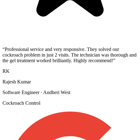
“
Professional service and very responsive. They solved our
cockroach problem in just 2 visits. The technician was thorough and
the gel treatment worked brilliantly. Highly recommend!
”
RK
Rajesh Kumar
Software Engineer
·
Andheri West
Cockroach Control