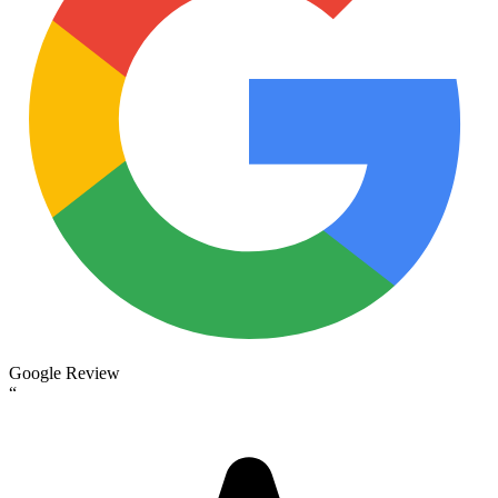
Google Review
“