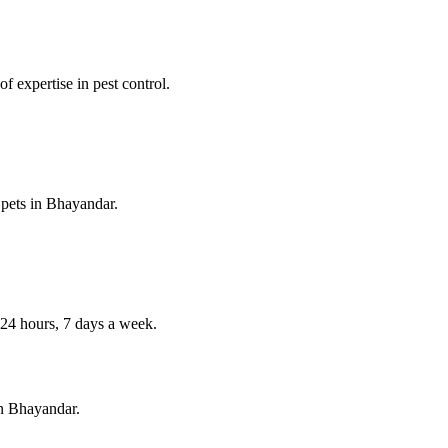
f expertise in pest control.
 pets in
Bhayandar
.
4 hours, 7 days a week.
in
Bhayandar
.