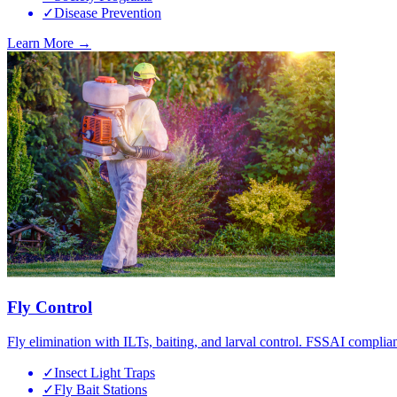
✓
Disease Prevention
Learn More →
Fly Control
Fly elimination with ILTs, baiting, and larval control. FSSAI complian
✓
Insect Light Traps
✓
Fly Bait Stations