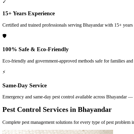
✓
15+ Years Experience
Certified and trained professionals serving
Bhayandar
with 15+ years o
🛡️
100% Safe & Eco-Friendly
Eco-friendly and government-approved methods safe for families and
⚡
Same-Day Service
Emergency and same-day pest control available across
Bhayandar
— 2
Pest Control Services in
Bhayandar
Complete pest management solutions for every type of pest problem 