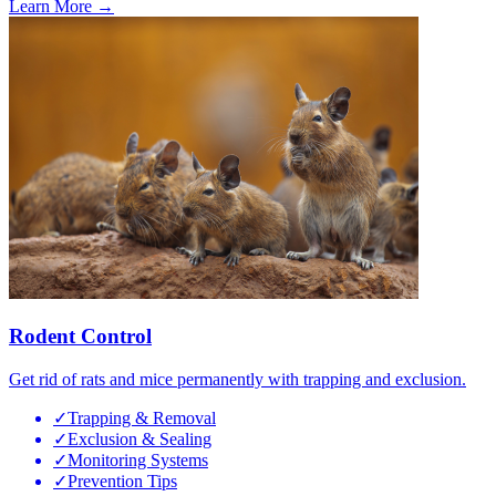
Learn More →
Rodent Control
Get rid of rats and mice permanently with trapping and exclusion.
✓
Trapping & Removal
✓
Exclusion & Sealing
✓
Monitoring Systems
✓
Prevention Tips