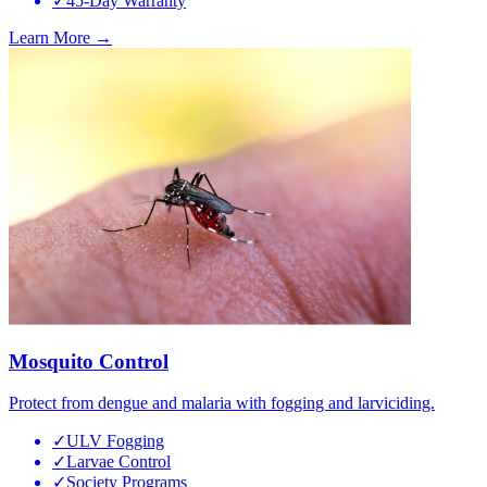
✓
45-Day Warranty
Learn More →
Mosquito Control
Protect from dengue and malaria with fogging and larviciding.
✓
ULV Fogging
✓
Larvae Control
✓
Society Programs