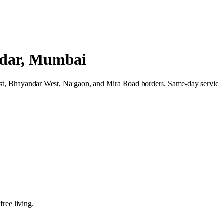
andar, Mumbai
, Bhayandar West, Naigaon, and Mira Road borders. Same-day service 
free living.