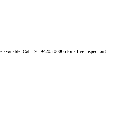
available. Call +91-94203 00006 for a free inspection!