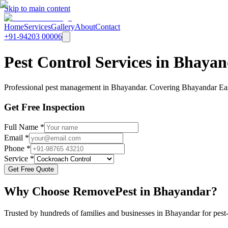
Skip to main content
Home
Services
Gallery
About
Contact
+91-94203 00006
Pest Control Services in Bhay
Professional pest management in Bhayandar. Covering Bhayandar East
Get Free Inspection
Full Name *
Email *
Phone *
Service *
Get Free Quote
Why Choose RemovePest in
Bhayandar
?
Trusted by hundreds of families and businesses in
Bhayandar
for pest-