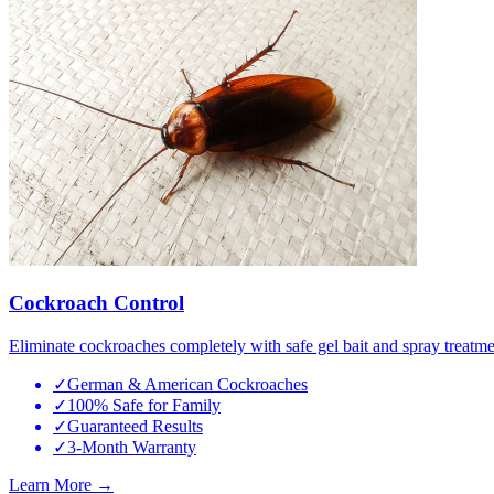
Cockroach Control
Eliminate cockroaches completely with safe gel bait and spray treatme
✓
German & American Cockroaches
✓
100% Safe for Family
✓
Guaranteed Results
✓
3-Month Warranty
Learn More →