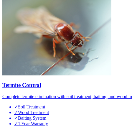
Termite Control
Complete termite elimination with soil treatment, baiting, and wood tr
✓
Soil Treatment
✓
Wood Treatment
✓
Baiting System
✓
1 Year Warranty