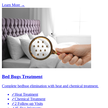
Learn More →
Bed Bugs Treatment
Complete bedbug elimination with heat and chemical treatment.
✓
Heat Treatment
✓
Chemical Treatment
✓
2 Follow-up Visits