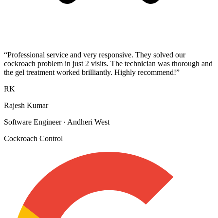
“
Professional service and very responsive. They solved our
cockroach problem in just 2 visits. The technician was thorough and
the gel treatment worked brilliantly. Highly recommend!
”
RK
Rajesh Kumar
Software Engineer
·
Andheri West
Cockroach Control