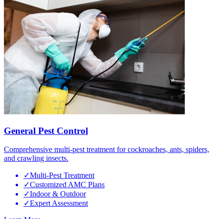
General Pest Control
Comprehensive multi-pest treatment for cockroaches, ants, spiders,
and crawling insects.
✓
Multi-Pest Treatment
✓
Customized AMC Plans
✓
Indoor & Outdoor
✓
Expert Assessment