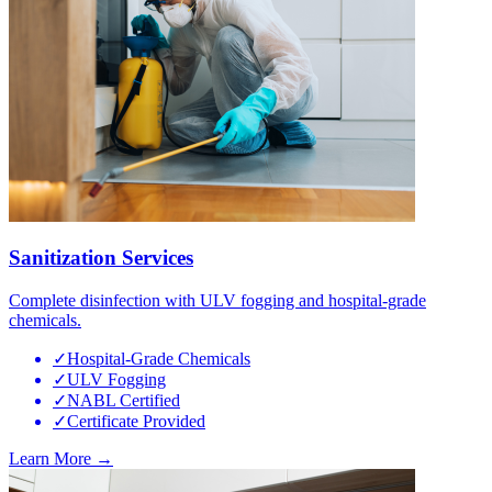
Sanitization Services
Complete disinfection with ULV fogging and hospital-grade
chemicals.
✓
Hospital-Grade Chemicals
✓
ULV Fogging
✓
NABL Certified
✓
Certificate Provided
Learn More →