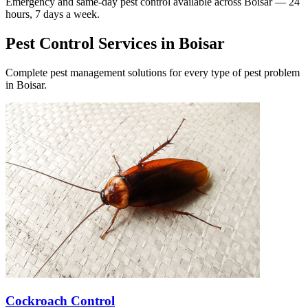
Emergency and same-day pest control available across
Boisar
— 24
hours, 7 days a week.
Pest Control Services in
Boisar
Complete pest management solutions for every type of pest problem
in
Boisar
.
Cockroach Control