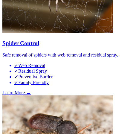
Spider Control
Safe removal of spiders with web removal and residual spray.
✓
Web Removal
✓
Residual Spray
✓
Preventive Barrier
✓
Family-Friendly
Learn More →