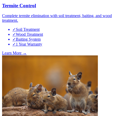
Termite Control
Complete termite elimination with soil treatment, baiting, and wood
treatment.
✓
Soil Treatment
✓
Wood Treatment
✓
Baiting System
✓
1 Year Warranty
Learn More →