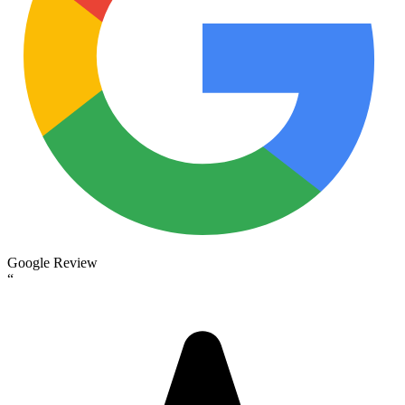
Google Review
“