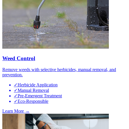
Weed Control
Remove weeds with selective herbicides, manual removal, and
prevention.
✓
Herbicide Application
✓
Manual Removal
✓
Pre-Emergent Treatment
✓
Eco-Responsible
Learn More →