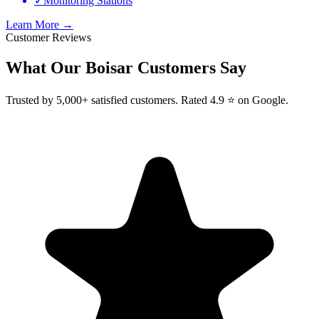
✓
Monitoring Stations
Learn More →
Customer Reviews
What Our
Boisar
Customers Say
Trusted by 5,000+ satisfied customers. Rated 4.9 ⭐ on Google.