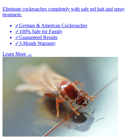
Eliminate cockroaches completely with safe gel bait and spray
treatment.
✓
German & American Cockroaches
✓
100% Safe for Family
✓
Guaranteed Results
✓
3-Month Warranty
Learn More →