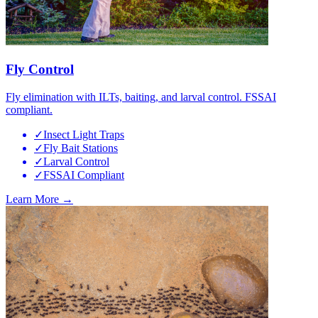
Fly Control
Fly elimination with ILTs, baiting, and larval control. FSSAI
compliant.
✓
Insect Light Traps
✓
Fly Bait Stations
✓
Larval Control
✓
FSSAI Compliant
Learn More →