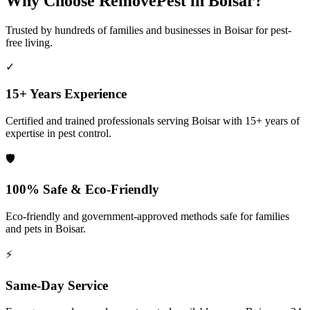
Why Choose RemovePest in
Boisar
?
Trusted by hundreds of families and businesses in
Boisar
for pest-
free living.
✓
15+ Years Experience
Certified and trained professionals serving
Boisar
with 15+ years of
expertise in pest control.
🛡️
100% Safe & Eco-Friendly
Eco-friendly and government-approved methods safe for families
and pets in
Boisar
.
⚡
Same-Day Service