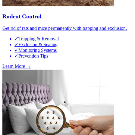
Rodent Control
Get rid of rats and mice permanently with trapping and exclusion.
✓
Trapping & Removal
✓
Exclusion & Sealing
✓
Monitoring Systems
✓
Prevention Tips
Learn More →