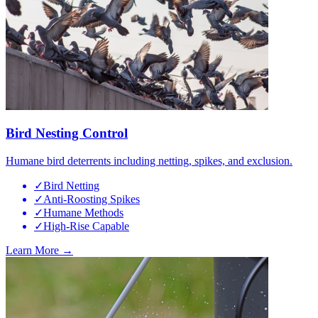
Bird Nesting Control
Humane bird deterrents including netting, spikes, and exclusion.
✓
Bird Netting
✓
Anti-Roosting Spikes
✓
Humane Methods
✓
High-Rise Capable
Learn More →