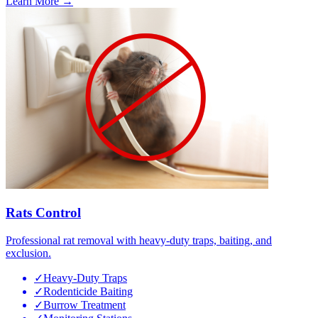
Learn More →
Rats Control
Professional rat removal with heavy-duty traps, baiting, and
exclusion.
✓
Heavy-Duty Traps
✓
Rodenticide Baiting
✓
Burrow Treatment