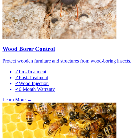
Wood Borer Control
Protect wooden furniture and structures from wood-boring insects.
✓
Pre-Treatment
✓
Post-Treatment
✓
Wood Injection
✓
6-Month Warranty
Learn More →