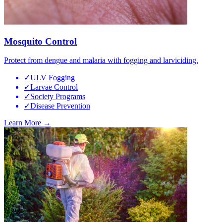
Mosquito Control
Protect from dengue and malaria with fogging and larviciding.
✓
ULV Fogging
✓
Larvae Control
✓
Society Programs
✓
Disease Prevention
Learn More →