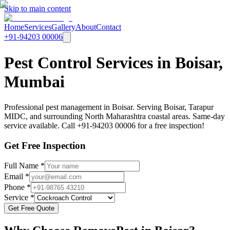
Skip to main content
Home
Services
Gallery
About
Contact
+91-94203 00006
Pest Control Services in Boisar,
Mumbai
Professional pest management in Boisar. Serving Boisar, Tarapur
MIDC, and surrounding North Maharashtra coastal areas. Same-day
service available. Call +91-94203 00006 for a free inspection!
Get Free Inspection
Full Name *
Email *
Phone *
Service *
Get Free Quote