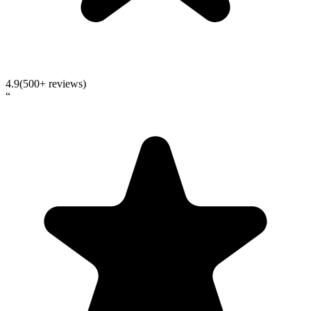
4.9
(500+ reviews)
“