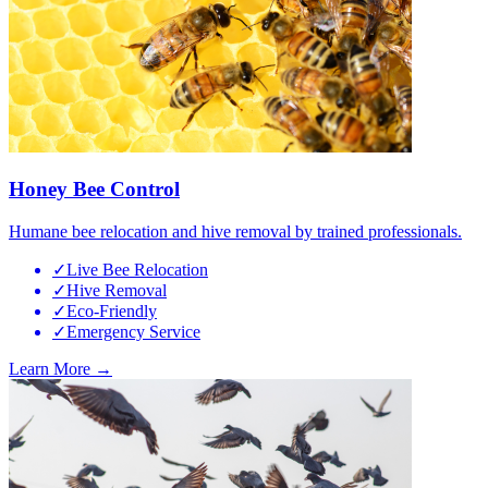
Honey Bee Control
Humane bee relocation and hive removal by trained professionals.
✓
Live Bee Relocation
✓
Hive Removal
✓
Eco-Friendly
✓
Emergency Service
Learn More →