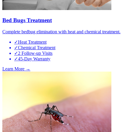
Bed Bugs Treatment
Complete bedbug elimination with heat and chemical treatment.
✓
Heat Treatment
✓
Chemical Treatment
✓
2 Follow-up Visits
✓
45-Day Warranty
Learn More →