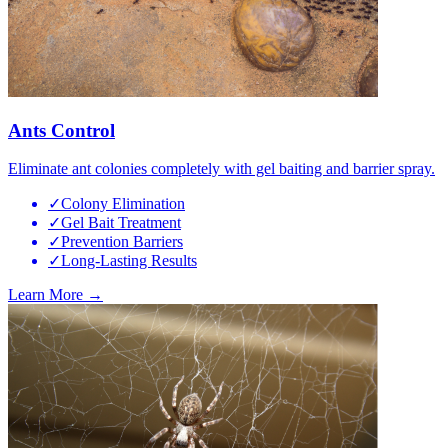
Ants Control
Eliminate ant colonies completely with gel baiting and barrier spray.
✓
Colony Elimination
✓
Gel Bait Treatment
✓
Prevention Barriers
✓
Long-Lasting Results
Learn More →