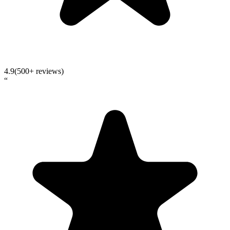
4.9
(500+ reviews)
“