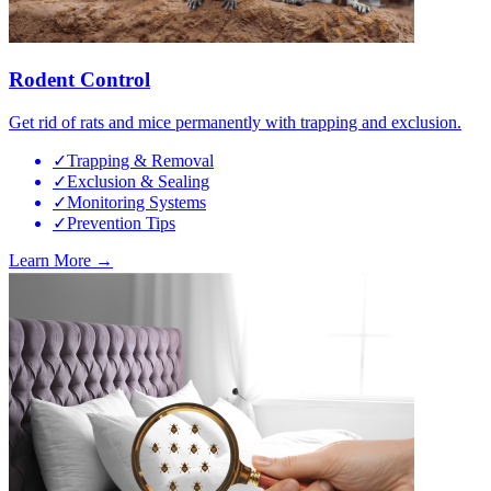
Rodent Control
Get rid of rats and mice permanently with trapping and exclusion.
✓
Trapping & Removal
✓
Exclusion & Sealing
✓
Monitoring Systems
✓
Prevention Tips
Learn More →