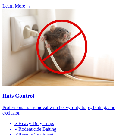
Learn More →
Rats Control
Professional rat removal with heavy-duty traps, baiting, and
exclusion.
✓
Heavy-Duty Traps
✓
Rodenticide Baiting
✓
Burrow Treatment