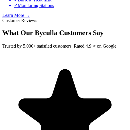
✓
Monitoring Stations
Learn More →
Customer Reviews
What Our
Byculla
Customers Say
Trusted by 5,000+ satisfied customers. Rated 4.9 ⭐ on Google.