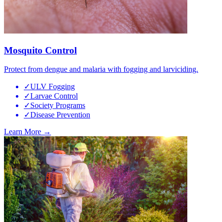
Mosquito Control
Protect from dengue and malaria with fogging and larviciding.
✓
ULV Fogging
✓
Larvae Control
✓
Society Programs
✓
Disease Prevention
Learn More →