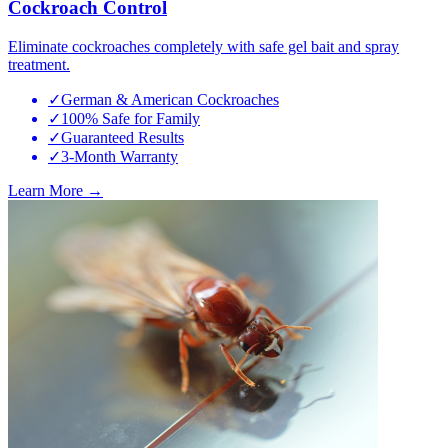
Cockroach Control
Eliminate cockroaches completely with safe gel bait and spray
treatment.
✓
German & American Cockroaches
✓
100% Safe for Family
✓
Guaranteed Results
✓
3-Month Warranty
Learn More →