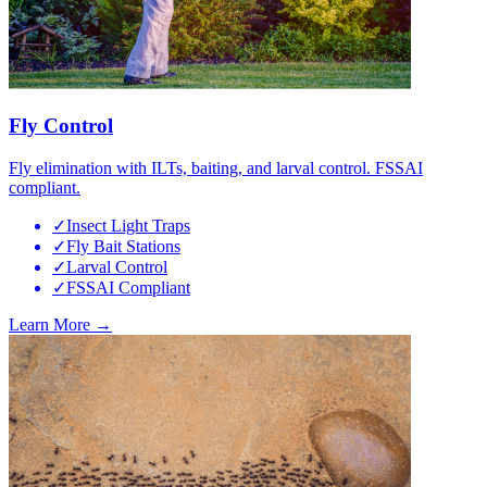
Fly Control
Fly elimination with ILTs, baiting, and larval control. FSSAI
compliant.
✓
Insect Light Traps
✓
Fly Bait Stations
✓
Larval Control
✓
FSSAI Compliant
Learn More →