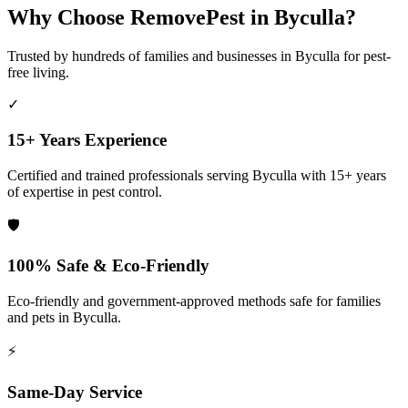
Why Choose RemovePest in
Byculla
?
Trusted by hundreds of families and businesses in
Byculla
for pest-
free living.
✓
15+ Years Experience
Certified and trained professionals serving
Byculla
with 15+ years
of expertise in pest control.
🛡️
100% Safe & Eco-Friendly
Eco-friendly and government-approved methods safe for families
and pets in
Byculla
.
⚡
Same-Day Service