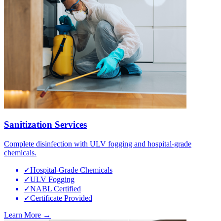
Sanitization Services
Complete disinfection with ULV fogging and hospital-grade
chemicals.
✓
Hospital-Grade Chemicals
✓
ULV Fogging
✓
NABL Certified
✓
Certificate Provided
Learn More →