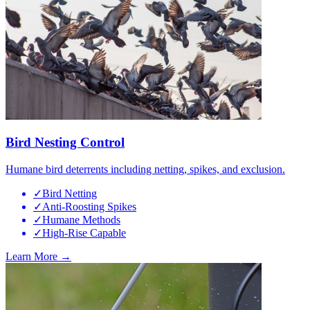
Bird Nesting Control
Humane bird deterrents including netting, spikes, and exclusion.
✓
Bird Netting
✓
Anti-Roosting Spikes
✓
Humane Methods
✓
High-Rise Capable
Learn More →