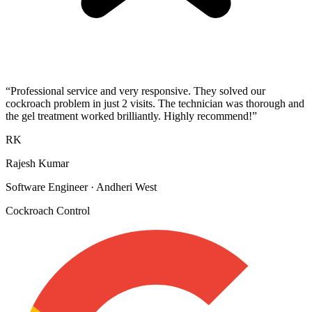
“
Professional service and very responsive. They solved our
cockroach problem in just 2 visits. The technician was thorough and
the gel treatment worked brilliantly. Highly recommend!
”
RK
Rajesh Kumar
Software Engineer
·
Andheri West
Cockroach Control