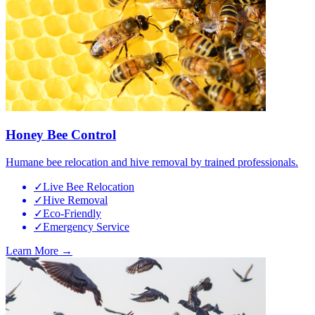
Honey Bee Control
Humane bee relocation and hive removal by trained professionals.
✓
Live Bee Relocation
✓
Hive Removal
✓
Eco-Friendly
✓
Emergency Service
Learn More →