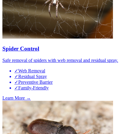
Spider Control
Safe removal of spiders with web removal and residual spray.
✓
Web Removal
✓
Residual Spray
✓
Preventive Barrier
✓
Family-Friendly
Learn More →