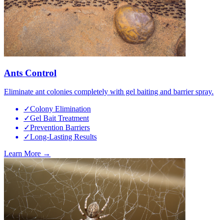
Ants Control
Eliminate ant colonies completely with gel baiting and barrier spray.
✓
Colony Elimination
✓
Gel Bait Treatment
✓
Prevention Barriers
✓
Long-Lasting Results
Learn More →