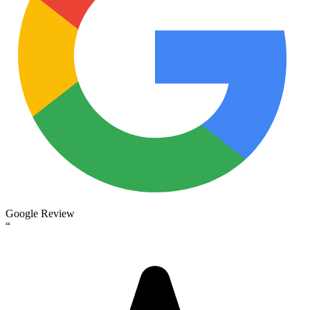
Google Review
“