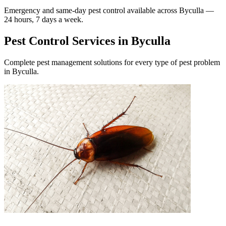
Emergency and same-day pest control available across
Byculla
—
24 hours, 7 days a week.
Pest Control Services in
Byculla
Complete pest management solutions for every type of pest problem
in
Byculla
.