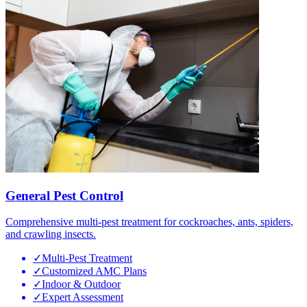
General Pest Control
Comprehensive multi-pest treatment for cockroaches, ants, spiders,
and crawling insects.
✓
Multi-Pest Treatment
✓
Customized AMC Plans
✓
Indoor & Outdoor
✓
Expert Assessment