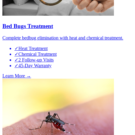
Bed Bugs Treatment
Complete bedbug elimination with heat and chemical treatment.
✓
Heat Treatment
✓
Chemical Treatment
✓
2 Follow-up Visits
✓
45-Day Warranty
Learn More →