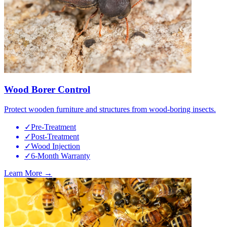
Wood Borer Control
Protect wooden furniture and structures from wood-boring insects.
✓
Pre-Treatment
✓
Post-Treatment
✓
Wood Injection
✓
6-Month Warranty
Learn More →