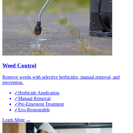
Weed Control
Remove weeds with selective herbicides, manual removal, and
prevention.
✓
Herbicide Application
✓
Manual Removal
✓
Pre-Emergent Treatment
✓
Eco-Responsible
Learn More →