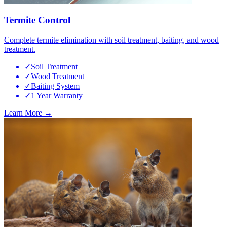
Termite Control
Complete termite elimination with soil treatment, baiting, and wood
treatment.
✓
Soil Treatment
✓
Wood Treatment
✓
Baiting System
✓
1 Year Warranty
Learn More →