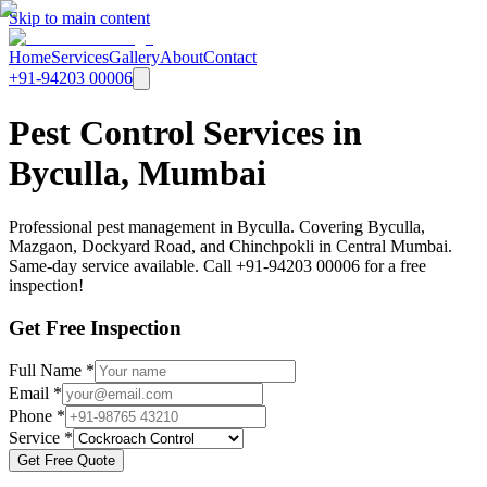
Skip to main content
Home
Services
Gallery
About
Contact
+91-94203 00006
Pest Control Services in
Byculla, Mumbai
Professional pest management in Byculla. Covering Byculla,
Mazgaon, Dockyard Road, and Chinchpokli in Central Mumbai.
Same-day service available. Call +91-94203 00006 for a free
inspection!
Get Free Inspection
Full Name *
Email *
Phone *
Service *
Get Free Quote