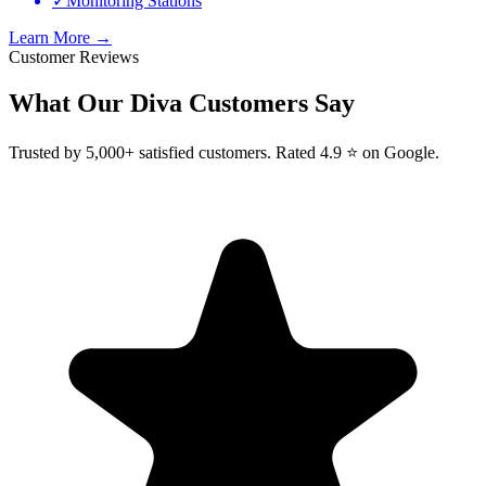
✓
Monitoring Stations
Learn More →
Customer Reviews
What Our
Diva
Customers Say
Trusted by 5,000+ satisfied customers. Rated 4.9 ⭐ on Google.