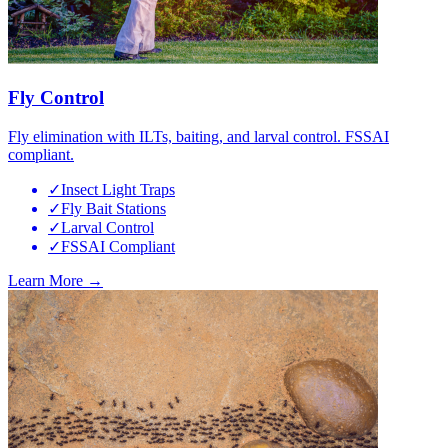
Fly Control
Fly elimination with ILTs, baiting, and larval control. FSSAI
compliant.
✓
Insect Light Traps
✓
Fly Bait Stations
✓
Larval Control
✓
FSSAI Compliant
Learn More →