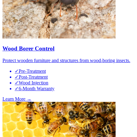
Wood Borer Control
Protect wooden furniture and structures from wood-boring insects.
✓
Pre-Treatment
✓
Post-Treatment
✓
Wood Injection
✓
6-Month Warranty
Learn More →