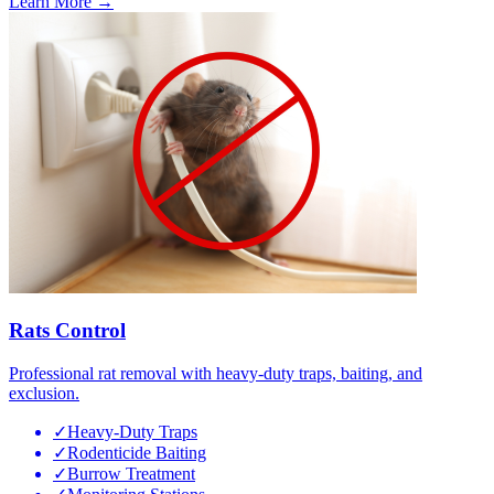
Learn More →
Rats Control
Professional rat removal with heavy-duty traps, baiting, and
exclusion.
✓
Heavy-Duty Traps
✓
Rodenticide Baiting
✓
Burrow Treatment