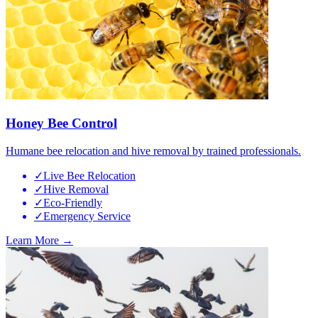
Honey Bee Control
Humane bee relocation and hive removal by trained professionals.
✓
Live Bee Relocation
✓
Hive Removal
✓
Eco-Friendly
✓
Emergency Service
Learn More →