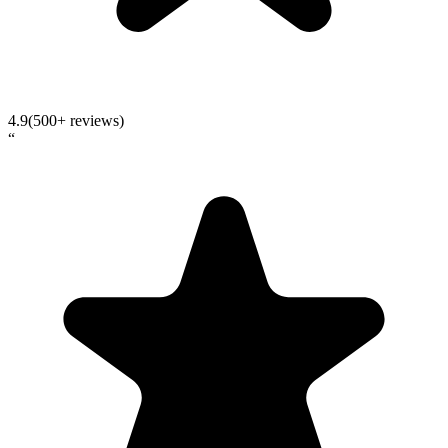
4.9
(500+ reviews)
“