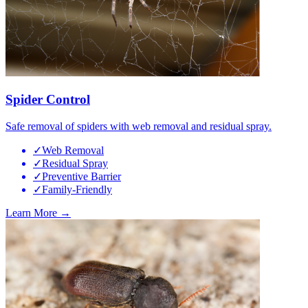
Spider Control
Safe removal of spiders with web removal and residual spray.
✓
Web Removal
✓
Residual Spray
✓
Preventive Barrier
✓
Family-Friendly
Learn More →