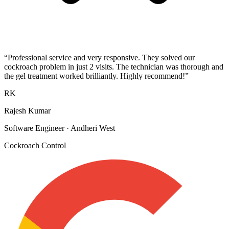
“
Professional service and very responsive. They solved our
cockroach problem in just 2 visits. The technician was thorough and
the gel treatment worked brilliantly. Highly recommend!
”
RK
Rajesh Kumar
Software Engineer
·
Andheri West
Cockroach Control