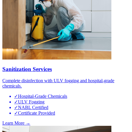
Sanitization Services
Complete disinfection with ULV fogging and hospital-grade
chemicals.
✓
Hospital-Grade Chemicals
✓
ULV Fogging
✓
NABL Certified
✓
Certificate Provided
Learn More →