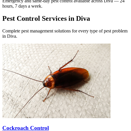
Emergency and same-day pest control available across
Diva
— 24
hours, 7 days a week.
Pest Control Services in
Diva
Complete pest management solutions for every type of pest problem
in
Diva
.
Cockroach Control