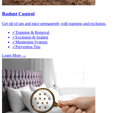
Rodent Control
Get rid of rats and mice permanently with trapping and exclusion.
✓
Trapping & Removal
✓
Exclusion & Sealing
✓
Monitoring Systems
✓
Prevention Tips
Learn More →