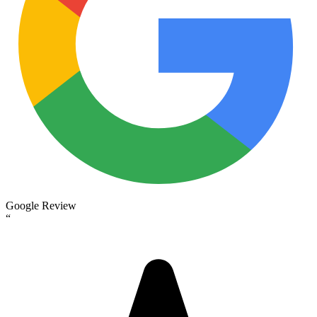
Google Review
“