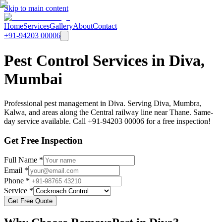
Skip to main content
Home
Services
Gallery
About
Contact
+91-94203 00006
Pest Control Services in Diva,
Mumbai
Professional pest management in Diva. Serving Diva, Mumbra,
Kalwa, and areas along the Central railway line near Thane. Same-
day service available. Call +91-94203 00006 for a free inspection!
Get Free Inspection
Full Name *
Email *
Phone *
Service *
Get Free Quote