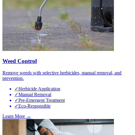
Weed Control
Remove weeds with selective herbicides, manual removal, and
prevention.
✓
Herbicide Application
✓
Manual Removal
✓
Pre-Emergent Treatment
✓
Eco-Responsible
Learn More →