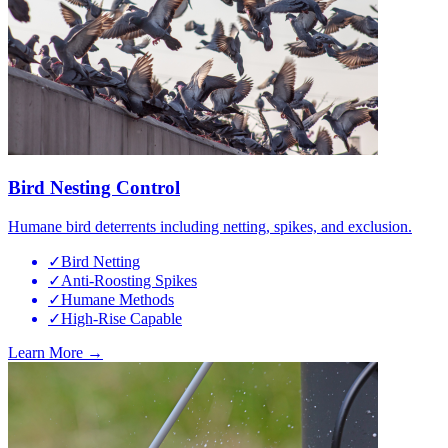
Bird Nesting Control
Humane bird deterrents including netting, spikes, and exclusion.
✓
Bird Netting
✓
Anti-Roosting Spikes
✓
Humane Methods
✓
High-Rise Capable
Learn More →