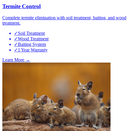
Termite Control
Complete termite elimination with soil treatment, baiting, and wood
treatment.
✓
Soil Treatment
✓
Wood Treatment
✓
Baiting System
✓
1 Year Warranty
Learn More →