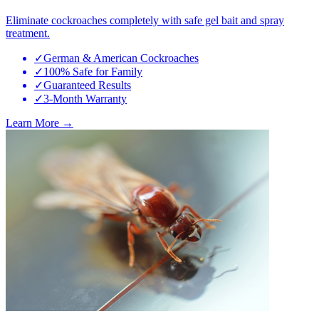
Eliminate cockroaches completely with safe gel bait and spray
treatment.
✓
German & American Cockroaches
✓
100% Safe for Family
✓
Guaranteed Results
✓
3-Month Warranty
Learn More →