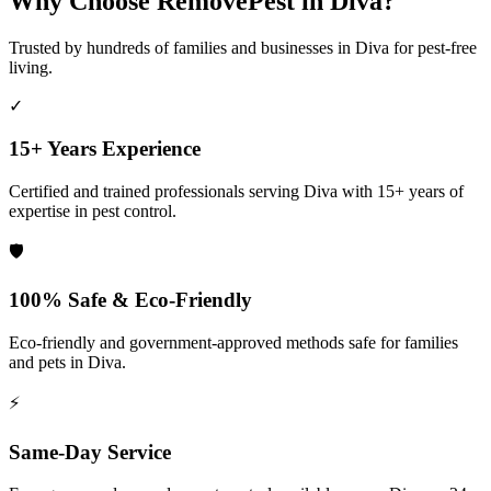
Why Choose RemovePest in
Diva
?
Trusted by hundreds of families and businesses in
Diva
for pest-free
living.
✓
15+ Years Experience
Certified and trained professionals serving
Diva
with 15+ years of
expertise in pest control.
🛡️
100% Safe & Eco-Friendly
Eco-friendly and government-approved methods safe for families
and pets in
Diva
.
⚡
Same-Day Service