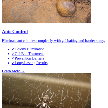
Ants Control
Eliminate ant colonies completely with gel baiting and barrier spray.
✓
Colony Elimination
✓
Gel Bait Treatment
✓
Prevention Barriers
✓
Long-Lasting Results
Learn More →