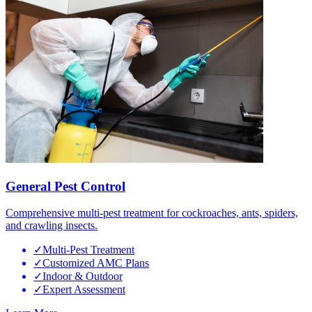
General Pest Control
Comprehensive multi-pest treatment for cockroaches, ants, spiders,
and crawling insects.
✓
Multi-Pest Treatment
✓
Customized AMC Plans
✓
Indoor & Outdoor
✓
Expert Assessment