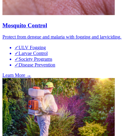
Mosquito Control
Protect from dengue and malaria with fogging and larviciding.
✓
ULV Fogging
✓
Larvae Control
✓
Society Programs
✓
Disease Prevention
Learn More →