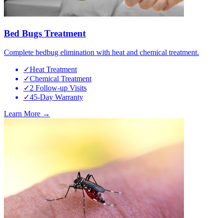
Bed Bugs Treatment
Complete bedbug elimination with heat and chemical treatment.
✓
Heat Treatment
✓
Chemical Treatment
✓
2 Follow-up Visits
✓
45-Day Warranty
Learn More →