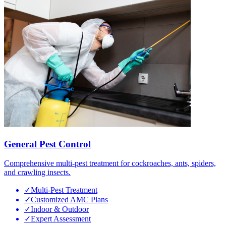
General Pest Control
Comprehensive multi-pest treatment for cockroaches, ants, spiders,
and crawling insects.
✓
Multi-Pest Treatment
✓
Customized AMC Plans
✓
Indoor & Outdoor
✓
Expert Assessment