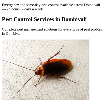
Emergency and same-day pest control available across
Dombivali
— 24 hours, 7 days a week.
Pest Control Services in
Dombivali
Complete pest management solutions for every type of pest problem
in
Dombivali
.