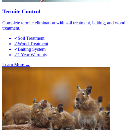
Termite Control
Complete termite elimination with soil treatment, baiting, and wood
treatment.
✓
Soil Treatment
✓
Wood Treatment
✓
Baiting System
✓
1 Year Warranty
Learn More →