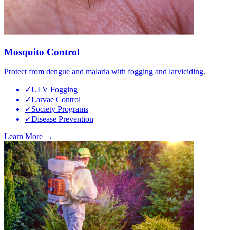
Mosquito Control
Protect from dengue and malaria with fogging and larviciding.
✓
ULV Fogging
✓
Larvae Control
✓
Society Programs
✓
Disease Prevention
Learn More →