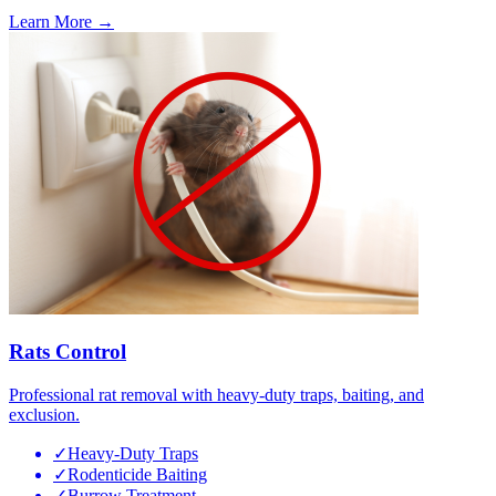
Learn More →
Rats Control
Professional rat removal with heavy-duty traps, baiting, and
exclusion.
✓
Heavy-Duty Traps
✓
Rodenticide Baiting
✓
Burrow Treatment