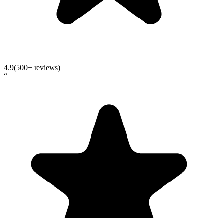
4.9
(500+ reviews)
“