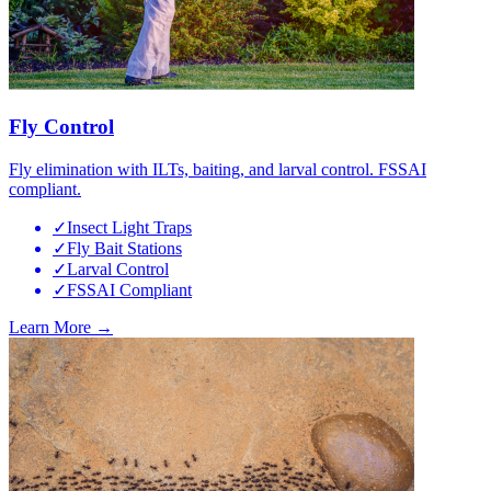
Fly Control
Fly elimination with ILTs, baiting, and larval control. FSSAI
compliant.
✓
Insect Light Traps
✓
Fly Bait Stations
✓
Larval Control
✓
FSSAI Compliant
Learn More →