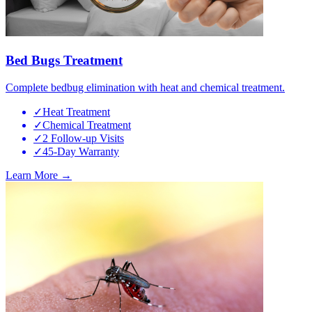
Bed Bugs Treatment
Complete bedbug elimination with heat and chemical treatment.
✓
Heat Treatment
✓
Chemical Treatment
✓
2 Follow-up Visits
✓
45-Day Warranty
Learn More →