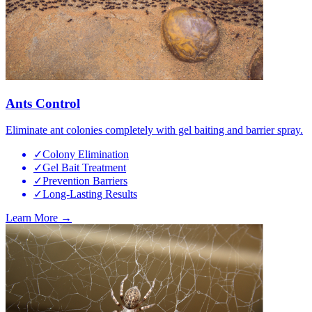
Ants Control
Eliminate ant colonies completely with gel baiting and barrier spray.
✓
Colony Elimination
✓
Gel Bait Treatment
✓
Prevention Barriers
✓
Long-Lasting Results
Learn More →