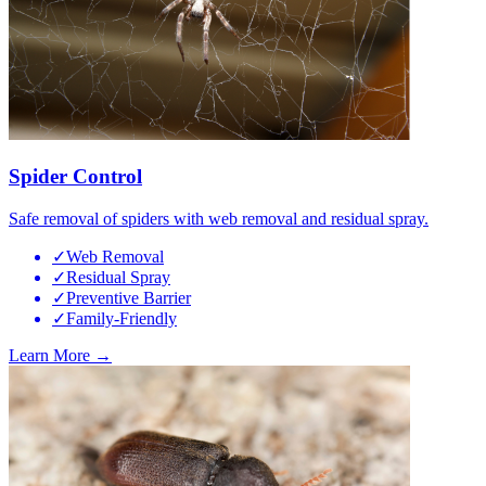
Spider Control
Safe removal of spiders with web removal and residual spray.
✓
Web Removal
✓
Residual Spray
✓
Preventive Barrier
✓
Family-Friendly
Learn More →