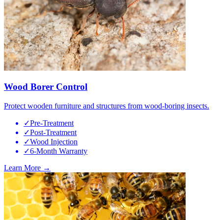
Wood Borer Control
Protect wooden furniture and structures from wood-boring insects.
✓
Pre-Treatment
✓
Post-Treatment
✓
Wood Injection
✓
6-Month Warranty
Learn More →