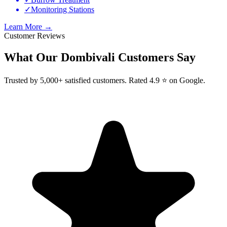
✓
Monitoring Stations
Learn More →
Customer Reviews
What Our
Dombivali
Customers Say
Trusted by 5,000+ satisfied customers. Rated 4.9 ⭐ on Google.