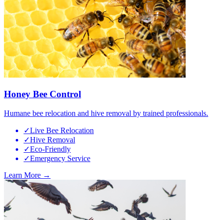
Honey Bee Control
Humane bee relocation and hive removal by trained professionals.
✓
Live Bee Relocation
✓
Hive Removal
✓
Eco-Friendly
✓
Emergency Service
Learn More →