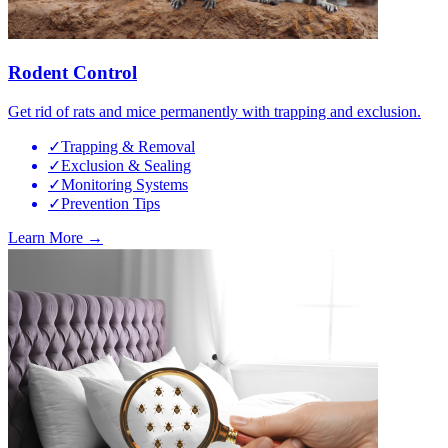
Rodent Control
Get rid of rats and mice permanently with trapping and exclusion.
✓
Trapping & Removal
✓
Exclusion & Sealing
✓
Monitoring Systems
✓
Prevention Tips
Learn More →