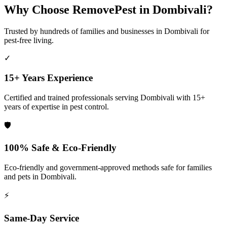
Why Choose RemovePest in
Dombivali
?
Trusted by hundreds of families and businesses in
Dombivali
for
pest-free living.
✓
15+ Years Experience
Certified and trained professionals serving
Dombivali
with 15+
years of expertise in pest control.
🛡️
100% Safe & Eco-Friendly
Eco-friendly and government-approved methods safe for families
and pets in
Dombivali
.
⚡
Same-Day Service