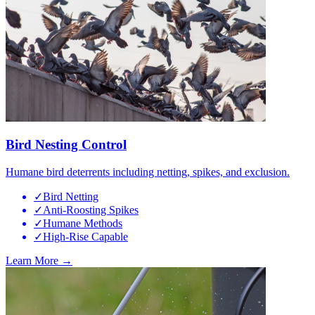
Bird Nesting Control
Humane bird deterrents including netting, spikes, and exclusion.
✓
Bird Netting
✓
Anti-Roosting Spikes
✓
Humane Methods
✓
High-Rise Capable
Learn More →