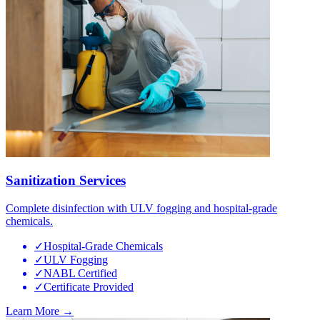
Sanitization Services
Complete disinfection with ULV fogging and hospital-grade
chemicals.
✓
Hospital-Grade Chemicals
✓
ULV Fogging
✓
NABL Certified
✓
Certificate Provided
Learn More →