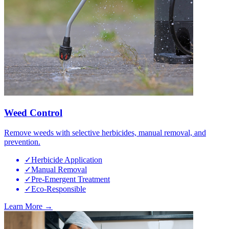
Weed Control
Remove weeds with selective herbicides, manual removal, and
prevention.
✓
Herbicide Application
✓
Manual Removal
✓
Pre-Emergent Treatment
✓
Eco-Responsible
Learn More →