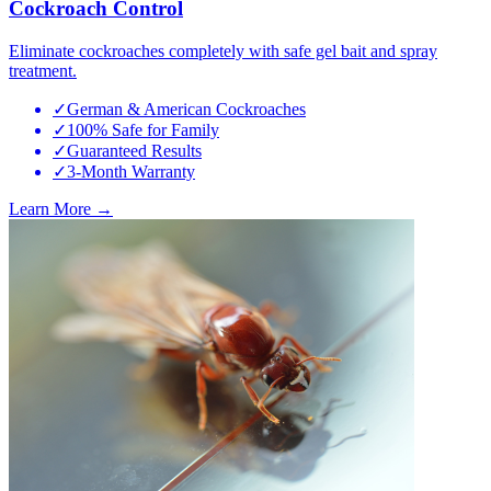
Cockroach Control
Eliminate cockroaches completely with safe gel bait and spray
treatment.
✓
German & American Cockroaches
✓
100% Safe for Family
✓
Guaranteed Results
✓
3-Month Warranty
Learn More →