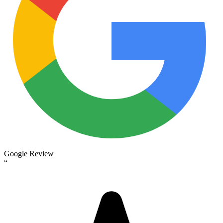
Google Review
“