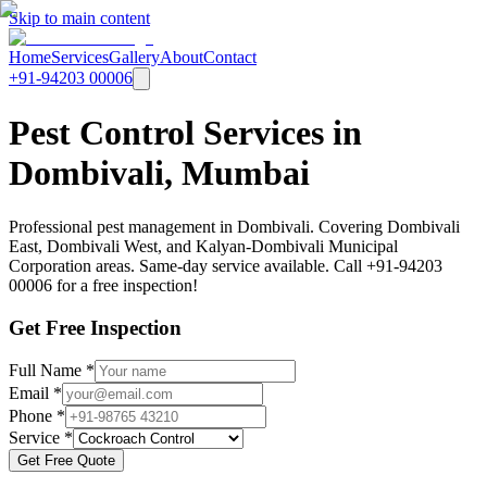
Skip to main content
Home
Services
Gallery
About
Contact
+91-94203 00006
Pest Control Services in
Dombivali, Mumbai
Professional pest management in Dombivali. Covering Dombivali
East, Dombivali West, and Kalyan-Dombivali Municipal
Corporation areas. Same-day service available. Call +91-94203
00006 for a free inspection!
Get Free Inspection
Full Name *
Email *
Phone *
Service *
Get Free Quote