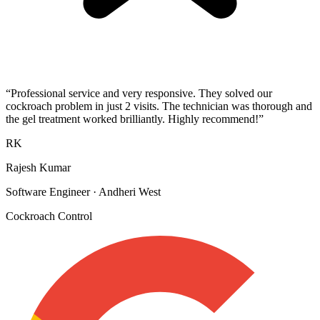
“
Professional service and very responsive. They solved our
cockroach problem in just 2 visits. The technician was thorough and
the gel treatment worked brilliantly. Highly recommend!
”
RK
Rajesh Kumar
Software Engineer
·
Andheri West
Cockroach Control