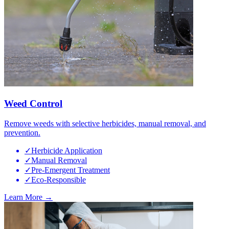
Weed Control
Remove weeds with selective herbicides, manual removal, and
prevention.
✓
Herbicide Application
✓
Manual Removal
✓
Pre-Emergent Treatment
✓
Eco-Responsible
Learn More →