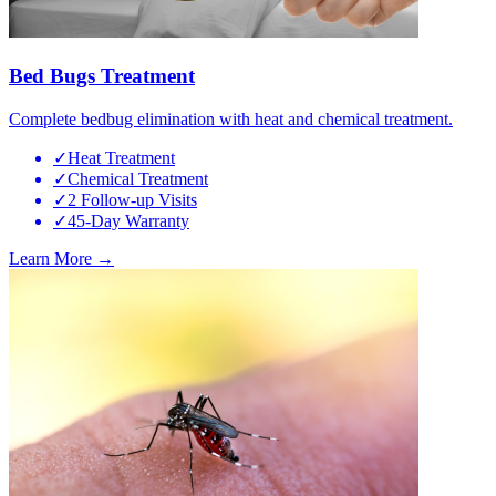
Bed Bugs Treatment
Complete bedbug elimination with heat and chemical treatment.
✓
Heat Treatment
✓
Chemical Treatment
✓
2 Follow-up Visits
✓
45-Day Warranty
Learn More →