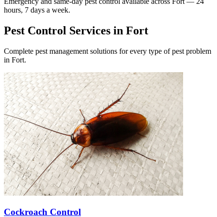
Emergency and same-day pest control available across
Fort
— 24
hours, 7 days a week.
Pest Control Services in
Fort
Complete pest management solutions for every type of pest problem
in
Fort
.
Cockroach Control