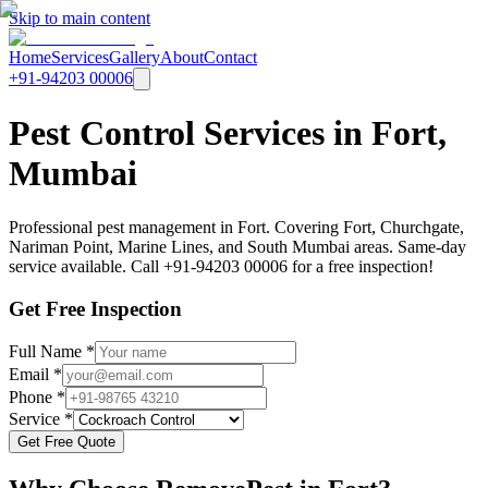
Skip to main content
Home
Services
Gallery
About
Contact
+91-94203 00006
Pest Control Services in Fort,
Mumbai
Professional pest management in Fort. Covering Fort, Churchgate,
Nariman Point, Marine Lines, and South Mumbai areas. Same-day
service available. Call +91-94203 00006 for a free inspection!
Get Free Inspection
Full Name *
Email *
Phone *
Service *
Get Free Quote