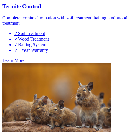
Termite Control
Complete termite elimination with soil treatment, baiting, and wood
treatment.
✓
Soil Treatment
✓
Wood Treatment
✓
Baiting System
✓
1 Year Warranty
Learn More →