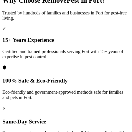
Why Choose RemovePest in
Fort
?
Trusted by hundreds of families and businesses in
Fort
for pest-free
living.
✓
15+ Years Experience
Certified and trained professionals serving
Fort
with 15+ years of
expertise in pest control.
🛡️
100% Safe & Eco-Friendly
Eco-friendly and government-approved methods safe for families
and pets in
Fort
.
⚡
Same-Day Service