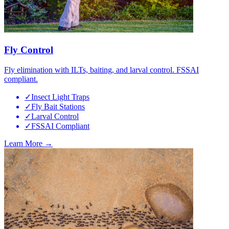
Fly Control
Fly elimination with ILTs, baiting, and larval control. FSSAI
compliant.
✓
Insect Light Traps
✓
Fly Bait Stations
✓
Larval Control
✓
FSSAI Compliant
Learn More →