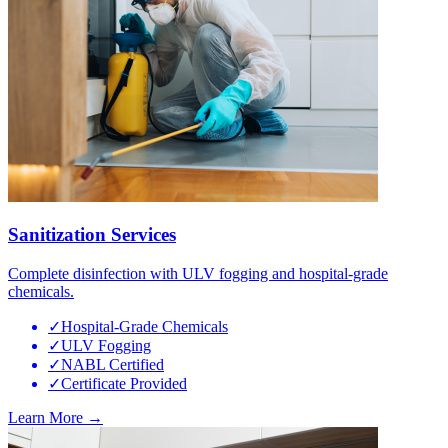
Sanitization Services
Complete disinfection with ULV fogging and hospital-grade
chemicals.
✓
Hospital-Grade Chemicals
✓
ULV Fogging
✓
NABL Certified
✓
Certificate Provided
Learn More →