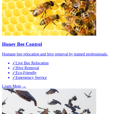
Honey Bee Control
Humane bee relocation and hive removal by trained professionals.
✓
Live Bee Relocation
✓
Hive Removal
✓
Eco-Friendly
✓
Emergency Service
Learn More →