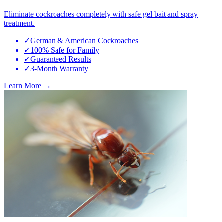
Eliminate cockroaches completely with safe gel bait and spray
treatment.
✓
German & American Cockroaches
✓
100% Safe for Family
✓
Guaranteed Results
✓
3-Month Warranty
Learn More →