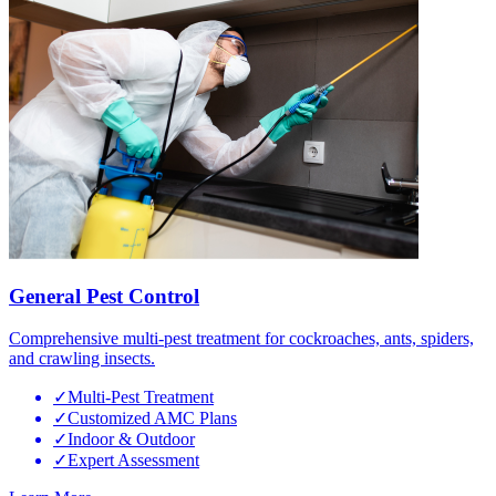
General Pest Control
Comprehensive multi-pest treatment for cockroaches, ants, spiders,
and crawling insects.
✓
Multi-Pest Treatment
✓
Customized AMC Plans
✓
Indoor & Outdoor
✓
Expert Assessment