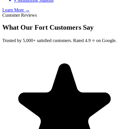
✓
Monitoring Stations
Learn More →
Customer Reviews
What Our
Fort
Customers Say
Trusted by 5,000+ satisfied customers. Rated 4.9 ⭐ on Google.