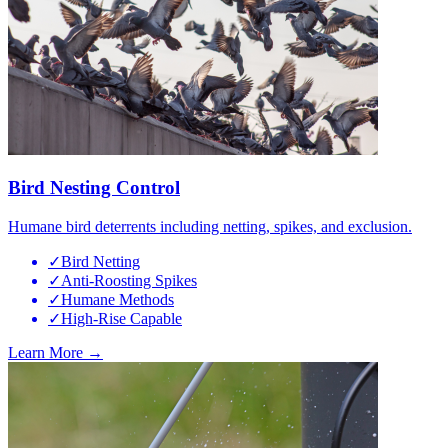
Bird Nesting Control
Humane bird deterrents including netting, spikes, and exclusion.
✓
Bird Netting
✓
Anti-Roosting Spikes
✓
Humane Methods
✓
High-Rise Capable
Learn More →