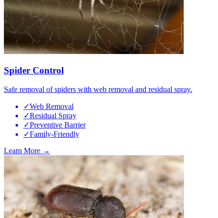
Spider Control
Safe removal of spiders with web removal and residual spray.
✓
Web Removal
✓
Residual Spray
✓
Preventive Barrier
✓
Family-Friendly
Learn More →