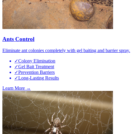
Ants Control
Eliminate ant colonies completely with gel baiting and barrier spray.
✓
Colony Elimination
✓
Gel Bait Treatment
✓
Prevention Barriers
✓
Long-Lasting Results
Learn More →