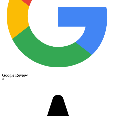
Google Review
“