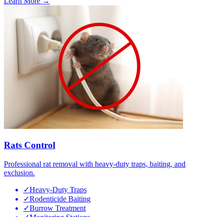
Learn More →
Rats Control
Professional rat removal with heavy-duty traps, baiting, and
exclusion.
✓
Heavy-Duty Traps
✓
Rodenticide Baiting
✓
Burrow Treatment