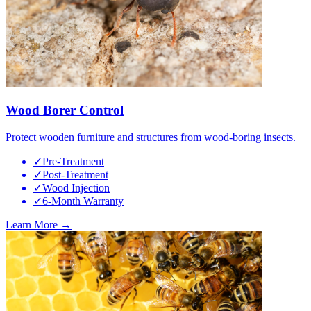
Wood Borer Control
Protect wooden furniture and structures from wood-boring insects.
✓
Pre-Treatment
✓
Post-Treatment
✓
Wood Injection
✓
6-Month Warranty
Learn More →