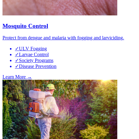
Mosquito Control
Protect from dengue and malaria with fogging and larviciding.
✓
ULV Fogging
✓
Larvae Control
✓
Society Programs
✓
Disease Prevention
Learn More →