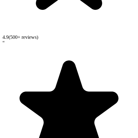
4.9
(500+ reviews)
“