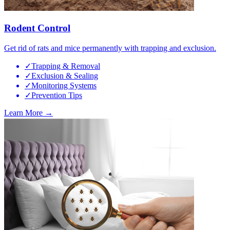
Rodent Control
Get rid of rats and mice permanently with trapping and exclusion.
✓
Trapping & Removal
✓
Exclusion & Sealing
✓
Monitoring Systems
✓
Prevention Tips
Learn More →