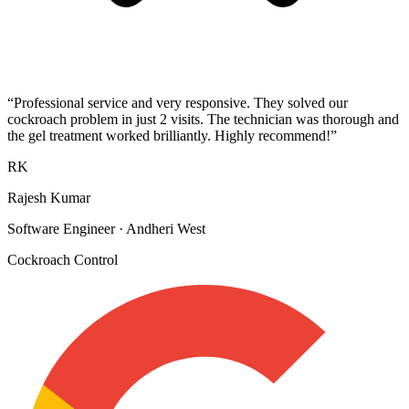
“
Professional service and very responsive. They solved our
cockroach problem in just 2 visits. The technician was thorough and
the gel treatment worked brilliantly. Highly recommend!
”
RK
Rajesh Kumar
Software Engineer
·
Andheri West
Cockroach Control