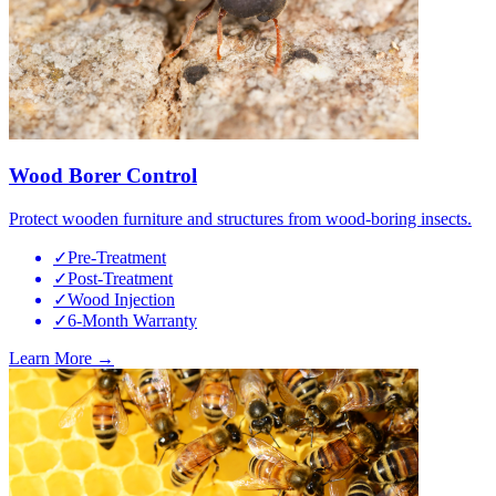
Wood Borer Control
Protect wooden furniture and structures from wood-boring insects.
✓
Pre-Treatment
✓
Post-Treatment
✓
Wood Injection
✓
6-Month Warranty
Learn More →