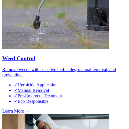
Weed Control
Remove weeds with selective herbicides, manual removal, and
prevention.
✓
Herbicide Application
✓
Manual Removal
✓
Pre-Emergent Treatment
✓
Eco-Responsible
Learn More →