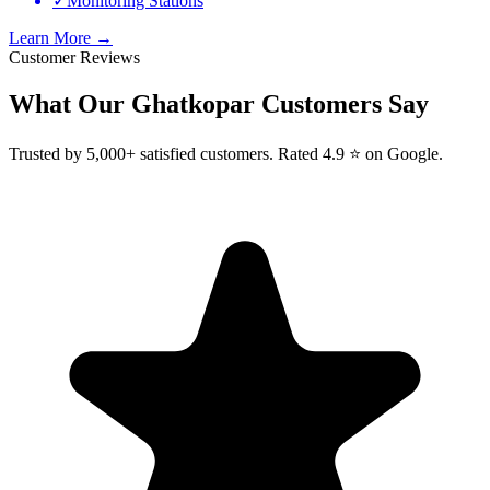
✓
Monitoring Stations
Learn More →
Customer Reviews
What Our
Ghatkopar
Customers Say
Trusted by 5,000+ satisfied customers. Rated 4.9 ⭐ on Google.