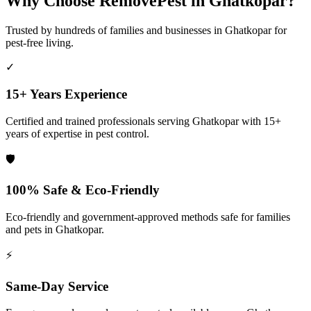
Why Choose RemovePest in
Ghatkopar
?
Trusted by hundreds of families and businesses in
Ghatkopar
for
pest-free living.
✓
15+ Years Experience
Certified and trained professionals serving
Ghatkopar
with 15+
years of expertise in pest control.
🛡️
100% Safe & Eco-Friendly
Eco-friendly and government-approved methods safe for families
and pets in
Ghatkopar
.
⚡
Same-Day Service