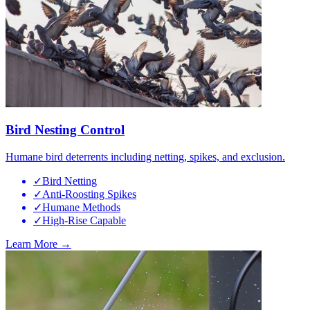
Bird Nesting Control
Humane bird deterrents including netting, spikes, and exclusion.
✓
Bird Netting
✓
Anti-Roosting Spikes
✓
Humane Methods
✓
High-Rise Capable
Learn More →