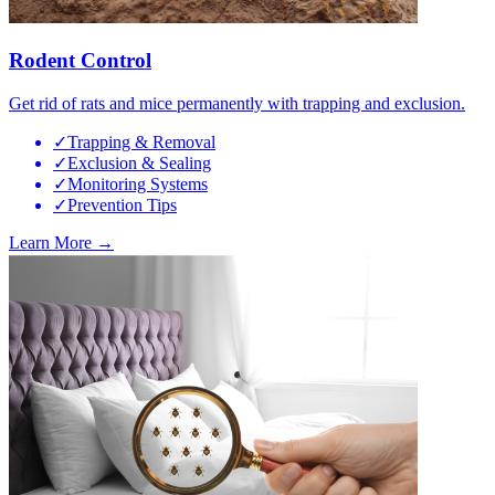
Rodent Control
Get rid of rats and mice permanently with trapping and exclusion.
✓
Trapping & Removal
✓
Exclusion & Sealing
✓
Monitoring Systems
✓
Prevention Tips
Learn More →