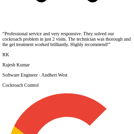
“
Professional service and very responsive. They solved our
cockroach problem in just 2 visits. The technician was thorough and
the gel treatment worked brilliantly. Highly recommend!
”
RK
Rajesh Kumar
Software Engineer
·
Andheri West
Cockroach Control