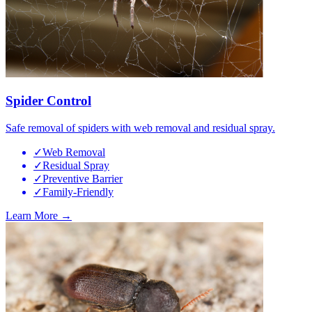
Spider Control
Safe removal of spiders with web removal and residual spray.
✓
Web Removal
✓
Residual Spray
✓
Preventive Barrier
✓
Family-Friendly
Learn More →