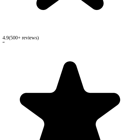
4.9
(500+ reviews)
“