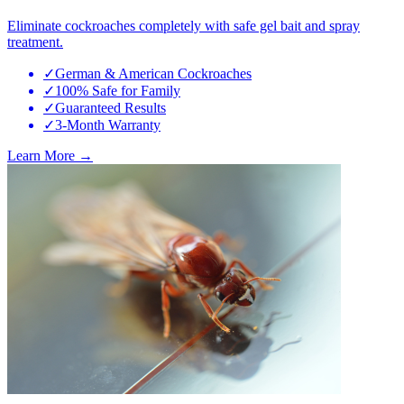
Eliminate cockroaches completely with safe gel bait and spray
treatment.
✓
German & American Cockroaches
✓
100% Safe for Family
✓
Guaranteed Results
✓
3-Month Warranty
Learn More →