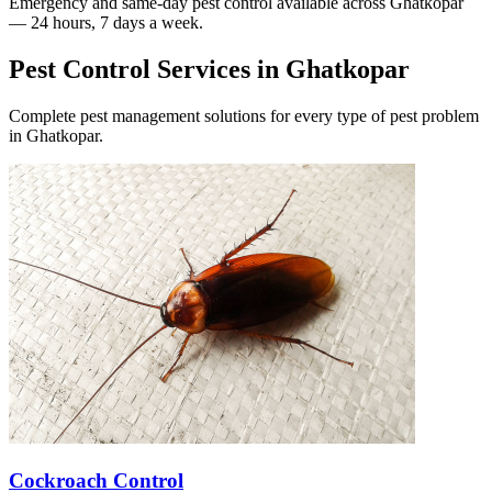
Emergency and same-day pest control available across
Ghatkopar
— 24 hours, 7 days a week.
Pest Control Services in
Ghatkopar
Complete pest management solutions for every type of pest problem
in
Ghatkopar
.
Cockroach Control