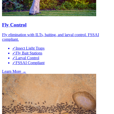
Fly Control
Fly elimination with ILTs, baiting, and larval control. FSSAI
compliant.
✓
Insect Light Traps
✓
Fly Bait Stations
✓
Larval Control
✓
FSSAI Compliant
Learn More →