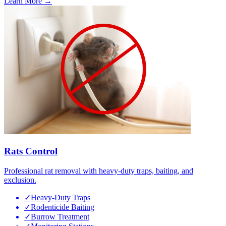
Learn More →
Rats Control
Professional rat removal with heavy-duty traps, baiting, and
exclusion.
✓
Heavy-Duty Traps
✓
Rodenticide Baiting
✓
Burrow Treatment