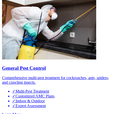
General Pest Control
Comprehensive multi-pest treatment for cockroaches, ants, spiders,
and crawling insects.
✓
Multi-Pest Treatment
✓
Customized AMC Plans
✓
Indoor & Outdoor
✓
Expert Assessment