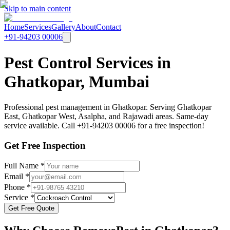
Skip to main content
Home
Services
Gallery
About
Contact
+91-94203 00006
Pest Control Services in
Ghatkopar, Mumbai
Professional pest management in Ghatkopar. Serving Ghatkopar
East, Ghatkopar West, Asalpha, and Rajawadi areas. Same-day
service available. Call +91-94203 00006 for a free inspection!
Get Free Inspection
Full Name *
Email *
Phone *
Service *
Get Free Quote