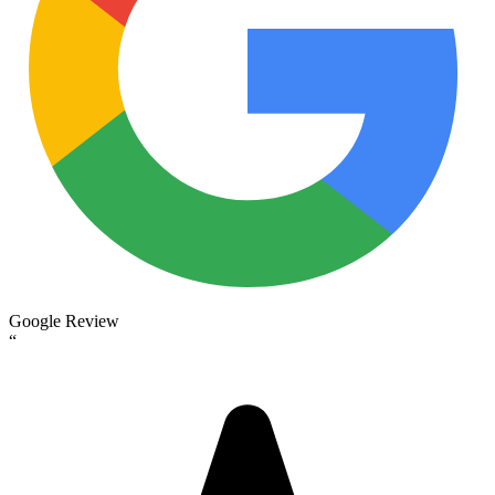
Google Review
“