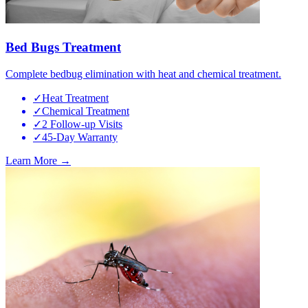
Bed Bugs Treatment
Complete bedbug elimination with heat and chemical treatment.
✓
Heat Treatment
✓
Chemical Treatment
✓
2 Follow-up Visits
✓
45-Day Warranty
Learn More →