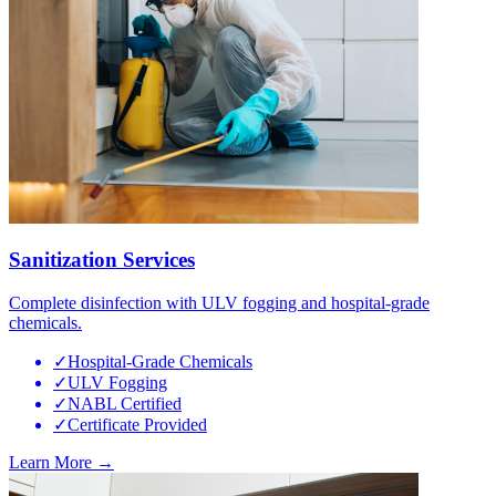
Sanitization Services
Complete disinfection with ULV fogging and hospital-grade
chemicals.
✓
Hospital-Grade Chemicals
✓
ULV Fogging
✓
NABL Certified
✓
Certificate Provided
Learn More →