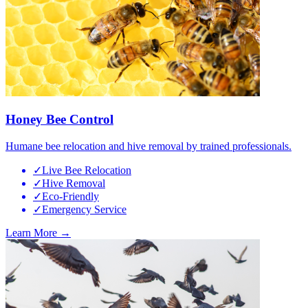
Honey Bee Control
Humane bee relocation and hive removal by trained professionals.
✓
Live Bee Relocation
✓
Hive Removal
✓
Eco-Friendly
✓
Emergency Service
Learn More →