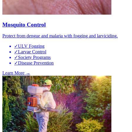
Mosquito Control
Protect from dengue and malaria with fogging and larviciding.
✓
ULV Fogging
✓
Larvae Control
✓
Society Programs
✓
Disease Prevention
Learn More →