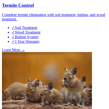
Termite Control
Complete termite elimination with soil treatment, baiting, and wood
treatment.
✓
Soil Treatment
✓
Wood Treatment
✓
Baiting System
✓
1 Year Warranty
Learn More →