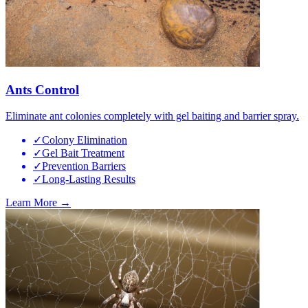
Ants Control
Eliminate ant colonies completely with gel baiting and barrier spray.
✓
Colony Elimination
✓
Gel Bait Treatment
✓
Prevention Barriers
✓
Long-Lasting Results
Learn More →