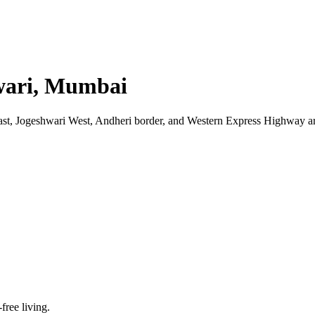
hwari, Mumbai
st, Jogeshwari West, Andheri border, and Western Express Highway are
-free living.