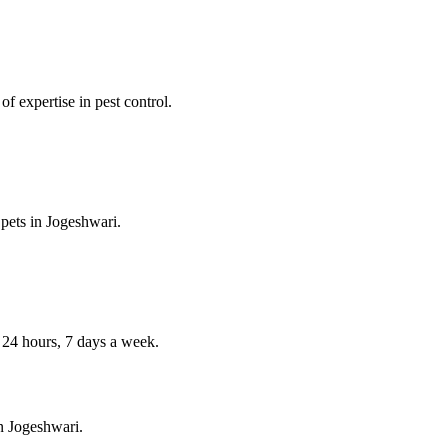
f expertise in pest control.
 pets in
Jogeshwari
.
4 hours, 7 days a week.
in
Jogeshwari
.