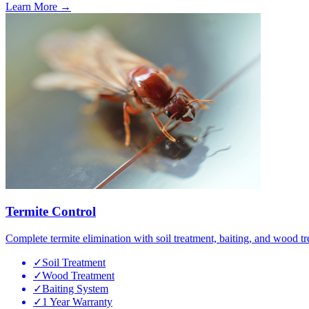
Learn More →
Termite Control
Complete termite elimination with soil treatment, baiting, and wood tr
✓
Soil Treatment
✓
Wood Treatment
✓
Baiting System
✓
1 Year Warranty