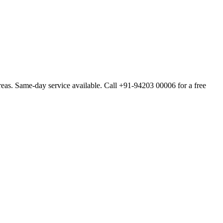
as. Same-day service available. Call +91-94203 00006 for a free