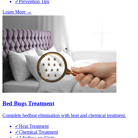
✓
Prevention Tips
Learn More →
Bed Bugs Treatment
Complete bedbug elimination with heat and chemical treatment.
✓
Heat Treatment
✓
Chemical Treatment
✓
2 Follow-up Visits