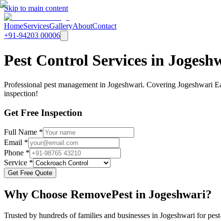
Skip to main content
Home
Services
Gallery
About
Contact
+91-94203 00006
Pest Control Services in Joges
Professional pest management in Jogeshwari. Covering Jogeshwari Ea
inspection!
Get Free Inspection
Full Name *
Email *
Phone *
Service *
Get Free Quote
Why Choose RemovePest in
Jogeshwari
?
Trusted by hundreds of families and businesses in
Jogeshwari
for pest