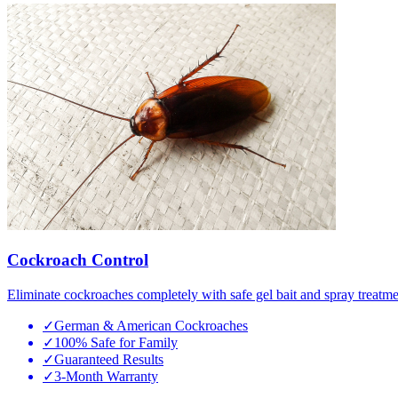
Cockroach Control
Eliminate cockroaches completely with safe gel bait and spray treatme
✓
German & American Cockroaches
✓
100% Safe for Family
✓
Guaranteed Results
✓
3-Month Warranty