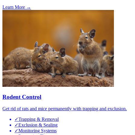
Learn More →
Rodent Control
Get rid of rats and mice permanently with trapping and exclusion.
✓
Trapping & Removal
✓
Exclusion & Sealing
✓
Monitoring Systems