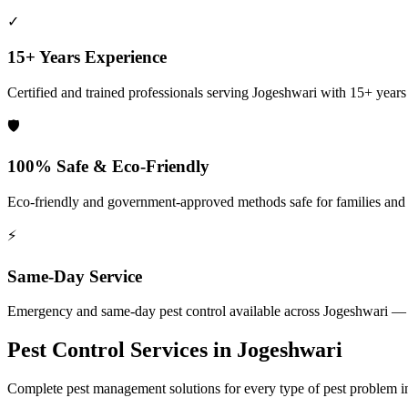
✓
15+ Years Experience
Certified and trained professionals serving
Jogeshwari
with 15+ years o
🛡️
100% Safe & Eco-Friendly
Eco-friendly and government-approved methods safe for families and
⚡
Same-Day Service
Emergency and same-day pest control available across
Jogeshwari
— 2
Pest Control Services in
Jogeshwari
Complete pest management solutions for every type of pest problem 