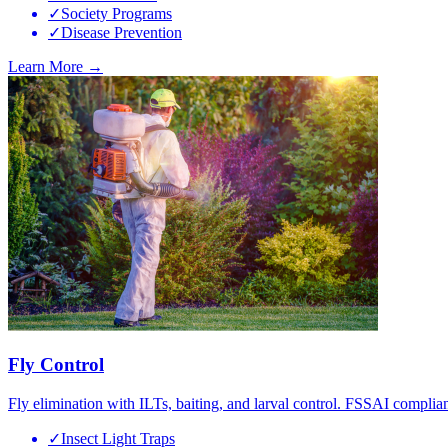
✓
Society Programs
✓
Disease Prevention
Learn More →
Fly Control
Fly elimination with ILTs, baiting, and larval control. FSSAI complian
✓
Insect Light Traps