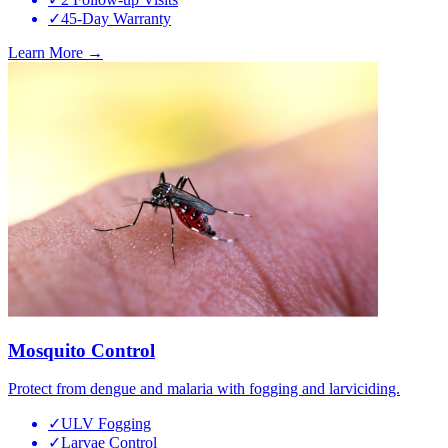
✓
45-Day Warranty
Learn More →
Mosquito Control
Protect from dengue and malaria with fogging and larviciding.
✓
ULV Fogging
✓
Larvae Control