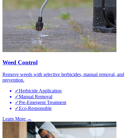
Weed Control
Remove weeds with selective herbicides, manual removal, and
prevention.
✓
Herbicide Application
✓
Manual Removal
✓
Pre-Emergent Treatment
✓
Eco-Responsible
Learn More →