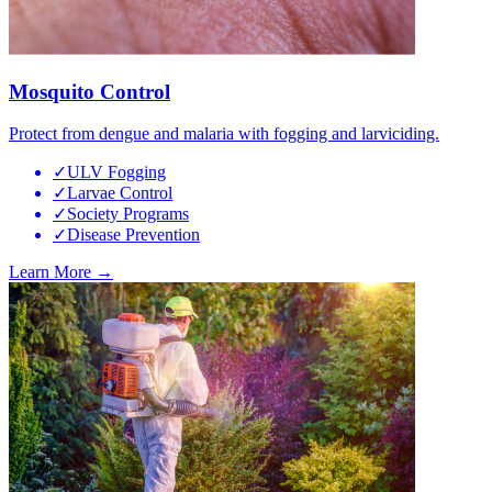
Mosquito Control
Protect from dengue and malaria with fogging and larviciding.
✓
ULV Fogging
✓
Larvae Control
✓
Society Programs
✓
Disease Prevention
Learn More →