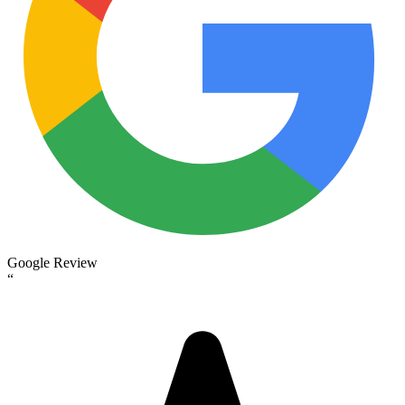
Google Review
“