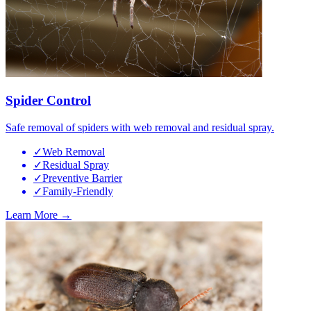
Spider Control
Safe removal of spiders with web removal and residual spray.
✓
Web Removal
✓
Residual Spray
✓
Preventive Barrier
✓
Family-Friendly
Learn More →