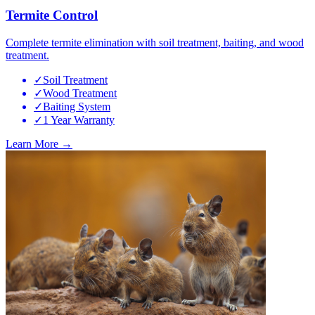
Termite Control
Complete termite elimination with soil treatment, baiting, and wood
treatment.
✓
Soil Treatment
✓
Wood Treatment
✓
Baiting System
✓
1 Year Warranty
Learn More →