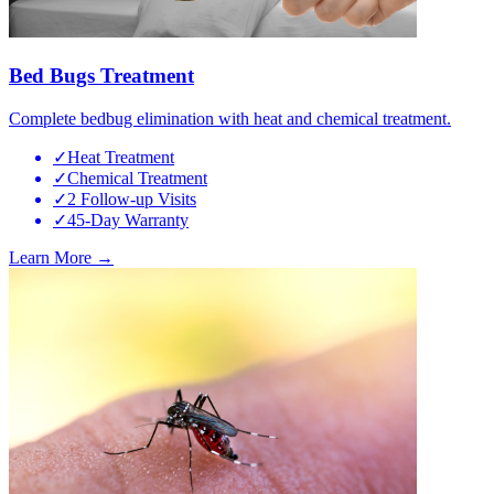
Bed Bugs Treatment
Complete bedbug elimination with heat and chemical treatment.
✓
Heat Treatment
✓
Chemical Treatment
✓
2 Follow-up Visits
✓
45-Day Warranty
Learn More →