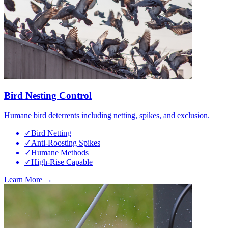
Bird Nesting Control
Humane bird deterrents including netting, spikes, and exclusion.
✓
Bird Netting
✓
Anti-Roosting Spikes
✓
Humane Methods
✓
High-Rise Capable
Learn More →