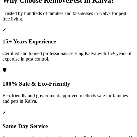
Why Choose RemovePest in
Kalva
?
Trusted by hundreds of families and businesses in
Kalva
for pest-
free living.
✓
15+ Years Experience
Certified and trained professionals serving
Kalva
with 15+ years of
expertise in pest control.
🛡️
100% Safe & Eco-Friendly
Eco-friendly and government-approved methods safe for families
and pets in
Kalva
.
⚡
Same-Day Service