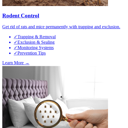
Rodent Control
Get rid of rats and mice permanently with trapping and exclusion.
✓
Trapping & Removal
✓
Exclusion & Sealing
✓
Monitoring Systems
✓
Prevention Tips
Learn More →