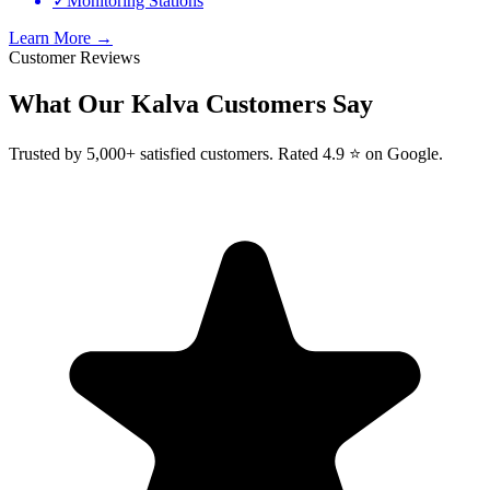
✓
Monitoring Stations
Learn More →
Customer Reviews
What Our
Kalva
Customers Say
Trusted by 5,000+ satisfied customers. Rated 4.9 ⭐ on Google.