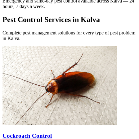
Emergency and same-day pest control available across
Kalva
— 24
hours, 7 days a week.
Pest Control Services in
Kalva
Complete pest management solutions for every type of pest problem
in
Kalva
.
Cockroach Control