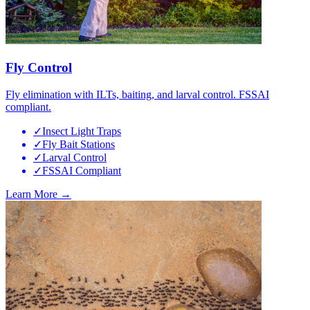
Fly Control
Fly elimination with ILTs, baiting, and larval control. FSSAI
compliant.
✓
Insect Light Traps
✓
Fly Bait Stations
✓
Larval Control
✓
FSSAI Compliant
Learn More →