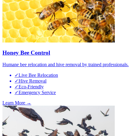
Honey Bee Control
Humane bee relocation and hive removal by trained professionals.
✓
Live Bee Relocation
✓
Hive Removal
✓
Eco-Friendly
✓
Emergency Service
Learn More →