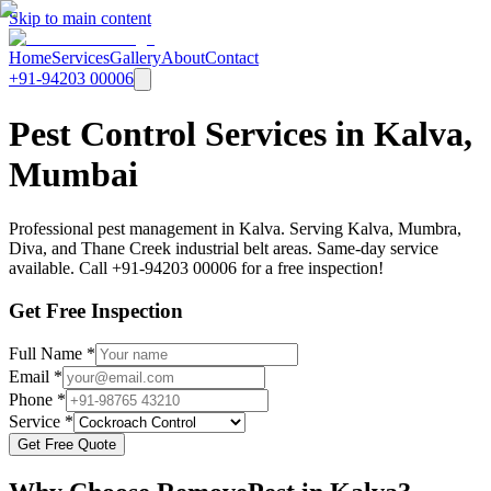
Skip to main content
Home
Services
Gallery
About
Contact
+91-94203 00006
Pest Control Services in Kalva,
Mumbai
Professional pest management in Kalva. Serving Kalva, Mumbra,
Diva, and Thane Creek industrial belt areas. Same-day service
available. Call +91-94203 00006 for a free inspection!
Get Free Inspection
Full Name *
Email *
Phone *
Service *
Get Free Quote