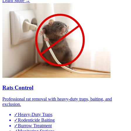
Learn More →
Rats Control
Professional rat removal with heavy-duty traps, baiting, and
exclusion.
✓
Heavy-Duty Traps
✓
Rodenticide Baiting
✓
Burrow Treatment