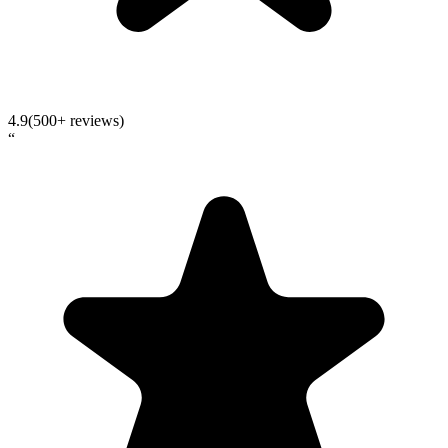
4.9
(500+ reviews)
“