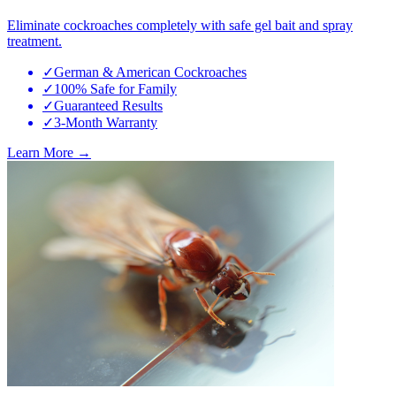
Eliminate cockroaches completely with safe gel bait and spray
treatment.
✓
German & American Cockroaches
✓
100% Safe for Family
✓
Guaranteed Results
✓
3-Month Warranty
Learn More →