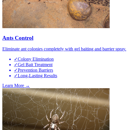
Ants Control
Eliminate ant colonies completely with gel baiting and barrier spray.
✓
Colony Elimination
✓
Gel Bait Treatment
✓
Prevention Barriers
✓
Long-Lasting Results
Learn More →