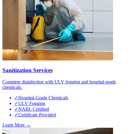
Sanitization Services
Complete disinfection with ULV fogging and hospital-grade
chemicals.
✓
Hospital-Grade Chemicals
✓
ULV Fogging
✓
NABL Certified
✓
Certificate Provided
Learn More →