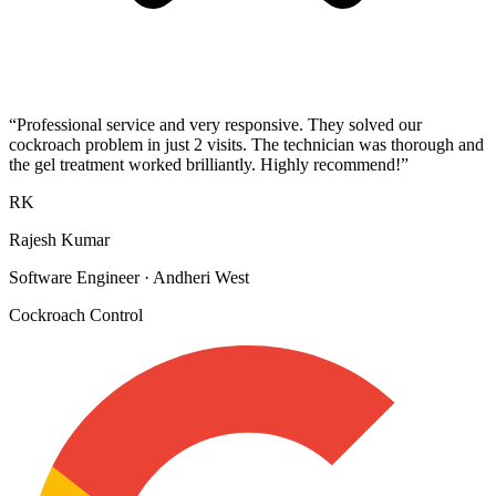
“
Professional service and very responsive. They solved our
cockroach problem in just 2 visits. The technician was thorough and
the gel treatment worked brilliantly. Highly recommend!
”
RK
Rajesh Kumar
Software Engineer
·
Andheri West
Cockroach Control