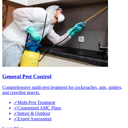
General Pest Control
Comprehensive multi-pest treatment for cockroaches, ants, spiders,
and crawling insects.
✓
Multi-Pest Treatment
✓
Customized AMC Plans
✓
Indoor & Outdoor
✓
Expert Assessment