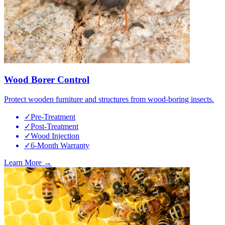
Wood Borer Control
Protect wooden furniture and structures from wood-boring insects.
✓
Pre-Treatment
✓
Post-Treatment
✓
Wood Injection
✓
6-Month Warranty
Learn More →