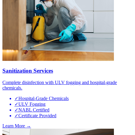
Sanitization Services
Complete disinfection with ULV fogging and hospital-grade
chemicals.
✓
Hospital-Grade Chemicals
✓
ULV Fogging
✓
NABL Certified
✓
Certificate Provided
Learn More →