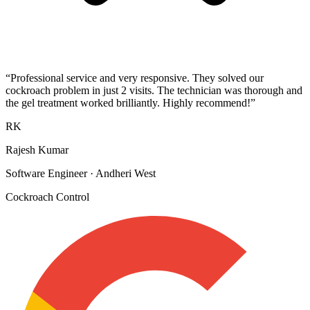
“
Professional service and very responsive. They solved our
cockroach problem in just 2 visits. The technician was thorough and
the gel treatment worked brilliantly. Highly recommend!
”
RK
Rajesh Kumar
Software Engineer
·
Andheri West
Cockroach Control