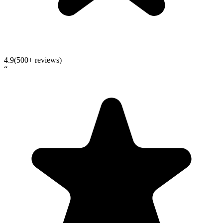
4.9
(500+ reviews)
“