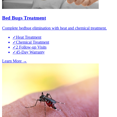
Bed Bugs Treatment
Complete bedbug elimination with heat and chemical treatment.
✓
Heat Treatment
✓
Chemical Treatment
✓
2 Follow-up Visits
✓
45-Day Warranty
Learn More →