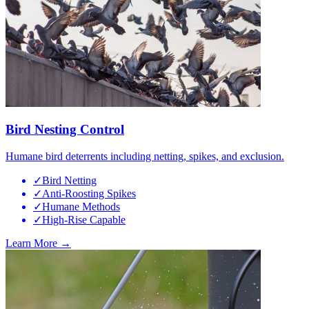
Bird Nesting Control
Humane bird deterrents including netting, spikes, and exclusion.
✓
Bird Netting
✓
Anti-Roosting Spikes
✓
Humane Methods
✓
High-Rise Capable
Learn More →