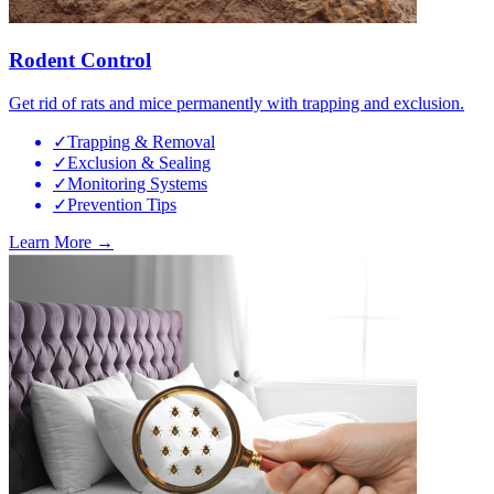
Rodent Control
Get rid of rats and mice permanently with trapping and exclusion.
✓
Trapping & Removal
✓
Exclusion & Sealing
✓
Monitoring Systems
✓
Prevention Tips
Learn More →