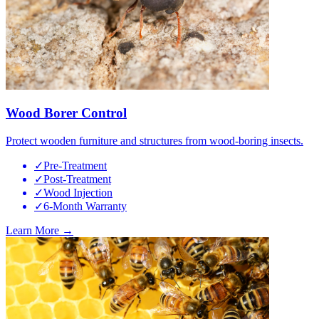
Wood Borer Control
Protect wooden furniture and structures from wood-boring insects.
✓
Pre-Treatment
✓
Post-Treatment
✓
Wood Injection
✓
6-Month Warranty
Learn More →