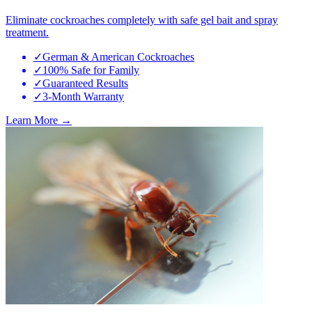
Eliminate cockroaches completely with safe gel bait and spray
treatment.
✓
German & American Cockroaches
✓
100% Safe for Family
✓
Guaranteed Results
✓
3-Month Warranty
Learn More →