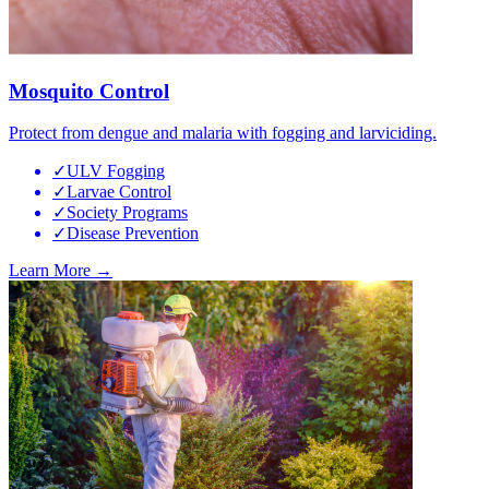
Mosquito Control
Protect from dengue and malaria with fogging and larviciding.
✓
ULV Fogging
✓
Larvae Control
✓
Society Programs
✓
Disease Prevention
Learn More →