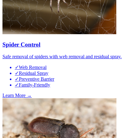
Spider Control
Safe removal of spiders with web removal and residual spray.
✓
Web Removal
✓
Residual Spray
✓
Preventive Barrier
✓
Family-Friendly
Learn More →