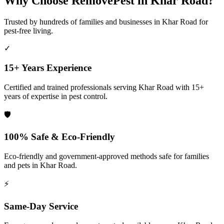
Why Choose RemovePest in
Khar Road
?
Trusted by hundreds of families and businesses in
Khar Road
for
pest-free living.
✓
15+ Years Experience
Certified and trained professionals serving
Khar Road
with 15+
years of expertise in pest control.
🛡️
100% Safe & Eco-Friendly
Eco-friendly and government-approved methods safe for families
and pets in
Khar Road
.
⚡
Same-Day Service