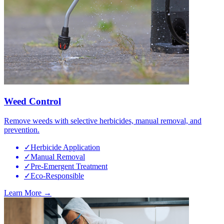
Weed Control
Remove weeds with selective herbicides, manual removal, and
prevention.
✓
Herbicide Application
✓
Manual Removal
✓
Pre-Emergent Treatment
✓
Eco-Responsible
Learn More →