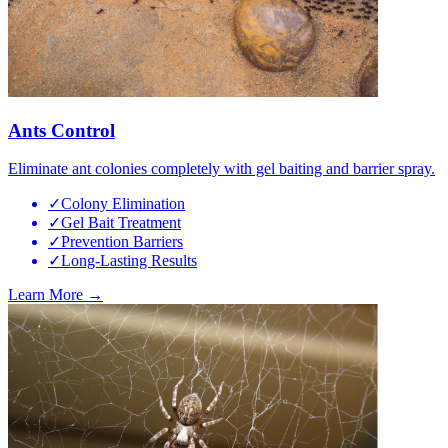
Ants Control
Eliminate ant colonies completely with gel baiting and barrier spray.
✓
Colony Elimination
✓
Gel Bait Treatment
✓
Prevention Barriers
✓
Long-Lasting Results
Learn More →