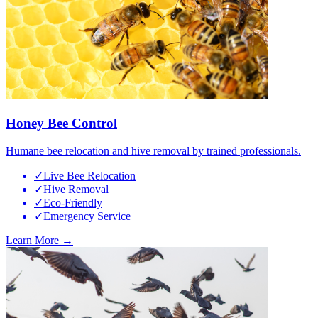
Honey Bee Control
Humane bee relocation and hive removal by trained professionals.
✓
Live Bee Relocation
✓
Hive Removal
✓
Eco-Friendly
✓
Emergency Service
Learn More →