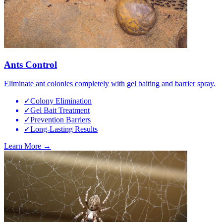
Ants Control
Eliminate ant colonies completely with gel baiting and barrier spray.
✓
Colony Elimination
✓
Gel Bait Treatment
✓
Prevention Barriers
✓
Long-Lasting Results
Learn More →