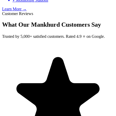
✓
Monitoring Stations
Learn More →
Customer Reviews
What Our
Mankhurd
Customers Say
Trusted by 5,000+ satisfied customers. Rated 4.9 ⭐ on Google.