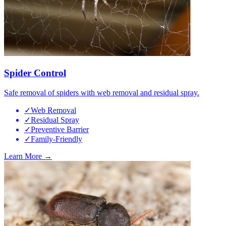
Spider Control
Safe removal of spiders with web removal and residual spray.
✓
Web Removal
✓
Residual Spray
✓
Preventive Barrier
✓
Family-Friendly
Learn More →