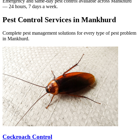
Emergency and same-day pest control available across
Mankhurd
— 24 hours, 7 days a week.
Pest Control Services in
Mankhurd
Complete pest management solutions for every type of pest problem
in
Mankhurd
.
Cockroach Control