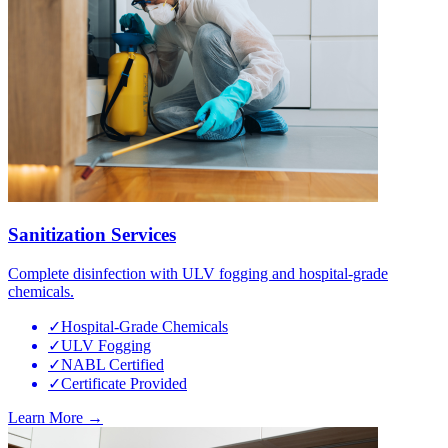
Sanitization Services
Complete disinfection with ULV fogging and hospital-grade
chemicals.
✓
Hospital-Grade Chemicals
✓
ULV Fogging
✓
NABL Certified
✓
Certificate Provided
Learn More →