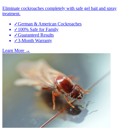
Eliminate cockroaches completely with safe gel bait and spray
treatment.
✓
German & American Cockroaches
✓
100% Safe for Family
✓
Guaranteed Results
✓
3-Month Warranty
Learn More →