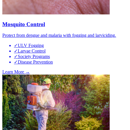
Mosquito Control
Protect from dengue and malaria with fogging and larviciding.
✓
ULV Fogging
✓
Larvae Control
✓
Society Programs
✓
Disease Prevention
Learn More →