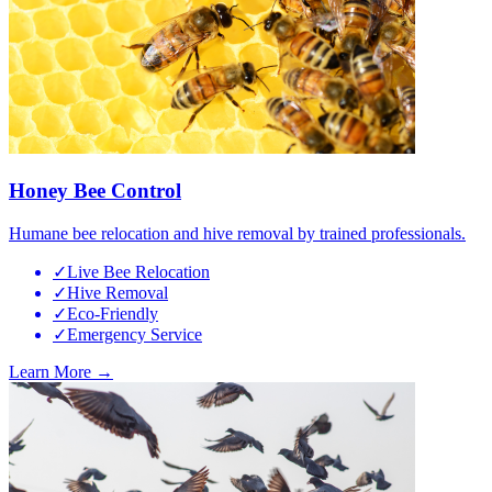
Honey Bee Control
Humane bee relocation and hive removal by trained professionals.
✓
Live Bee Relocation
✓
Hive Removal
✓
Eco-Friendly
✓
Emergency Service
Learn More →