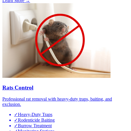
Learn More →
Rats Control
Professional rat removal with heavy-duty traps, baiting, and
exclusion.
✓
Heavy-Duty Traps
✓
Rodenticide Baiting
✓
Burrow Treatment