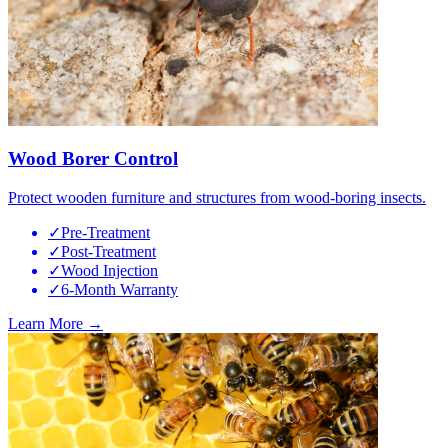
Wood Borer Control
Protect wooden furniture and structures from wood-boring insects.
✓
Pre-Treatment
✓
Post-Treatment
✓
Wood Injection
✓
6-Month Warranty
Learn More →