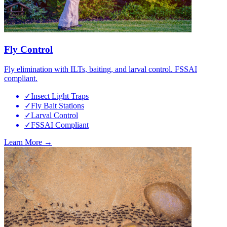
Fly Control
Fly elimination with ILTs, baiting, and larval control. FSSAI
compliant.
✓
Insect Light Traps
✓
Fly Bait Stations
✓
Larval Control
✓
FSSAI Compliant
Learn More →