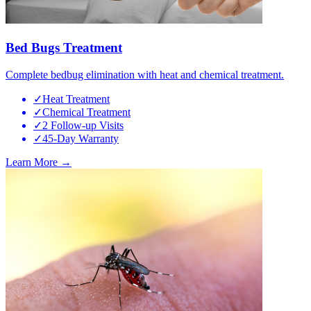
Bed Bugs Treatment
Complete bedbug elimination with heat and chemical treatment.
✓
Heat Treatment
✓
Chemical Treatment
✓
2 Follow-up Visits
✓
45-Day Warranty
Learn More →