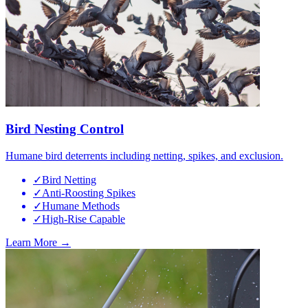
Bird Nesting Control
Humane bird deterrents including netting, spikes, and exclusion.
✓
Bird Netting
✓
Anti-Roosting Spikes
✓
Humane Methods
✓
High-Rise Capable
Learn More →