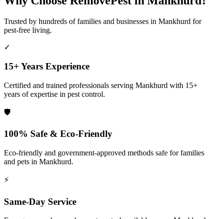
Why Choose RemovePest in
Mankhurd
?
Trusted by hundreds of families and businesses in
Mankhurd
for
pest-free living.
✓
15+ Years Experience
Certified and trained professionals serving
Mankhurd
with 15+
years of expertise in pest control.
🛡️
100% Safe & Eco-Friendly
Eco-friendly and government-approved methods safe for families
and pets in
Mankhurd
.
⚡
Same-Day Service