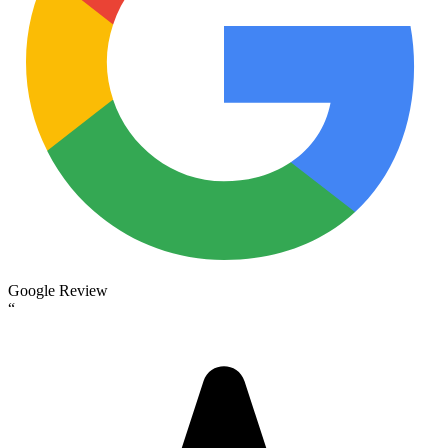
Google Review
“