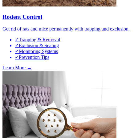
Rodent Control
Get rid of rats and mice permanently with trapping and exclusion.
✓
Trapping & Removal
✓
Exclusion & Sealing
✓
Monitoring Systems
✓
Prevention Tips
Learn More →