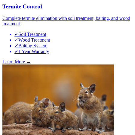
Termite Control
Complete termite elimination with soil treatment, baiting, and wood
treatment.
✓
Soil Treatment
✓
Wood Treatment
✓
Baiting System
✓
1 Year Warranty
Learn More →