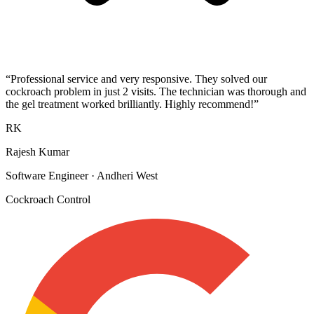
“
Professional service and very responsive. They solved our
cockroach problem in just 2 visits. The technician was thorough and
the gel treatment worked brilliantly. Highly recommend!
”
RK
Rajesh Kumar
Software Engineer
·
Andheri West
Cockroach Control