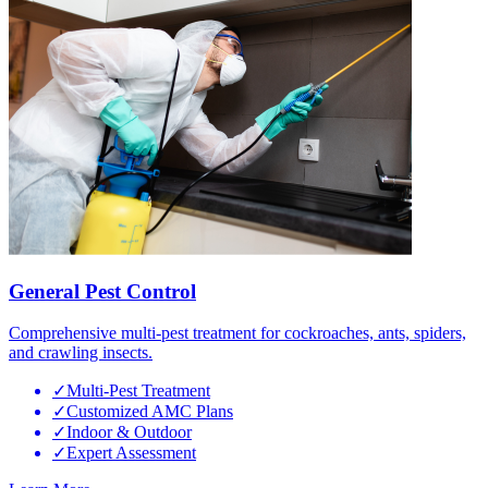
General Pest Control
Comprehensive multi-pest treatment for cockroaches, ants, spiders,
and crawling insects.
✓
Multi-Pest Treatment
✓
Customized AMC Plans
✓
Indoor & Outdoor
✓
Expert Assessment