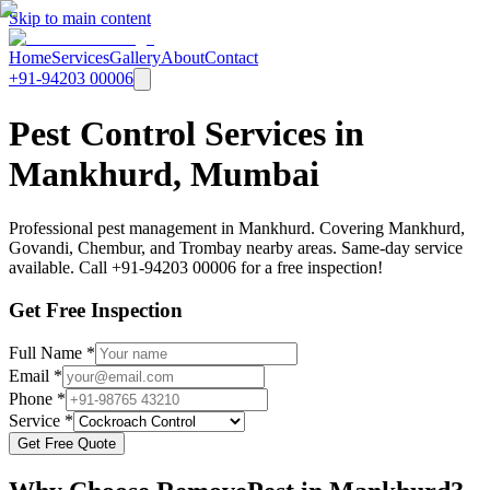
Skip to main content
Home
Services
Gallery
About
Contact
+91-94203 00006
Pest Control Services in
Mankhurd, Mumbai
Professional pest management in Mankhurd. Covering Mankhurd,
Govandi, Chembur, and Trombay nearby areas. Same-day service
available. Call +91-94203 00006 for a free inspection!
Get Free Inspection
Full Name *
Email *
Phone *
Service *
Get Free Quote