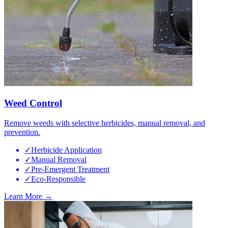
Weed Control
Remove weeds with selective herbicides, manual removal, and
prevention.
✓
Herbicide Application
✓
Manual Removal
✓
Pre-Emergent Treatment
✓
Eco-Responsible
Learn More →