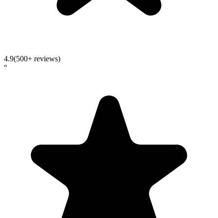
4.9
(500+ reviews)
“