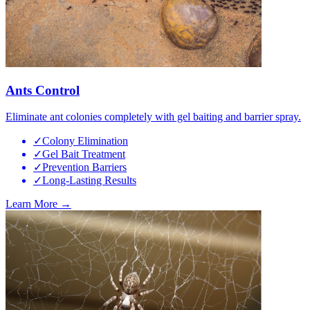
Ants Control
Eliminate ant colonies completely with gel baiting and barrier spray.
✓
Colony Elimination
✓
Gel Bait Treatment
✓
Prevention Barriers
✓
Long-Lasting Results
Learn More →