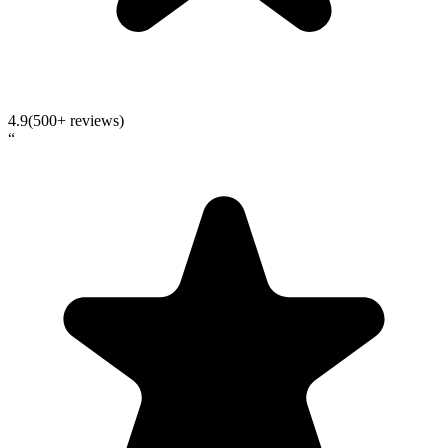
4.9
(500+ reviews)
“