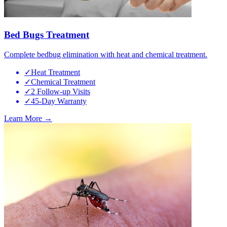
Bed Bugs Treatment
Complete bedbug elimination with heat and chemical treatment.
✓
Heat Treatment
✓
Chemical Treatment
✓
2 Follow-up Visits
✓
45-Day Warranty
Learn More →