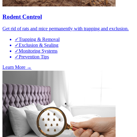
Rodent Control
Get rid of rats and mice permanently with trapping and exclusion.
✓
Trapping & Removal
✓
Exclusion & Sealing
✓
Monitoring Systems
✓
Prevention Tips
Learn More →