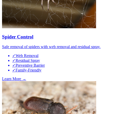
Spider Control
Safe removal of spiders with web removal and residual spray.
✓
Web Removal
✓
Residual Spray
✓
Preventive Barrier
✓
Family-Friendly
Learn More →