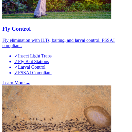
Fly Control
Fly elimination with ILTs, baiting, and larval control. FSSAI
compliant.
✓
Insect Light Traps
✓
Fly Bait Stations
✓
Larval Control
✓
FSSAI Compliant
Learn More →