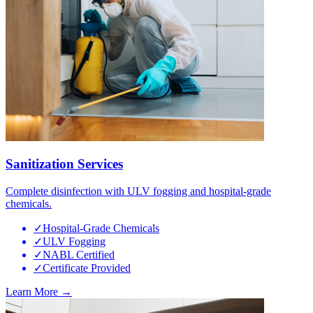
Sanitization Services
Complete disinfection with ULV fogging and hospital-grade
chemicals.
✓
Hospital-Grade Chemicals
✓
ULV Fogging
✓
NABL Certified
✓
Certificate Provided
Learn More →