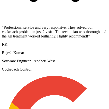
“
Professional service and very responsive. They solved our
cockroach problem in just 2 visits. The technician was thorough and
the gel treatment worked brilliantly. Highly recommend!
”
RK
Rajesh Kumar
Software Engineer
·
Andheri West
Cockroach Control