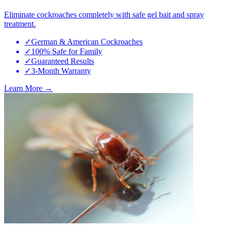
Eliminate cockroaches completely with safe gel bait and spray
treatment.
✓
German & American Cockroaches
✓
100% Safe for Family
✓
Guaranteed Results
✓
3-Month Warranty
Learn More →