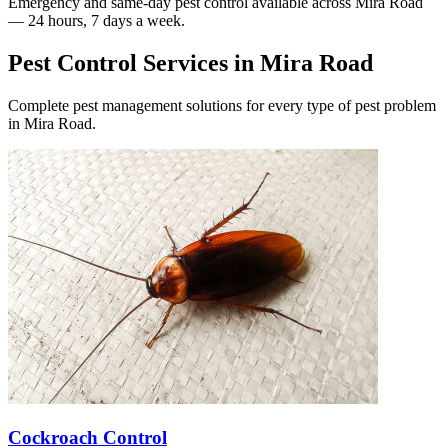
Emergency and same-day pest control available across
Mira Road
— 24 hours, 7 days a week.
Pest Control Services in
Mira Road
Complete pest management solutions for every type of pest problem
in
Mira Road
.
Cockroach Control