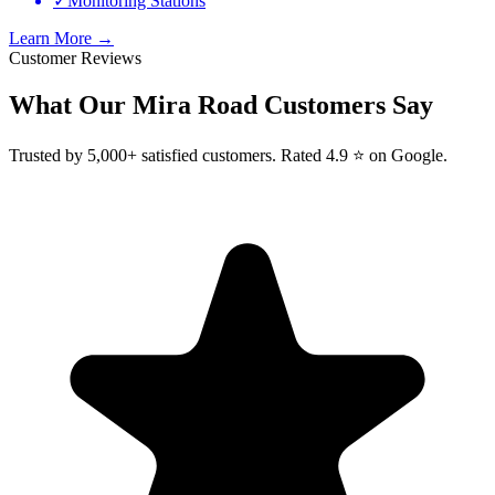
✓
Monitoring Stations
Learn More →
Customer Reviews
What Our
Mira Road
Customers Say
Trusted by 5,000+ satisfied customers. Rated 4.9 ⭐ on Google.