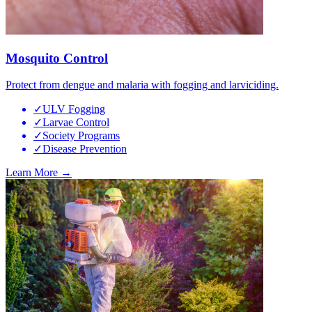
Mosquito Control
Protect from dengue and malaria with fogging and larviciding.
✓
ULV Fogging
✓
Larvae Control
✓
Society Programs
✓
Disease Prevention
Learn More →