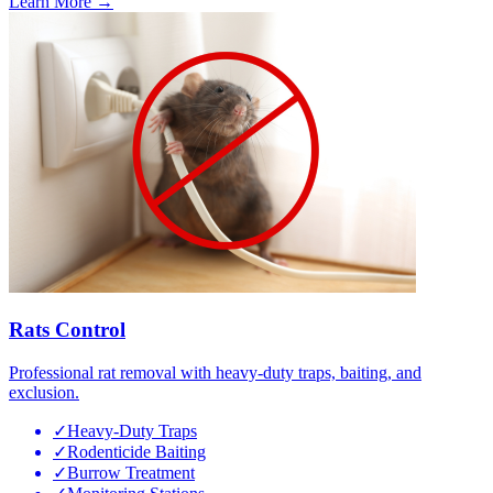
Learn More →
Rats Control
Professional rat removal with heavy-duty traps, baiting, and
exclusion.
✓
Heavy-Duty Traps
✓
Rodenticide Baiting
✓
Burrow Treatment