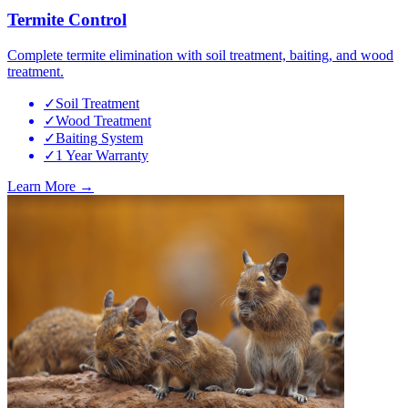
Termite Control
Complete termite elimination with soil treatment, baiting, and wood
treatment.
✓
Soil Treatment
✓
Wood Treatment
✓
Baiting System
✓
1 Year Warranty
Learn More →