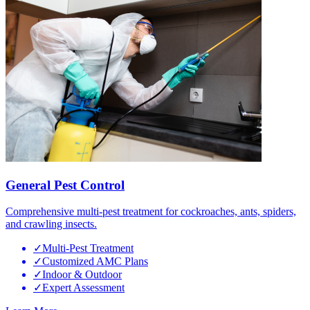
General Pest Control
Comprehensive multi-pest treatment for cockroaches, ants, spiders,
and crawling insects.
✓
Multi-Pest Treatment
✓
Customized AMC Plans
✓
Indoor & Outdoor
✓
Expert Assessment