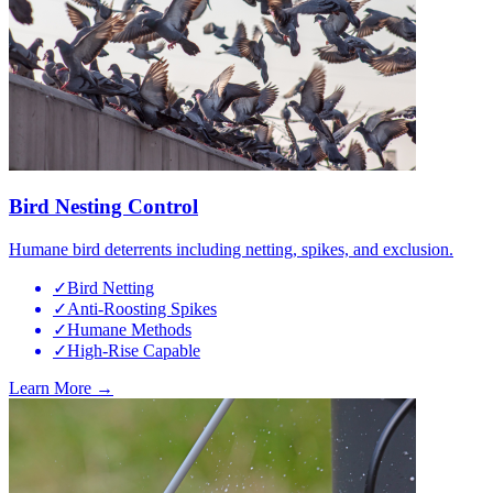
Bird Nesting Control
Humane bird deterrents including netting, spikes, and exclusion.
✓
Bird Netting
✓
Anti-Roosting Spikes
✓
Humane Methods
✓
High-Rise Capable
Learn More →