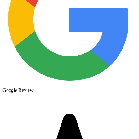
Google Review
“