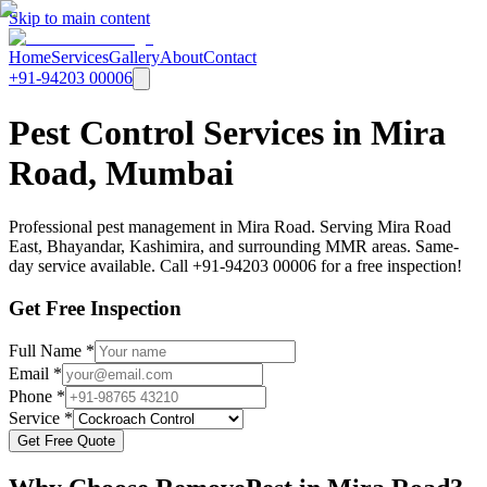
Skip to main content
Home
Services
Gallery
About
Contact
+91-94203 00006
Pest Control Services in Mira
Road, Mumbai
Professional pest management in Mira Road. Serving Mira Road
East, Bhayandar, Kashimira, and surrounding MMR areas. Same-
day service available. Call +91-94203 00006 for a free inspection!
Get Free Inspection
Full Name *
Email *
Phone *
Service *
Get Free Quote