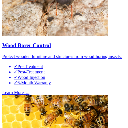
Wood Borer Control
Protect wooden furniture and structures from wood-boring insects.
✓
Pre-Treatment
✓
Post-Treatment
✓
Wood Injection
✓
6-Month Warranty
Learn More →