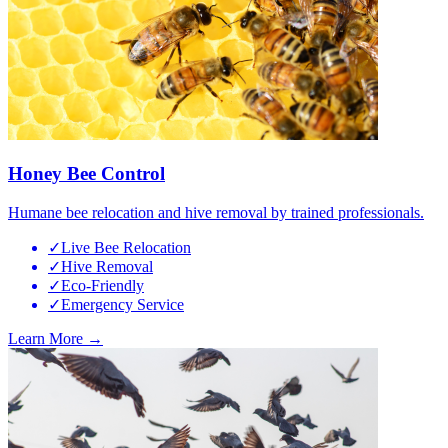
Honey Bee Control
Humane bee relocation and hive removal by trained professionals.
✓
Live Bee Relocation
✓
Hive Removal
✓
Eco-Friendly
✓
Emergency Service
Learn More →