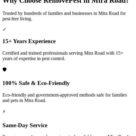
Why Choose RemovePest in
Mira Road
?
Trusted by hundreds of families and businesses in
Mira Road
for
pest-free living.
✓
15+ Years Experience
Certified and trained professionals serving
Mira Road
with 15+
years of expertise in pest control.
🛡️
100% Safe & Eco-Friendly
Eco-friendly and government-approved methods safe for families
and pets in
Mira Road
.
⚡
Same-Day Service