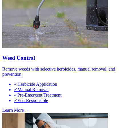
Weed Control
Remove weeds with selective herbicides, manual removal, and
prevention.
✓
Herbicide Application
✓
Manual Removal
✓
Pre-Emergent Treatment
✓
Eco-Responsible
Learn More →