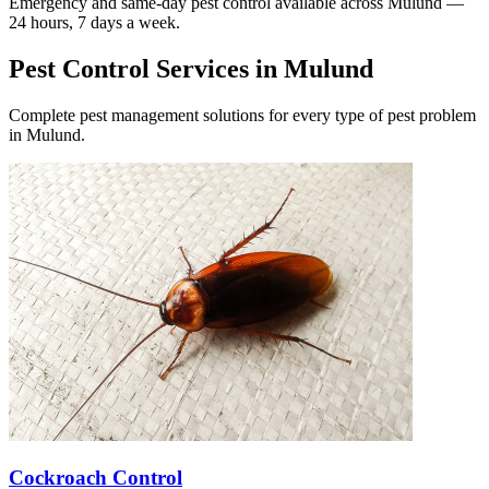
Emergency and same-day pest control available across
Mulund
—
24 hours, 7 days a week.
Pest Control Services in
Mulund
Complete pest management solutions for every type of pest problem
in
Mulund
.
Cockroach Control