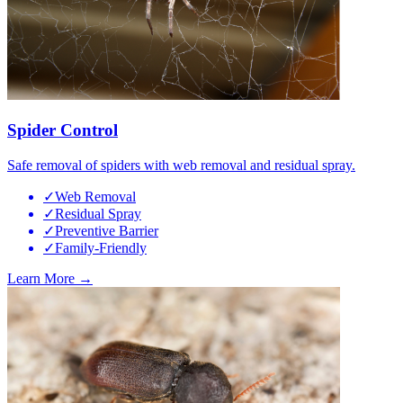
Spider Control
Safe removal of spiders with web removal and residual spray.
✓
Web Removal
✓
Residual Spray
✓
Preventive Barrier
✓
Family-Friendly
Learn More →