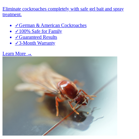
Eliminate cockroaches completely with safe gel bait and spray
treatment.
✓
German & American Cockroaches
✓
100% Safe for Family
✓
Guaranteed Results
✓
3-Month Warranty
Learn More →