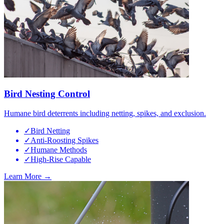
Bird Nesting Control
Humane bird deterrents including netting, spikes, and exclusion.
✓
Bird Netting
✓
Anti-Roosting Spikes
✓
Humane Methods
✓
High-Rise Capable
Learn More →