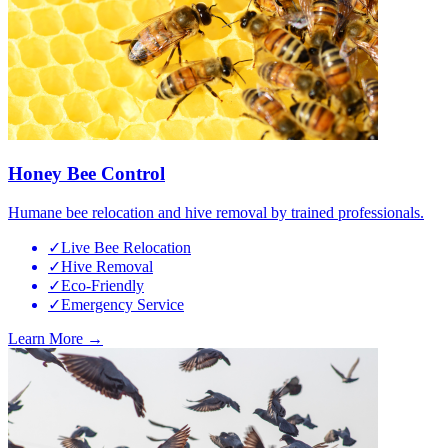
Honey Bee Control
Humane bee relocation and hive removal by trained professionals.
✓
Live Bee Relocation
✓
Hive Removal
✓
Eco-Friendly
✓
Emergency Service
Learn More →