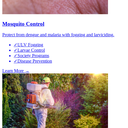
Mosquito Control
Protect from dengue and malaria with fogging and larviciding.
✓
ULV Fogging
✓
Larvae Control
✓
Society Programs
✓
Disease Prevention
Learn More →