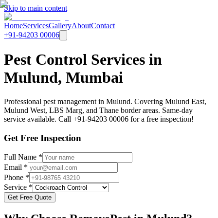
Skip to main content
Home
Services
Gallery
About
Contact
+91-94203 00006
Pest Control Services in
Mulund, Mumbai
Professional pest management in Mulund. Covering Mulund East,
Mulund West, LBS Marg, and Thane border areas. Same-day
service available. Call +91-94203 00006 for a free inspection!
Get Free Inspection
Full Name *
Email *
Phone *
Service *
Get Free Quote