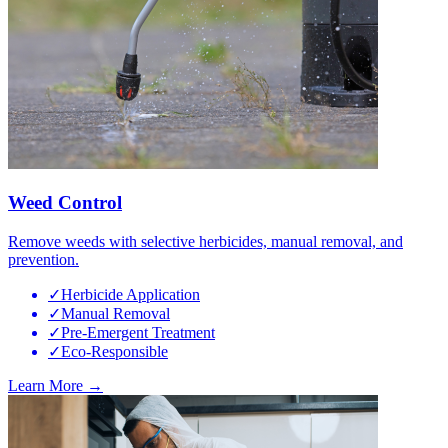
Weed Control
Remove weeds with selective herbicides, manual removal, and
prevention.
✓
Herbicide Application
✓
Manual Removal
✓
Pre-Emergent Treatment
✓
Eco-Responsible
Learn More →