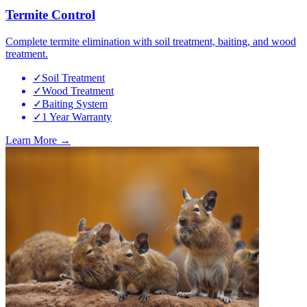
Termite Control
Complete termite elimination with soil treatment, baiting, and wood
treatment.
✓
Soil Treatment
✓
Wood Treatment
✓
Baiting System
✓
1 Year Warranty
Learn More →