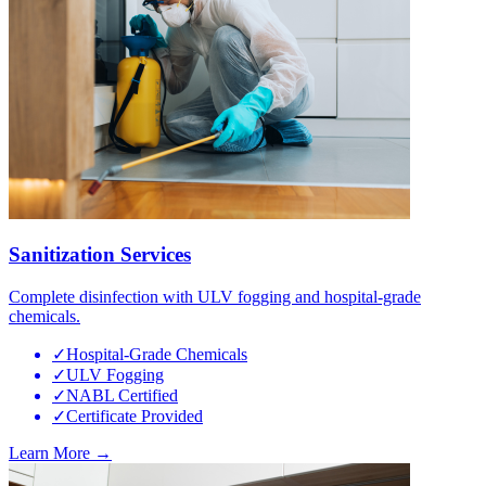
Sanitization Services
Complete disinfection with ULV fogging and hospital-grade
chemicals.
✓
Hospital-Grade Chemicals
✓
ULV Fogging
✓
NABL Certified
✓
Certificate Provided
Learn More →