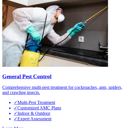
General Pest Control
Comprehensive multi-pest treatment for cockroaches, ants, spiders,
and crawling insects.
✓
Multi-Pest Treatment
✓
Customized AMC Plans
✓
Indoor & Outdoor
✓
Expert Assessment