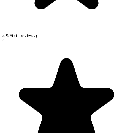
4.9
(500+ reviews)
“