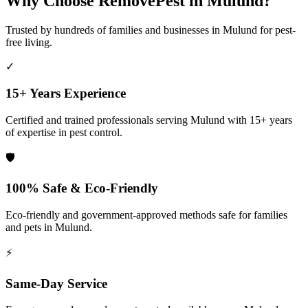
Why Choose RemovePest in
Mulund
?
Trusted by hundreds of families and businesses in
Mulund
for pest-
free living.
✓
15+ Years Experience
Certified and trained professionals serving
Mulund
with 15+ years
of expertise in pest control.
🛡️
100% Safe & Eco-Friendly
Eco-friendly and government-approved methods safe for families
and pets in
Mulund
.
⚡
Same-Day Service