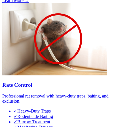
Learn More →
Rats Control
Professional rat removal with heavy-duty traps, baiting, and
exclusion.
✓
Heavy-Duty Traps
✓
Rodenticide Baiting
✓
Burrow Treatment