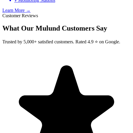
✓
Monitoring Stations
Learn More →
Customer Reviews
What Our
Mulund
Customers Say
Trusted by 5,000+ satisfied customers. Rated 4.9 ⭐ on Google.