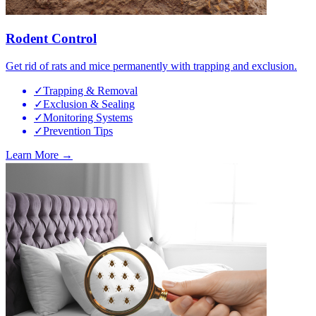
Rodent Control
Get rid of rats and mice permanently with trapping and exclusion.
✓
Trapping & Removal
✓
Exclusion & Sealing
✓
Monitoring Systems
✓
Prevention Tips
Learn More →