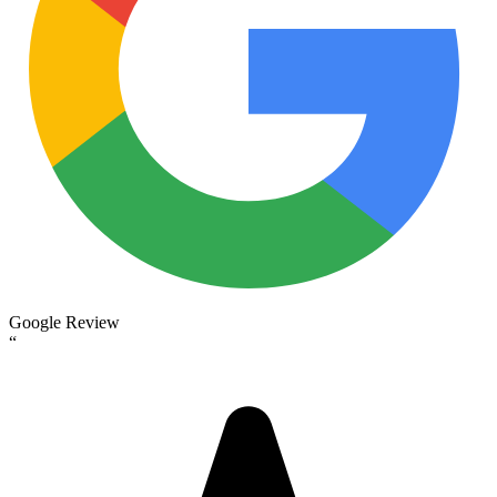
Google Review
“