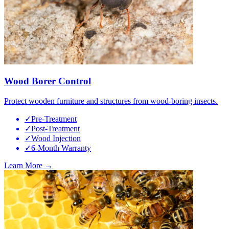
Wood Borer Control
Protect wooden furniture and structures from wood-boring insects.
✓
Pre-Treatment
✓
Post-Treatment
✓
Wood Injection
✓
6-Month Warranty
Learn More →