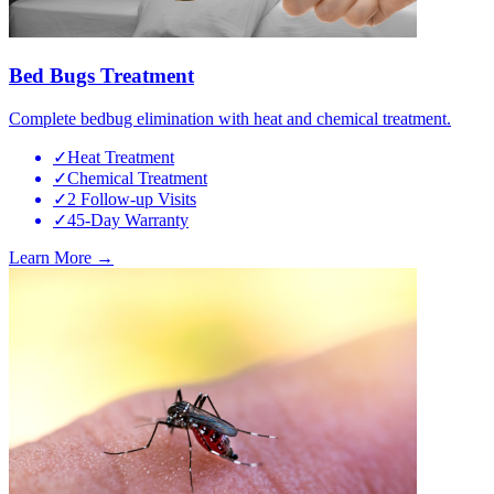
Bed Bugs Treatment
Complete bedbug elimination with heat and chemical treatment.
✓
Heat Treatment
✓
Chemical Treatment
✓
2 Follow-up Visits
✓
45-Day Warranty
Learn More →