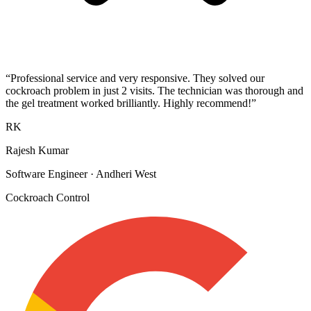
“
Professional service and very responsive. They solved our
cockroach problem in just 2 visits. The technician was thorough and
the gel treatment worked brilliantly. Highly recommend!
”
RK
Rajesh Kumar
Software Engineer
·
Andheri West
Cockroach Control