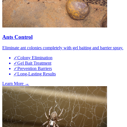
Ants Control
Eliminate ant colonies completely with gel baiting and barrier spray.
✓
Colony Elimination
✓
Gel Bait Treatment
✓
Prevention Barriers
✓
Long-Lasting Results
Learn More →