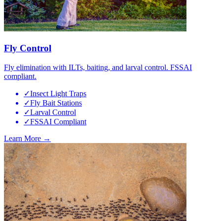
Fly Control
Fly elimination with ILTs, baiting, and larval control. FSSAI
compliant.
✓
Insect Light Traps
✓
Fly Bait Stations
✓
Larval Control
✓
FSSAI Compliant
Learn More →