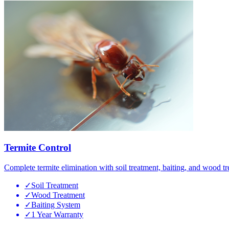
Termite Control
Complete termite elimination with soil treatment, baiting, and wood tr
✓
Soil Treatment
✓
Wood Treatment
✓
Baiting System
✓
1 Year Warranty