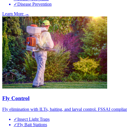
✓
Disease Prevention
Learn More →
Fly Control
Fly elimination with ILTs, baiting, and larval control. FSSAI complian
✓
Insect Light Traps
✓
Fly Bait Stations