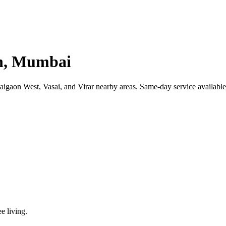
on, Mumbai
gaon West, Vasai, and Virar nearby areas. Same-day service available.
ee living.