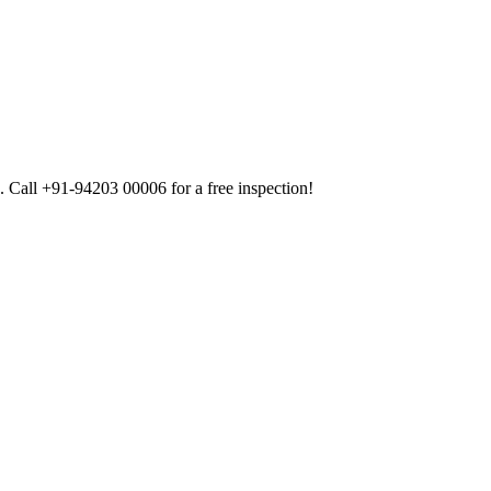
 Call +91-94203 00006 for a free inspection!