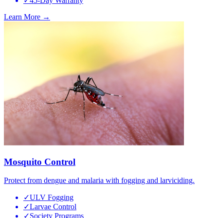
✓
45-Day Warranty
Learn More →
Mosquito Control
Protect from dengue and malaria with fogging and larviciding.
✓
ULV Fogging
✓
Larvae Control
✓
Society Programs