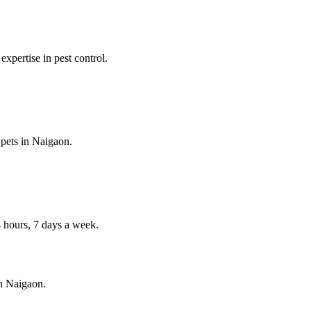
expertise in pest control.
 pets in
Naigaon
.
hours, 7 days a week.
in
Naigaon
.