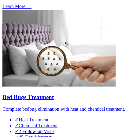
Learn More →
Bed Bugs Treatment
Complete bedbug elimination with heat and chemical treatment.
✓
Heat Treatment
✓
Chemical Treatment
✓
2 Follow-up Visits