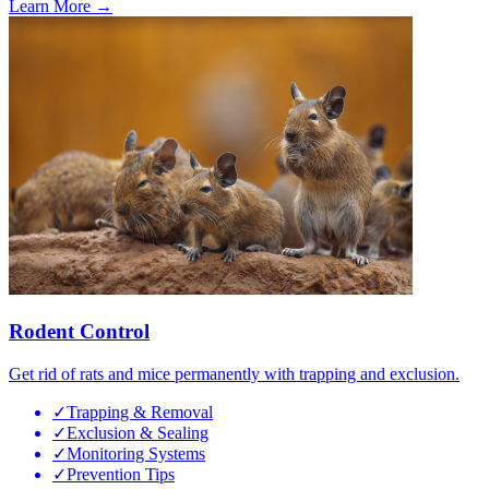
Learn More →
Rodent Control
Get rid of rats and mice permanently with trapping and exclusion.
✓
Trapping & Removal
✓
Exclusion & Sealing
✓
Monitoring Systems
✓
Prevention Tips