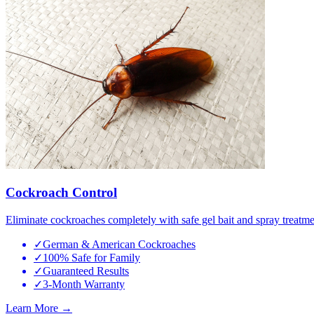
Cockroach Control
Eliminate cockroaches completely with safe gel bait and spray treatme
✓
German & American Cockroaches
✓
100% Safe for Family
✓
Guaranteed Results
✓
3-Month Warranty
Learn More →