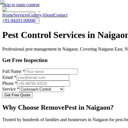
Skip to main content
Home
Services
Gallery
About
Contact
+91-94203 00006
Pest Control Services in Naiga
Professional pest management in Naigaon. Covering Naigaon East, Nai
Get Free Inspection
Full Name *
Email *
Phone *
Service *
Get Free Quote
Why Choose RemovePest in
Naigaon
?
Trusted by hundreds of families and businesses in
Naigaon
for pest-fr