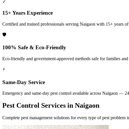
✓
15+ Years Experience
Certified and trained professionals serving
Naigaon
with 15+ years of 
🛡️
100% Safe & Eco-Friendly
Eco-friendly and government-approved methods safe for families and
⚡
Same-Day Service
Emergency and same-day pest control available across
Naigaon
— 24 
Pest Control Services in
Naigaon
Complete pest management solutions for every type of pest problem 