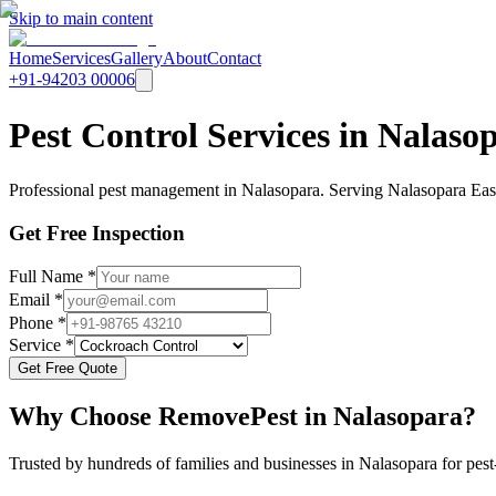
Skip to main content
Home
Services
Gallery
About
Contact
+91-94203 00006
Pest Control Services in Nalas
Professional pest management in Nalasopara. Serving Nalasopara East,
Get Free Inspection
Full Name *
Email *
Phone *
Service *
Get Free Quote
Why Choose RemovePest in
Nalasopara
?
Trusted by hundreds of families and businesses in
Nalasopara
for pest