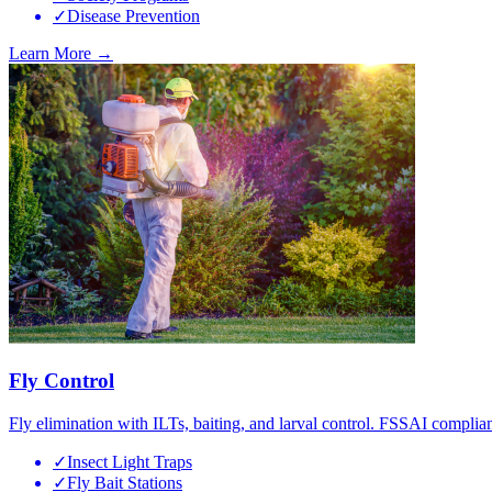
✓
Disease Prevention
Learn More →
Fly Control
Fly elimination with ILTs, baiting, and larval control. FSSAI complian
✓
Insect Light Traps
✓
Fly Bait Stations