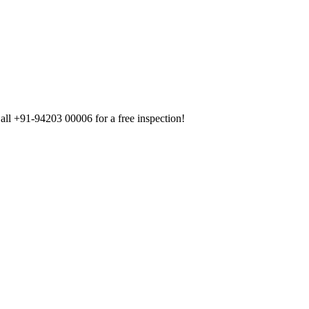
all +91-94203 00006 for a free inspection!