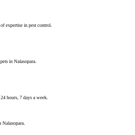
f expertise in pest control.
 pets in
Nalasopara
.
4 hours, 7 days a week.
in
Nalasopara
.