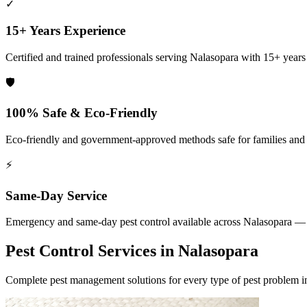
✓
15+ Years Experience
Certified and trained professionals serving
Nalasopara
with 15+ years o
🛡️
100% Safe & Eco-Friendly
Eco-friendly and government-approved methods safe for families and
⚡
Same-Day Service
Emergency and same-day pest control available across
Nalasopara
— 2
Pest Control Services in
Nalasopara
Complete pest management solutions for every type of pest problem 