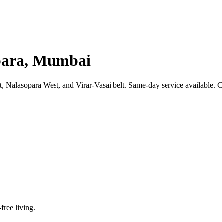
opara, Mumbai
 Nalasopara West, and Virar-Vasai belt. Same-day service available. C
-free living.