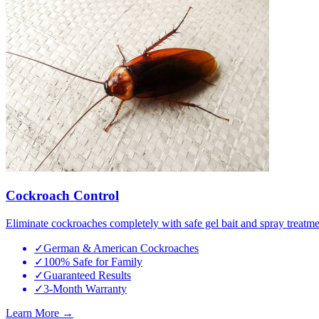
Cockroach Control
Eliminate cockroaches completely with safe gel bait and spray treatme
✓
German & American Cockroaches
✓
100% Safe for Family
✓
Guaranteed Results
✓
3-Month Warranty
Learn More →