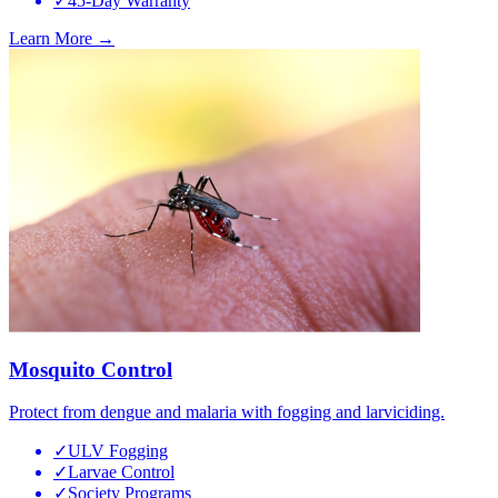
✓
45-Day Warranty
Learn More →
Mosquito Control
Protect from dengue and malaria with fogging and larviciding.
✓
ULV Fogging
✓
Larvae Control
✓
Society Programs