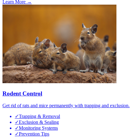
Learn More →
Rodent Control
Get rid of rats and mice permanently with trapping and exclusion.
✓
Trapping & Removal
✓
Exclusion & Sealing
✓
Monitoring Systems
✓
Prevention Tips