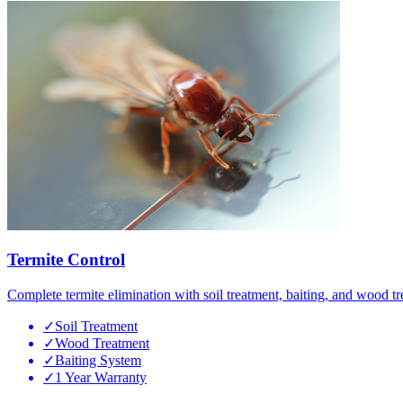
Termite Control
Complete termite elimination with soil treatment, baiting, and wood tr
✓
Soil Treatment
✓
Wood Treatment
✓
Baiting System
✓
1 Year Warranty