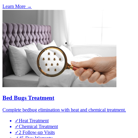
Learn More →
Bed Bugs Treatment
Complete bedbug elimination with heat and chemical treatment.
✓
Heat Treatment
✓
Chemical Treatment
✓
2 Follow-up Visits