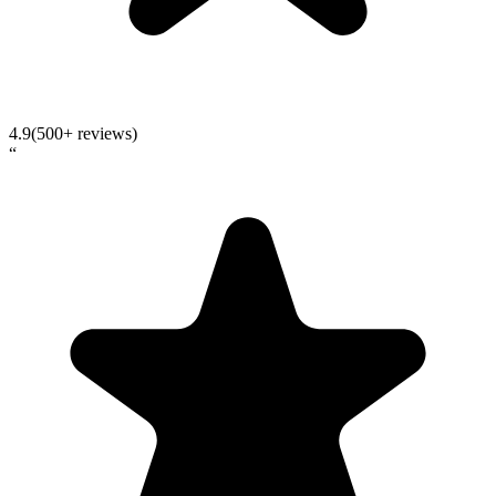
4.9
(500+ reviews)
“