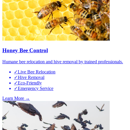
Honey Bee Control
Humane bee relocation and hive removal by trained professionals.
✓
Live Bee Relocation
✓
Hive Removal
✓
Eco-Friendly
✓
Emergency Service
Learn More →