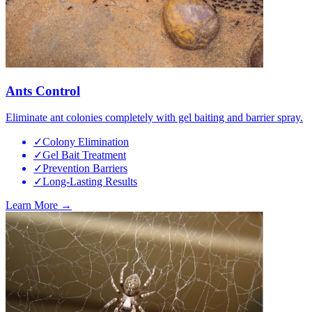
Ants Control
Eliminate ant colonies completely with gel baiting and barrier spray.
✓
Colony Elimination
✓
Gel Bait Treatment
✓
Prevention Barriers
✓
Long-Lasting Results
Learn More →