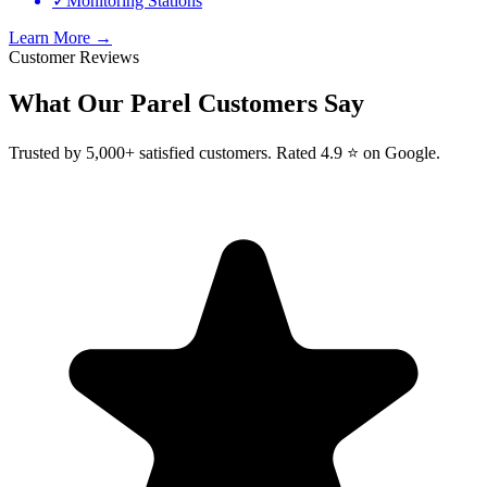
✓
Monitoring Stations
Learn More →
Customer Reviews
What Our
Parel
Customers Say
Trusted by 5,000+ satisfied customers. Rated 4.9 ⭐ on Google.