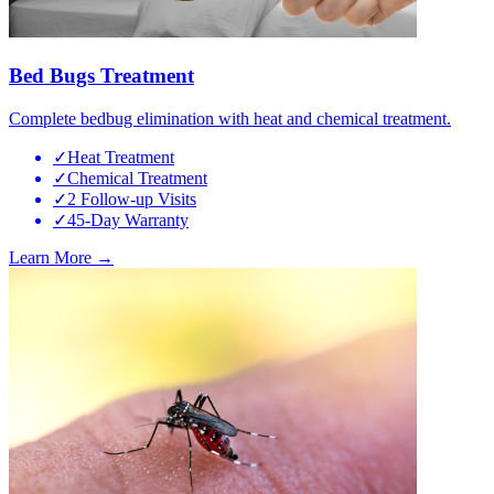
Bed Bugs Treatment
Complete bedbug elimination with heat and chemical treatment.
✓
Heat Treatment
✓
Chemical Treatment
✓
2 Follow-up Visits
✓
45-Day Warranty
Learn More →