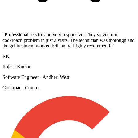
“
Professional service and very responsive. They solved our
cockroach problem in just 2 visits. The technician was thorough and
the gel treatment worked brilliantly. Highly recommend!
”
RK
Rajesh Kumar
Software Engineer
·
Andheri West
Cockroach Control