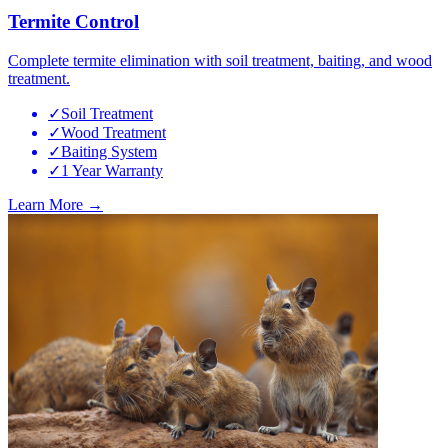
Termite Control
Complete termite elimination with soil treatment, baiting, and wood
treatment.
✓
Soil Treatment
✓
Wood Treatment
✓
Baiting System
✓
1 Year Warranty
Learn More →