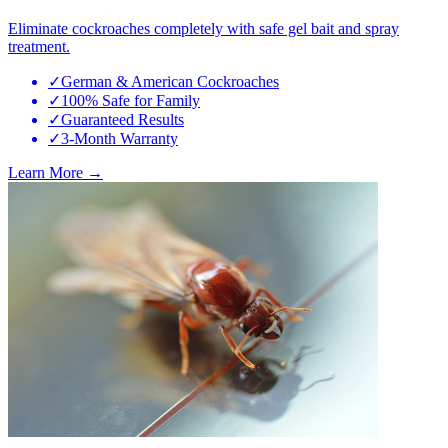
Eliminate cockroaches completely with safe gel bait and spray
treatment.
✓
German & American Cockroaches
✓
100% Safe for Family
✓
Guaranteed Results
✓
3-Month Warranty
Learn More →