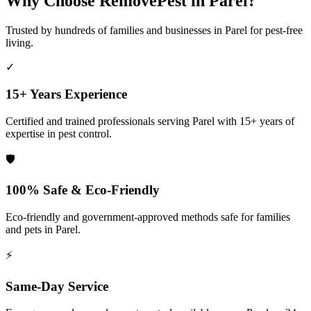
Why Choose RemovePest in
Parel
?
Trusted by hundreds of families and businesses in
Parel
for pest-free
living.
✓
15+ Years Experience
Certified and trained professionals serving
Parel
with 15+ years of
expertise in pest control.
🛡️
100% Safe & Eco-Friendly
Eco-friendly and government-approved methods safe for families
and pets in
Parel
.
⚡
Same-Day Service