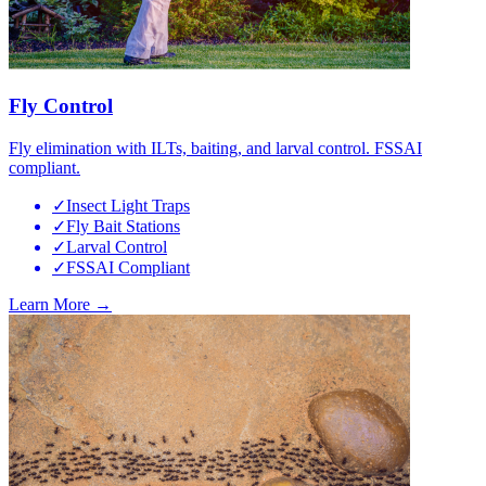
Fly Control
Fly elimination with ILTs, baiting, and larval control. FSSAI
compliant.
✓
Insect Light Traps
✓
Fly Bait Stations
✓
Larval Control
✓
FSSAI Compliant
Learn More →