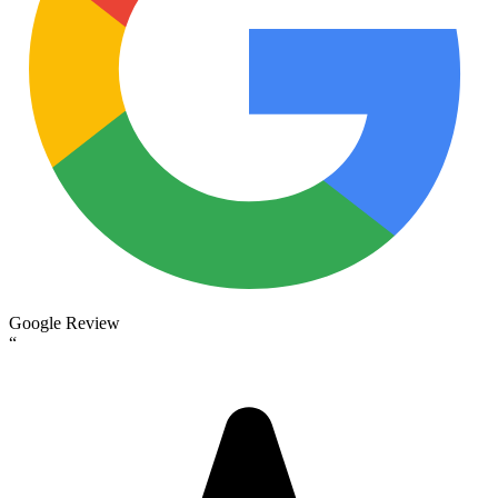
Google Review
“