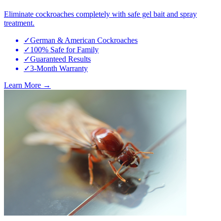
Eliminate cockroaches completely with safe gel bait and spray
treatment.
✓
German & American Cockroaches
✓
100% Safe for Family
✓
Guaranteed Results
✓
3-Month Warranty
Learn More →