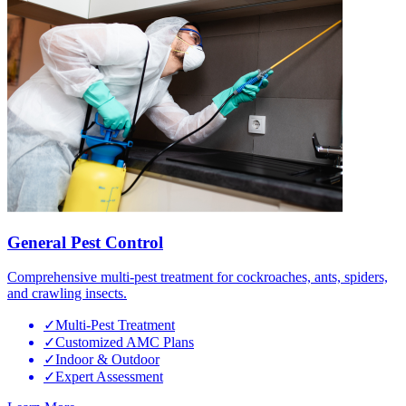
General Pest Control
Comprehensive multi-pest treatment for cockroaches, ants, spiders,
and crawling insects.
✓
Multi-Pest Treatment
✓
Customized AMC Plans
✓
Indoor & Outdoor
✓
Expert Assessment