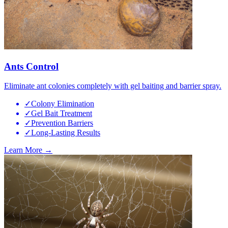
Ants Control
Eliminate ant colonies completely with gel baiting and barrier spray.
✓
Colony Elimination
✓
Gel Bait Treatment
✓
Prevention Barriers
✓
Long-Lasting Results
Learn More →