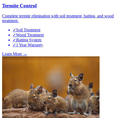
Termite Control
Complete termite elimination with soil treatment, baiting, and wood
treatment.
✓
Soil Treatment
✓
Wood Treatment
✓
Baiting System
✓
1 Year Warranty
Learn More →