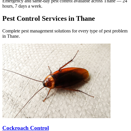
Emergency and same-day pest control available across
Thane
— 24
hours, 7 days a week.
Pest Control Services in
Thane
Complete pest management solutions for every type of pest problem
in
Thane
.
Cockroach Control