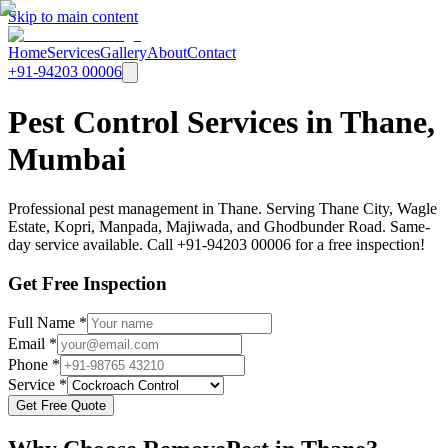
Skip to main content
Home
Services
Gallery
About
Contact
+91-94203 00006
Pest Control Services in Thane,
Mumbai
Professional pest management in Thane. Serving Thane City, Wagle
Estate, Kopri, Manpada, Majiwada, and Ghodbunder Road. Same-
day service available. Call +91-94203 00006 for a free inspection!
Get Free Inspection
Full Name *
Email *
Phone *
Service *
Get Free Quote