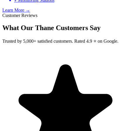
✓
Monitoring Stations
Learn More →
Customer Reviews
What Our
Thane
Customers Say
Trusted by 5,000+ satisfied customers. Rated 4.9 ⭐ on Google.