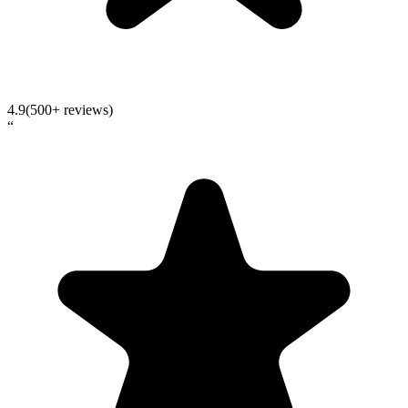
4.9
(500+ reviews)
“