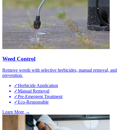
Weed Control
Remove weeds with selective herbicides, manual removal, and
prevention.
✓
Herbicide Application
✓
Manual Removal
✓
Pre-Emergent Treatment
✓
Eco-Responsible
Learn More →