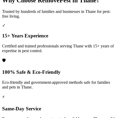
Why Choose RemovePest in
Thane
?
Trusted by hundreds of families and businesses in
Thane
for pest-
free living.
✓
15+ Years Experience
Certified and trained professionals serving
Thane
with 15+ years of
expertise in pest control.
🛡️
100% Safe & Eco-Friendly
Eco-friendly and government-approved methods safe for families
and pets in
Thane
.
⚡
Same-Day Service