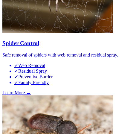
Spider Control
Safe removal of spiders with web removal and residual spray.
✓
Web Removal
✓
Residual Spray
✓
Preventive Barrier
✓
Family-Friendly
Learn More →