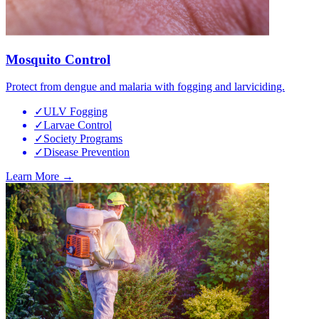
Mosquito Control
Protect from dengue and malaria with fogging and larviciding.
✓
ULV Fogging
✓
Larvae Control
✓
Society Programs
✓
Disease Prevention
Learn More →