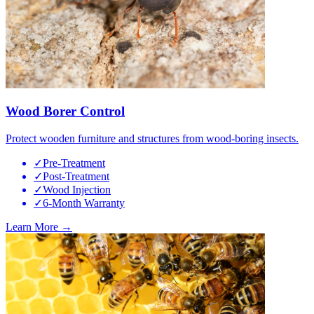
Wood Borer Control
Protect wooden furniture and structures from wood-boring insects.
✓
Pre-Treatment
✓
Post-Treatment
✓
Wood Injection
✓
6-Month Warranty
Learn More →