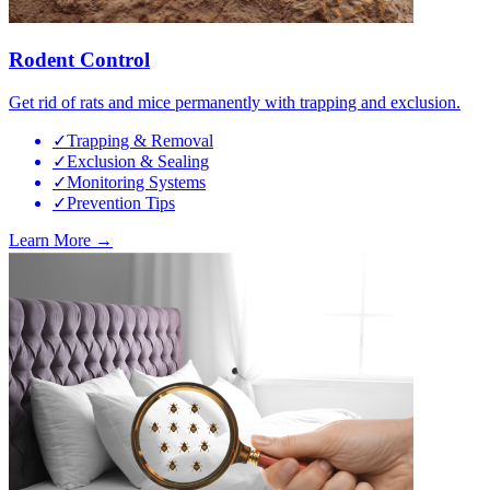
Rodent Control
Get rid of rats and mice permanently with trapping and exclusion.
✓
Trapping & Removal
✓
Exclusion & Sealing
✓
Monitoring Systems
✓
Prevention Tips
Learn More →