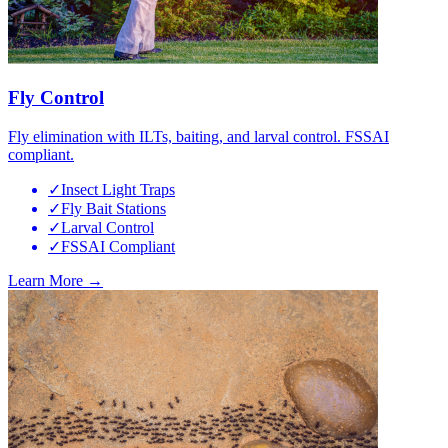
Fly Control
Fly elimination with ILTs, baiting, and larval control. FSSAI
compliant.
✓
Insect Light Traps
✓
Fly Bait Stations
✓
Larval Control
✓
FSSAI Compliant
Learn More →