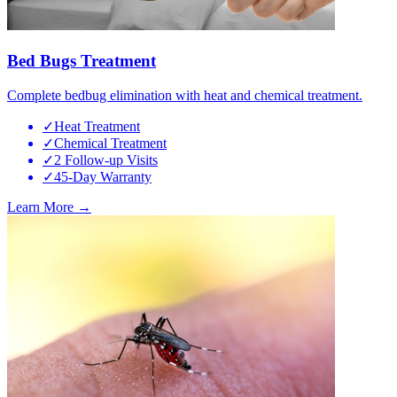
Bed Bugs Treatment
Complete bedbug elimination with heat and chemical treatment.
✓
Heat Treatment
✓
Chemical Treatment
✓
2 Follow-up Visits
✓
45-Day Warranty
Learn More →