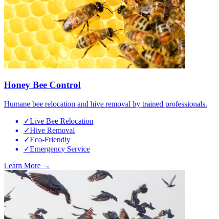
Honey Bee Control
Humane bee relocation and hive removal by trained professionals.
✓
Live Bee Relocation
✓
Hive Removal
✓
Eco-Friendly
✓
Emergency Service
Learn More →