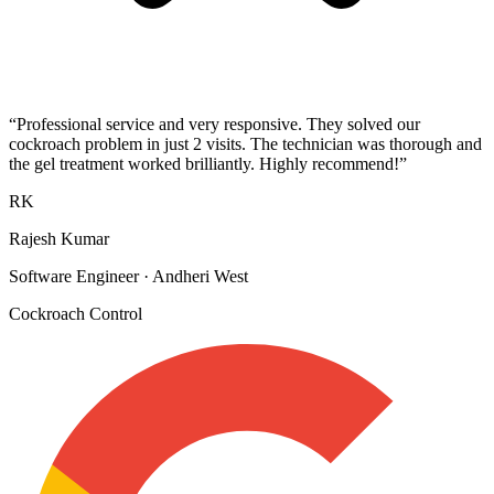
“
Professional service and very responsive. They solved our
cockroach problem in just 2 visits. The technician was thorough and
the gel treatment worked brilliantly. Highly recommend!
”
RK
Rajesh Kumar
Software Engineer
·
Andheri West
Cockroach Control