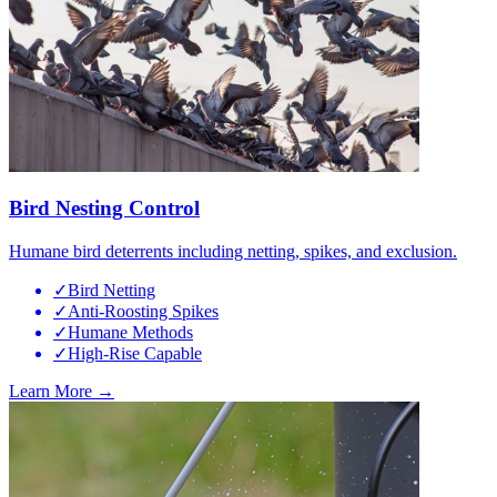
Bird Nesting Control
Humane bird deterrents including netting, spikes, and exclusion.
✓
Bird Netting
✓
Anti-Roosting Spikes
✓
Humane Methods
✓
High-Rise Capable
Learn More →