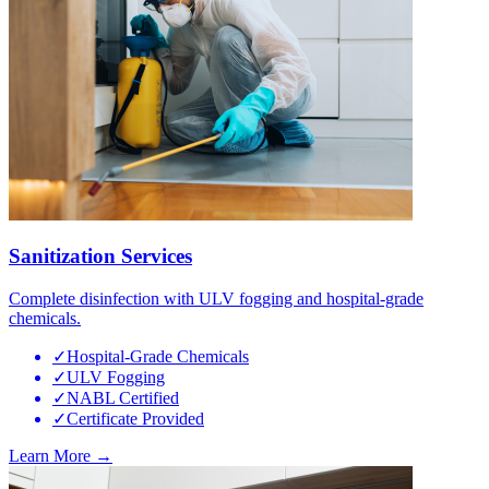
Sanitization Services
Complete disinfection with ULV fogging and hospital-grade
chemicals.
✓
Hospital-Grade Chemicals
✓
ULV Fogging
✓
NABL Certified
✓
Certificate Provided
Learn More →