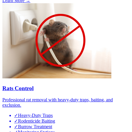
Learn More →
Rats Control
Professional rat removal with heavy-duty traps, baiting, and
exclusion.
✓
Heavy-Duty Traps
✓
Rodenticide Baiting
✓
Burrow Treatment