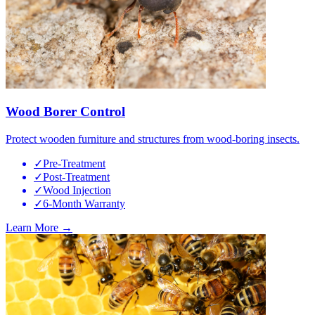
Wood Borer Control
Protect wooden furniture and structures from wood-boring insects.
✓
Pre-Treatment
✓
Post-Treatment
✓
Wood Injection
✓
6-Month Warranty
Learn More →