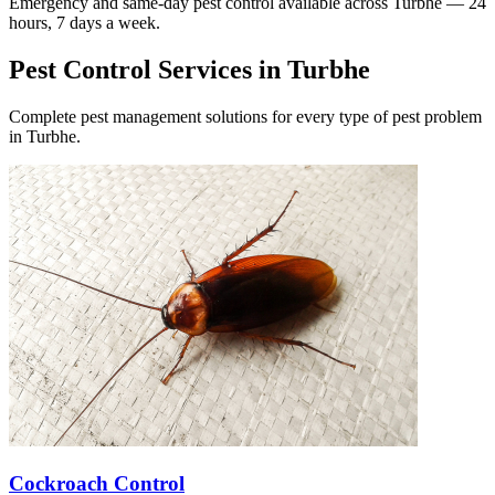
Emergency and same-day pest control available across
Turbhe
— 24
hours, 7 days a week.
Pest Control Services in
Turbhe
Complete pest management solutions for every type of pest problem
in
Turbhe
.
Cockroach Control