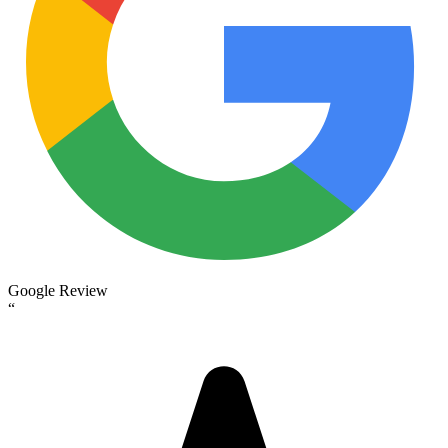
Google Review
“