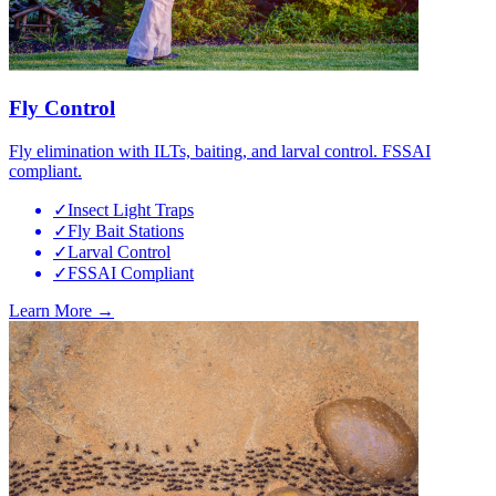
Fly Control
Fly elimination with ILTs, baiting, and larval control. FSSAI
compliant.
✓
Insect Light Traps
✓
Fly Bait Stations
✓
Larval Control
✓
FSSAI Compliant
Learn More →