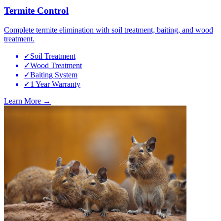
Termite Control
Complete termite elimination with soil treatment, baiting, and wood
treatment.
✓
Soil Treatment
✓
Wood Treatment
✓
Baiting System
✓
1 Year Warranty
Learn More →