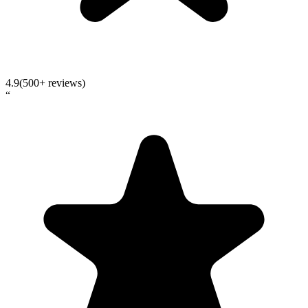
4.9
(500+ reviews)
“