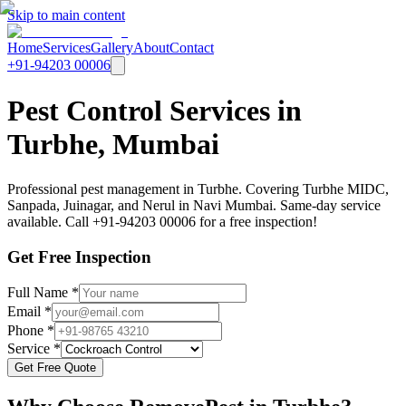
Skip to main content
Home
Services
Gallery
About
Contact
+91-94203 00006
Pest Control Services in
Turbhe, Mumbai
Professional pest management in Turbhe. Covering Turbhe MIDC,
Sanpada, Juinagar, and Nerul in Navi Mumbai. Same-day service
available. Call +91-94203 00006 for a free inspection!
Get Free Inspection
Full Name *
Email *
Phone *
Service *
Get Free Quote