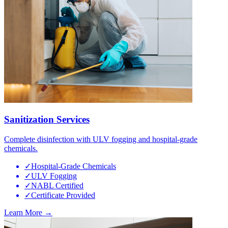
Sanitization Services
Complete disinfection with ULV fogging and hospital-grade
chemicals.
✓
Hospital-Grade Chemicals
✓
ULV Fogging
✓
NABL Certified
✓
Certificate Provided
Learn More →