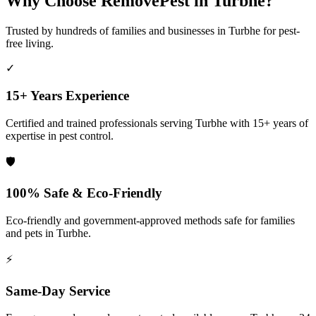
Why Choose RemovePest in
Turbhe
?
Trusted by hundreds of families and businesses in
Turbhe
for pest-
free living.
✓
15+ Years Experience
Certified and trained professionals serving
Turbhe
with 15+ years of
expertise in pest control.
🛡️
100% Safe & Eco-Friendly
Eco-friendly and government-approved methods safe for families
and pets in
Turbhe
.
⚡
Same-Day Service