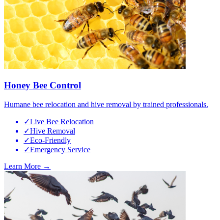
Honey Bee Control
Humane bee relocation and hive removal by trained professionals.
✓
Live Bee Relocation
✓
Hive Removal
✓
Eco-Friendly
✓
Emergency Service
Learn More →