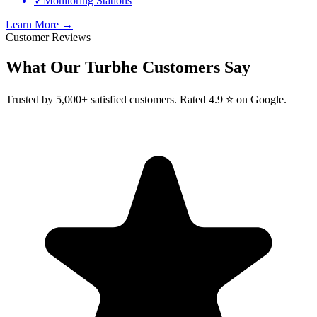
✓
Monitoring Stations
Learn More →
Customer Reviews
What Our
Turbhe
Customers Say
Trusted by 5,000+ satisfied customers. Rated 4.9 ⭐ on Google.