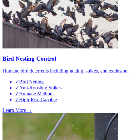
Bird Nesting Control
Humane bird deterrents including netting, spikes, and exclusion.
✓
Bird Netting
✓
Anti-Roosting Spikes
✓
Humane Methods
✓
High-Rise Capable
Learn More →