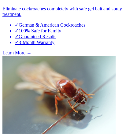
Eliminate cockroaches completely with safe gel bait and spray
treatment.
✓
German & American Cockroaches
✓
100% Safe for Family
✓
Guaranteed Results
✓
3-Month Warranty
Learn More →