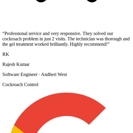
“
Professional service and very responsive. They solved our
cockroach problem in just 2 visits. The technician was thorough and
the gel treatment worked brilliantly. Highly recommend!
”
RK
Rajesh Kumar
Software Engineer
·
Andheri West
Cockroach Control