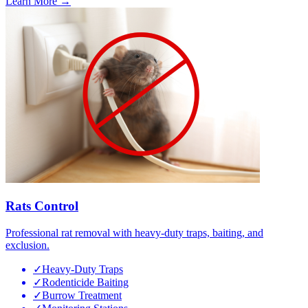
Learn More →
Rats Control
Professional rat removal with heavy-duty traps, baiting, and
exclusion.
✓
Heavy-Duty Traps
✓
Rodenticide Baiting
✓
Burrow Treatment