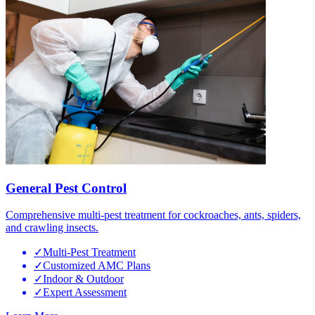
General Pest Control
Comprehensive multi-pest treatment for cockroaches, ants, spiders,
and crawling insects.
✓
Multi-Pest Treatment
✓
Customized AMC Plans
✓
Indoor & Outdoor
✓
Expert Assessment