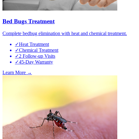
Bed Bugs Treatment
Complete bedbug elimination with heat and chemical treatment.
✓
Heat Treatment
✓
Chemical Treatment
✓
2 Follow-up Visits
✓
45-Day Warranty
Learn More →