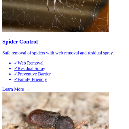
Spider Control
Safe removal of spiders with web removal and residual spray.
✓
Web Removal
✓
Residual Spray
✓
Preventive Barrier
✓
Family-Friendly
Learn More →