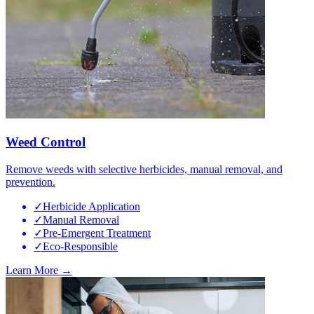
Weed Control
Remove weeds with selective herbicides, manual removal, and
prevention.
✓
Herbicide Application
✓
Manual Removal
✓
Pre-Emergent Treatment
✓
Eco-Responsible
Learn More →