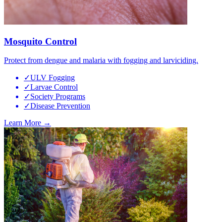
Mosquito Control
Protect from dengue and malaria with fogging and larviciding.
✓
ULV Fogging
✓
Larvae Control
✓
Society Programs
✓
Disease Prevention
Learn More →