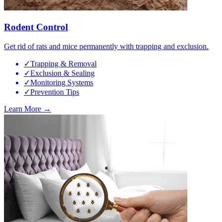
Rodent Control
Get rid of rats and mice permanently with trapping and exclusion.
✓
Trapping & Removal
✓
Exclusion & Sealing
✓
Monitoring Systems
✓
Prevention Tips
Learn More →