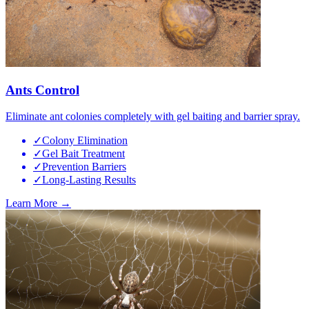
Ants Control
Eliminate ant colonies completely with gel baiting and barrier spray.
✓
Colony Elimination
✓
Gel Bait Treatment
✓
Prevention Barriers
✓
Long-Lasting Results
Learn More →