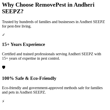
Why Choose RemovePest in
Andheri
SEEPZ
?
Trusted by hundreds of families and businesses in
Andheri SEEPZ
for pest-free living.
✓
15+ Years Experience
Certified and trained professionals serving
Andheri SEEPZ
with
15+ years of expertise in pest control.
🛡️
100% Safe & Eco-Friendly
Eco-friendly and government-approved methods safe for families
and pets in
Andheri SEEPZ
.
⚡