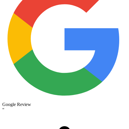
Google Review
“