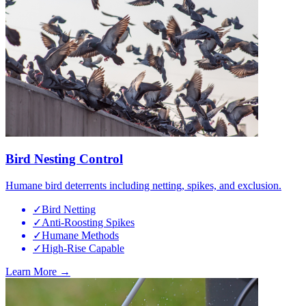
Bird Nesting Control
Humane bird deterrents including netting, spikes, and exclusion.
✓
Bird Netting
✓
Anti-Roosting Spikes
✓
Humane Methods
✓
High-Rise Capable
Learn More →