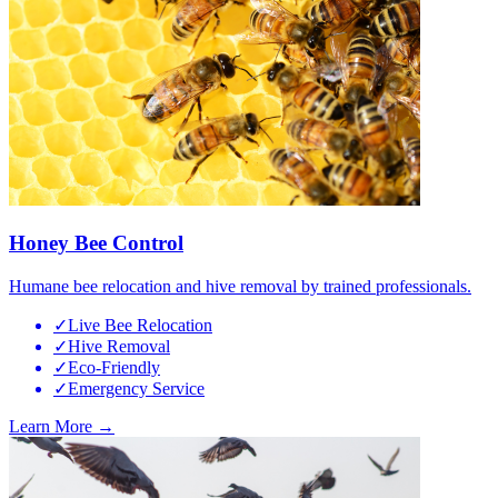
Honey Bee Control
Humane bee relocation and hive removal by trained professionals.
✓
Live Bee Relocation
✓
Hive Removal
✓
Eco-Friendly
✓
Emergency Service
Learn More →