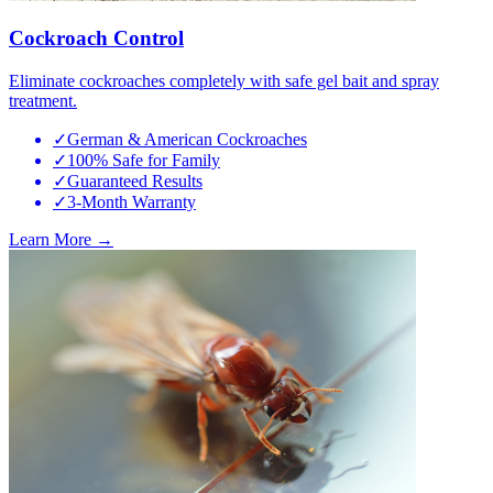
Cockroach Control
Eliminate cockroaches completely with safe gel bait and spray
treatment.
✓
German & American Cockroaches
✓
100% Safe for Family
✓
Guaranteed Results
✓
3-Month Warranty
Learn More →