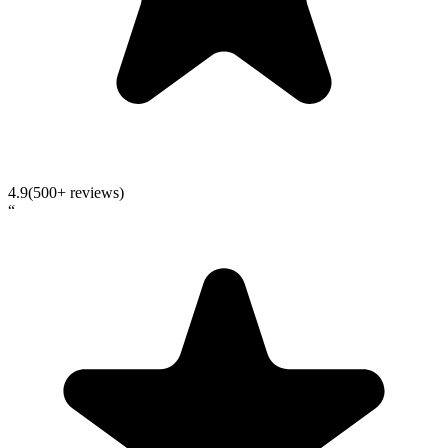
4.9
(500+ reviews)
“