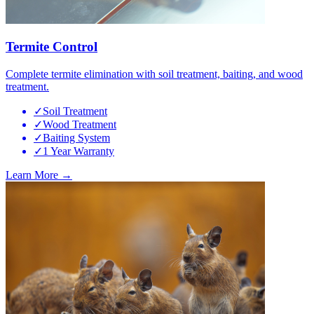
Termite Control
Complete termite elimination with soil treatment, baiting, and wood
treatment.
✓
Soil Treatment
✓
Wood Treatment
✓
Baiting System
✓
1 Year Warranty
Learn More →