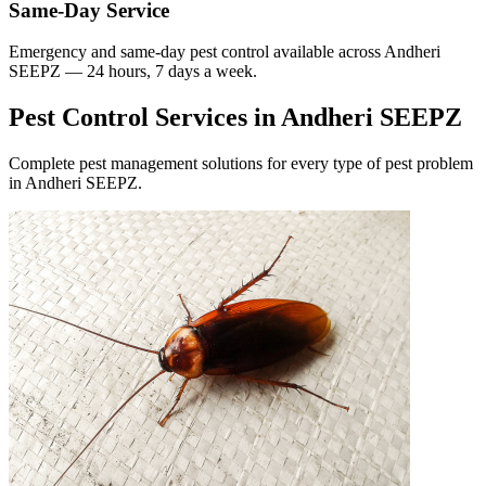
Same-Day Service
Emergency and same-day pest control available across
Andheri
SEEPZ
— 24 hours, 7 days a week.
Pest Control Services in
Andheri SEEPZ
Complete pest management solutions for every type of pest problem
in
Andheri SEEPZ
.