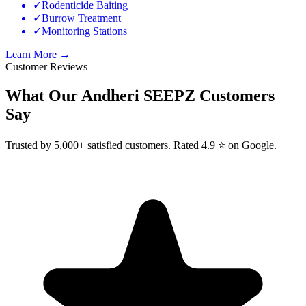
✓
Rodenticide Baiting
✓
Burrow Treatment
✓
Monitoring Stations
Learn More →
Customer Reviews
What Our
Andheri SEEPZ
Customers
Say
Trusted by 5,000+ satisfied customers. Rated 4.9 ⭐ on Google.