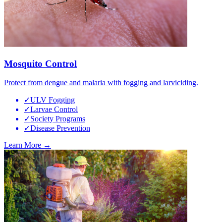
Mosquito Control
Protect from dengue and malaria with fogging and larviciding.
✓
ULV Fogging
✓
Larvae Control
✓
Society Programs
✓
Disease Prevention
Learn More →