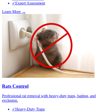
✓
Expert Assessment
Learn More →
Rats Control
Professional rat removal with heavy-duty traps, baiting, and
exclusion.
✓
Heavy-Duty Traps