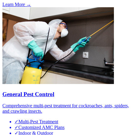
Learn More →
General Pest Control
Comprehensive multi-pest treatment for cockroaches, ants, spiders,
and crawling insects.
✓
Multi-Pest Treatment
✓
Customized AMC Plans
✓
Indoor & Outdoor