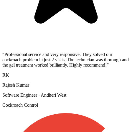
“
Professional service and very responsive. They solved our
cockroach problem in just 2 visits. The technician was thorough and
the gel treatment worked brilliantly. Highly recommend!
”
RK
Rajesh Kumar
Software Engineer
·
Andheri West
Cockroach Control