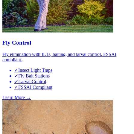
Fly Control
Fly elimination with ILTs, baiting, and larval control. FSSAI
compliant.
✓
Insect Light Traps
✓
Fly Bait Stations
✓
Larval Control
✓
FSSAI Compliant
Learn More →