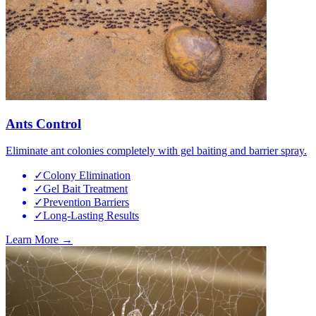
Ants Control
Eliminate ant colonies completely with gel baiting and barrier spray.
✓
Colony Elimination
✓
Gel Bait Treatment
✓
Prevention Barriers
✓
Long-Lasting Results
Learn More →