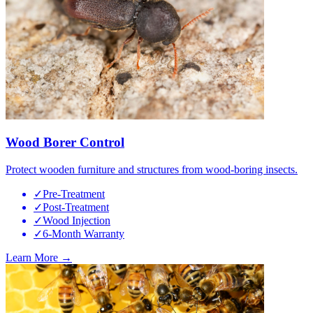
Wood Borer Control
Protect wooden furniture and structures from wood-boring insects.
✓
Pre-Treatment
✓
Post-Treatment
✓
Wood Injection
✓
6-Month Warranty
Learn More →