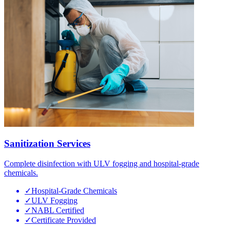
Sanitization Services
Complete disinfection with ULV fogging and hospital-grade
chemicals.
✓
Hospital-Grade Chemicals
✓
ULV Fogging
✓
NABL Certified
✓
Certificate Provided