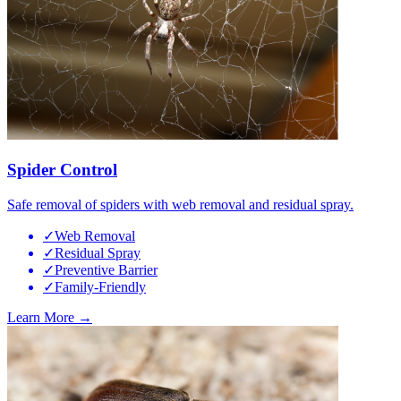
Spider Control
Safe removal of spiders with web removal and residual spray.
✓
Web Removal
✓
Residual Spray
✓
Preventive Barrier
✓
Family-Friendly
Learn More →