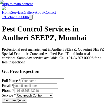
Skip to main content
Home
Services
Gallery
About
Contact
+91-94203 00006
Pest Control Services in
Andheri SEEPZ, Mumbai
Professional pest management in Andheri SEEPZ. Covering SEEPZ
Special Economic Zone and Andheri East IT and industrial
corridors. Same-day service available. Call +91-94203 00006 for a
free inspection!
Get Free Inspection
Full Name *
Email *
Phone *
Service *
Get Free Quote