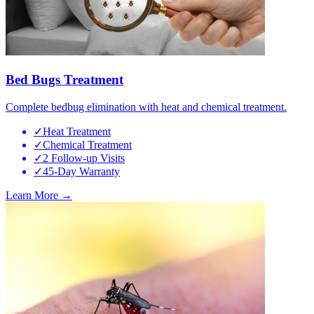
Bed Bugs Treatment
Complete bedbug elimination with heat and chemical treatment.
✓
Heat Treatment
✓
Chemical Treatment
✓
2 Follow-up Visits
✓
45-Day Warranty
Learn More →