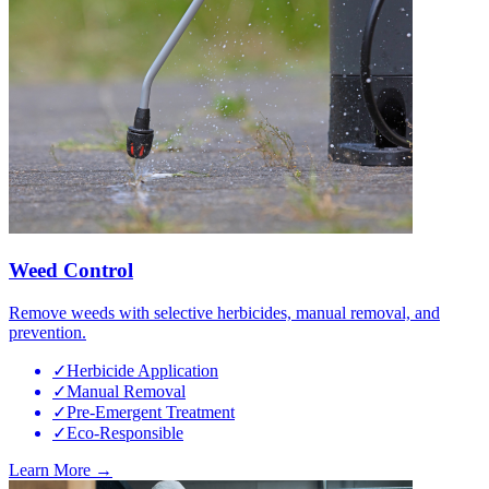
Weed Control
Remove weeds with selective herbicides, manual removal, and
prevention.
✓
Herbicide Application
✓
Manual Removal
✓
Pre-Emergent Treatment
✓
Eco-Responsible
Learn More →