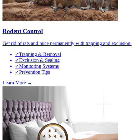
Rodent Control
Get rid of rats and mice permanently with trapping and exclusion.
✓
Trapping & Removal
✓
Exclusion & Sealing
✓
Monitoring Systems
✓
Prevention Tips
Learn More →