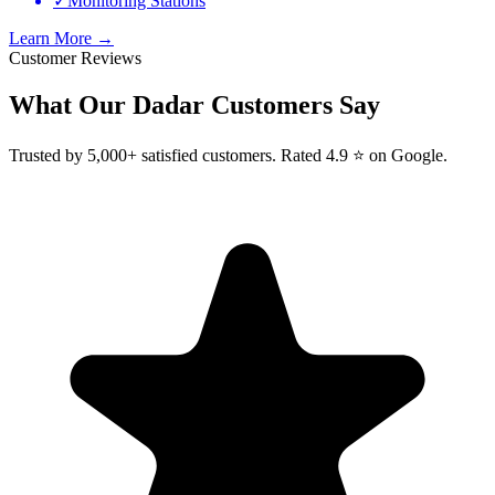
✓
Monitoring Stations
Learn More →
Customer Reviews
What Our
Dadar
Customers Say
Trusted by 5,000+ satisfied customers. Rated 4.9 ⭐ on Google.