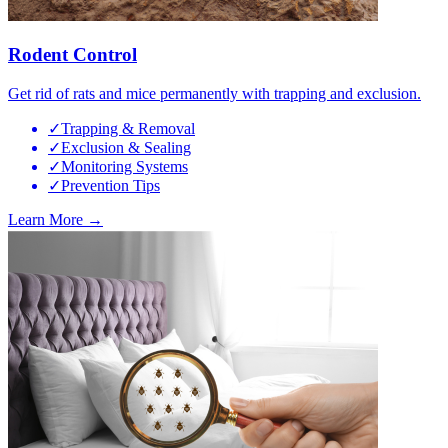
Rodent Control
Get rid of rats and mice permanently with trapping and exclusion.
✓
Trapping & Removal
✓
Exclusion & Sealing
✓
Monitoring Systems
✓
Prevention Tips
Learn More →