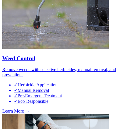
Weed Control
Remove weeds with selective herbicides, manual removal, and
prevention.
✓
Herbicide Application
✓
Manual Removal
✓
Pre-Emergent Treatment
✓
Eco-Responsible
Learn More →