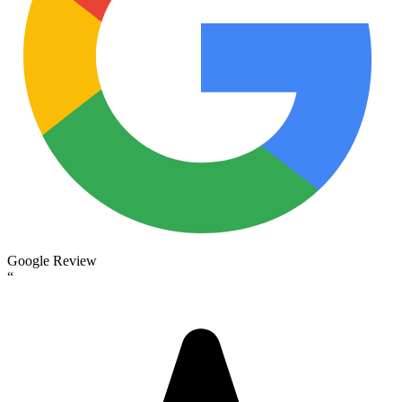
Google Review
“