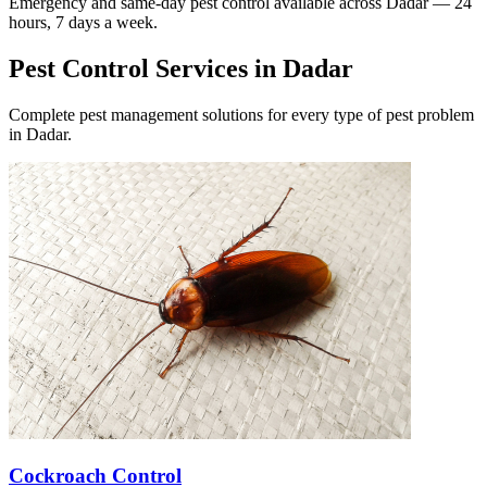
Emergency and same-day pest control available across
Dadar
— 24
hours, 7 days a week.
Pest Control Services in
Dadar
Complete pest management solutions for every type of pest problem
in
Dadar
.
Cockroach Control