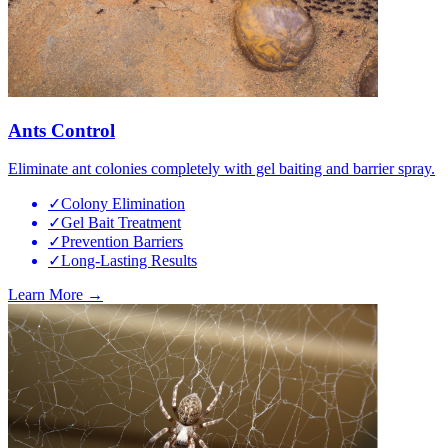
Ants Control
Eliminate ant colonies completely with gel baiting and barrier spray.
✓
Colony Elimination
✓
Gel Bait Treatment
✓
Prevention Barriers
✓
Long-Lasting Results
Learn More →