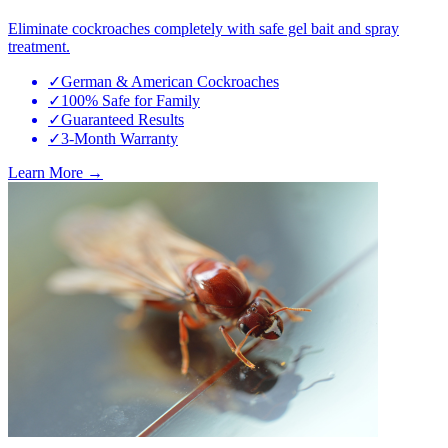
Eliminate cockroaches completely with safe gel bait and spray
treatment.
✓
German & American Cockroaches
✓
100% Safe for Family
✓
Guaranteed Results
✓
3-Month Warranty
Learn More →