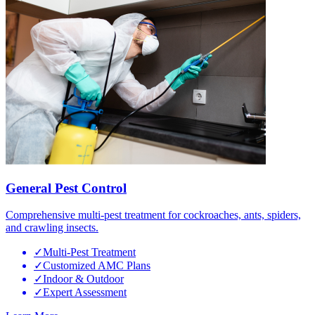
General Pest Control
Comprehensive multi-pest treatment for cockroaches, ants, spiders,
and crawling insects.
✓
Multi-Pest Treatment
✓
Customized AMC Plans
✓
Indoor & Outdoor
✓
Expert Assessment