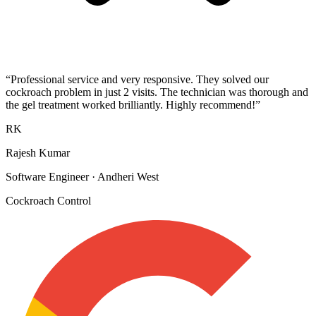
“
Professional service and very responsive. They solved our
cockroach problem in just 2 visits. The technician was thorough and
the gel treatment worked brilliantly. Highly recommend!
”
RK
Rajesh Kumar
Software Engineer
·
Andheri West
Cockroach Control