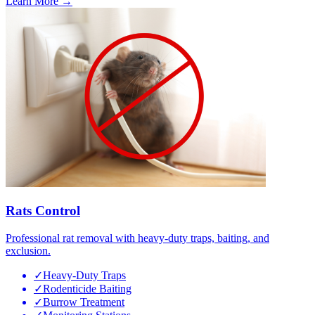
Learn More →
Rats Control
Professional rat removal with heavy-duty traps, baiting, and
exclusion.
✓
Heavy-Duty Traps
✓
Rodenticide Baiting
✓
Burrow Treatment