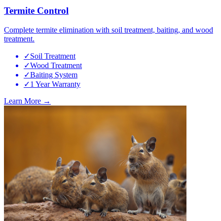
Termite Control
Complete termite elimination with soil treatment, baiting, and wood
treatment.
✓
Soil Treatment
✓
Wood Treatment
✓
Baiting System
✓
1 Year Warranty
Learn More →