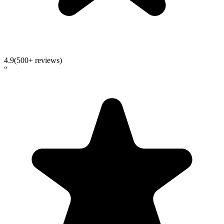
4.9
(500+ reviews)
“