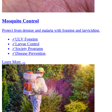
Mosquito Control
Protect from dengue and malaria with fogging and larviciding.
✓
ULV Fogging
✓
Larvae Control
✓
Society Programs
✓
Disease Prevention
Learn More →