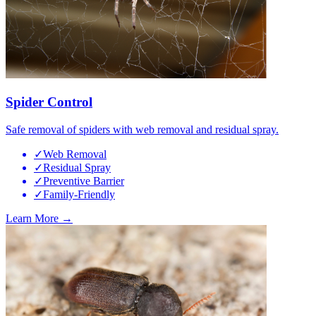
Spider Control
Safe removal of spiders with web removal and residual spray.
✓
Web Removal
✓
Residual Spray
✓
Preventive Barrier
✓
Family-Friendly
Learn More →