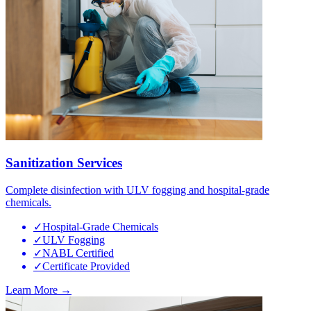
Sanitization Services
Complete disinfection with ULV fogging and hospital-grade
chemicals.
✓
Hospital-Grade Chemicals
✓
ULV Fogging
✓
NABL Certified
✓
Certificate Provided
Learn More →