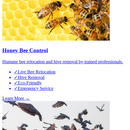
Honey Bee Control
Humane bee relocation and hive removal by trained professionals.
✓
Live Bee Relocation
✓
Hive Removal
✓
Eco-Friendly
✓
Emergency Service
Learn More →