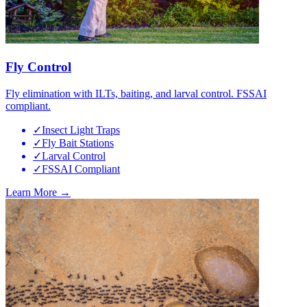
Fly Control
Fly elimination with ILTs, baiting, and larval control. FSSAI
compliant.
✓
Insect Light Traps
✓
Fly Bait Stations
✓
Larval Control
✓
FSSAI Compliant
Learn More →