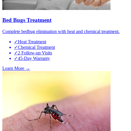
Bed Bugs Treatment
Complete bedbug elimination with heat and chemical treatment.
✓
Heat Treatment
✓
Chemical Treatment
✓
2 Follow-up Visits
✓
45-Day Warranty
Learn More →