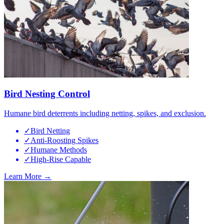
Bird Nesting Control
Humane bird deterrents including netting, spikes, and exclusion.
✓
Bird Netting
✓
Anti-Roosting Spikes
✓
Humane Methods
✓
High-Rise Capable
Learn More →