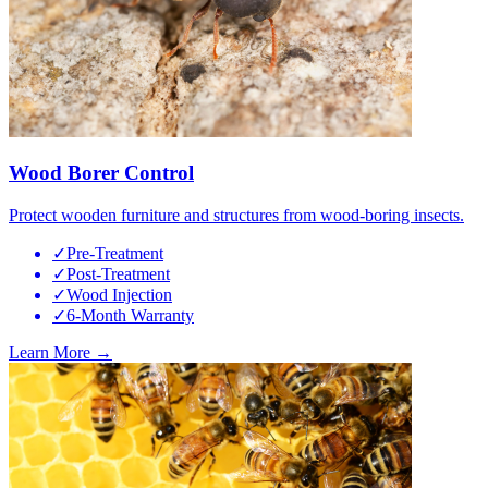
Wood Borer Control
Protect wooden furniture and structures from wood-boring insects.
✓
Pre-Treatment
✓
Post-Treatment
✓
Wood Injection
✓
6-Month Warranty
Learn More →