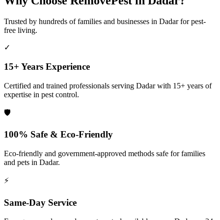
Why Choose RemovePest in
Dadar
?
Trusted by hundreds of families and businesses in
Dadar
for pest-
free living.
✓
15+ Years Experience
Certified and trained professionals serving
Dadar
with 15+ years of
expertise in pest control.
🛡️
100% Safe & Eco-Friendly
Eco-friendly and government-approved methods safe for families
and pets in
Dadar
.
⚡
Same-Day Service