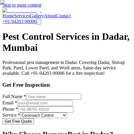
Skip to main content
Home
Services
Gallery
About
Contact
+91-94203 00006
Pest Control Services in Dadar,
Mumbai
Professional pest management in Dadar. Covering Dadar, Shivaji
Park, Parel, Lower Parel, and Worli areas. Same-day service
available. Call +91-94203 00006 for a free inspection!
Get Free Inspection
Full Name *
Email *
Phone *
Service *
Get Free Quote