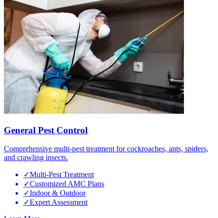
General Pest Control
Comprehensive multi-pest treatment for cockroaches, ants, spiders,
and crawling insects.
✓
Multi-Pest Treatment
✓
Customized AMC Plans
✓
Indoor & Outdoor
✓
Expert Assessment