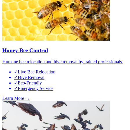
Honey Bee Control
Humane bee relocation and hive removal by trained professionals.
✓
Live Bee Relocation
✓
Hive Removal
✓
Eco-Friendly
✓
Emergency Service
Learn More →