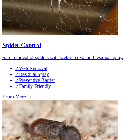
Spider Control
Safe removal of spiders with web removal and residual spray.
✓
Web Removal
✓
Residual Spray
✓
Preventive Barrier
✓
Family-Friendly
Learn More →