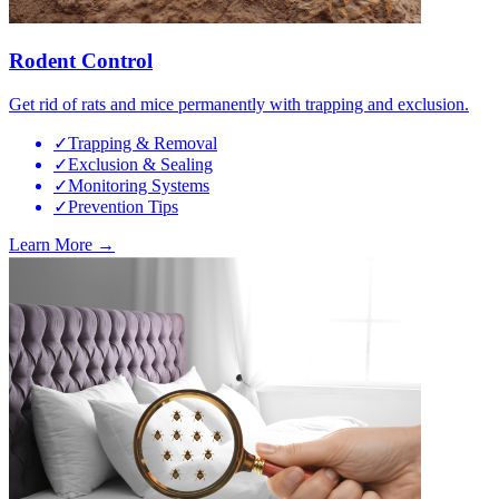
Rodent Control
Get rid of rats and mice permanently with trapping and exclusion.
✓
Trapping & Removal
✓
Exclusion & Sealing
✓
Monitoring Systems
✓
Prevention Tips
Learn More →