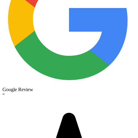
Google Review
“