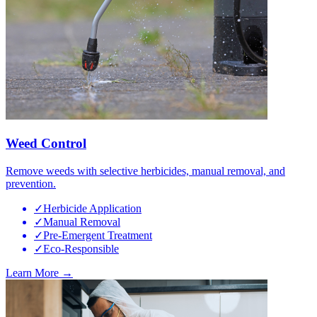
Weed Control
Remove weeds with selective herbicides, manual removal, and
prevention.
✓
Herbicide Application
✓
Manual Removal
✓
Pre-Emergent Treatment
✓
Eco-Responsible
Learn More →