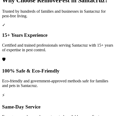
Why Choose RemovePest in
Santacruz
?
Trusted by hundreds of families and businesses in
Santacruz
for
pest-free living.
✓
15+ Years Experience
Certified and trained professionals serving
Santacruz
with 15+ years
of expertise in pest control.
🛡️
100% Safe & Eco-Friendly
Eco-friendly and government-approved methods safe for families
and pets in
Santacruz
.
⚡
Same-Day Service