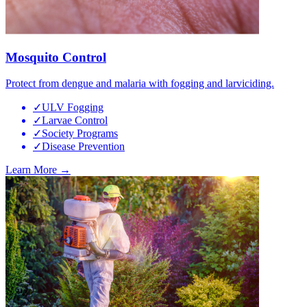
Mosquito Control
Protect from dengue and malaria with fogging and larviciding.
✓
ULV Fogging
✓
Larvae Control
✓
Society Programs
✓
Disease Prevention
Learn More →