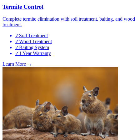
Termite Control
Complete termite elimination with soil treatment, baiting, and wood
treatment.
✓
Soil Treatment
✓
Wood Treatment
✓
Baiting System
✓
1 Year Warranty
Learn More →