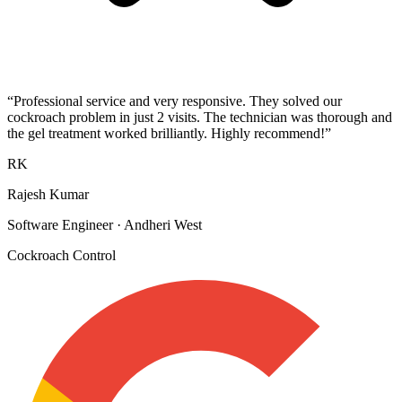
“
Professional service and very responsive. They solved our
cockroach problem in just 2 visits. The technician was thorough and
the gel treatment worked brilliantly. Highly recommend!
”
RK
Rajesh Kumar
Software Engineer
·
Andheri West
Cockroach Control