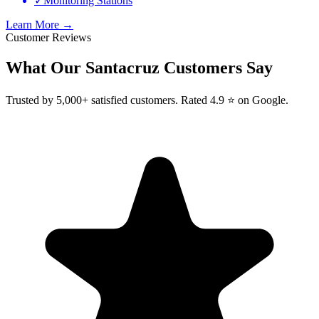
✓
Monitoring Stations
Learn More →
Customer Reviews
What Our
Santacruz
Customers Say
Trusted by 5,000+ satisfied customers. Rated 4.9 ⭐ on Google.