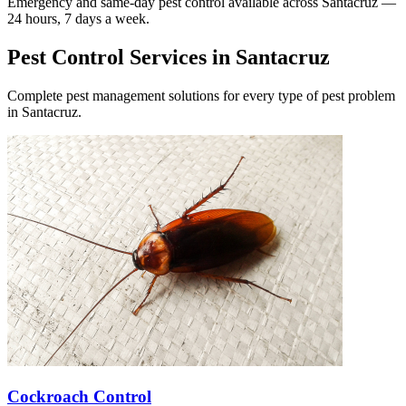
Emergency and same-day pest control available across
Santacruz
—
24 hours, 7 days a week.
Pest Control Services in
Santacruz
Complete pest management solutions for every type of pest problem
in
Santacruz
.
Cockroach Control