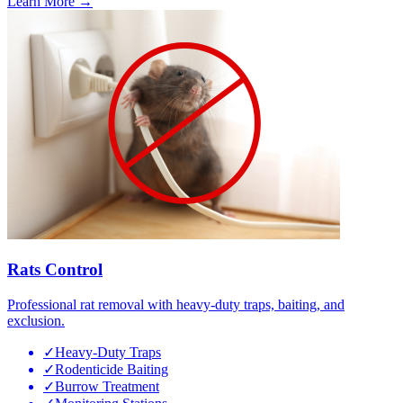
Learn More →
Rats Control
Professional rat removal with heavy-duty traps, baiting, and
exclusion.
✓
Heavy-Duty Traps
✓
Rodenticide Baiting
✓
Burrow Treatment