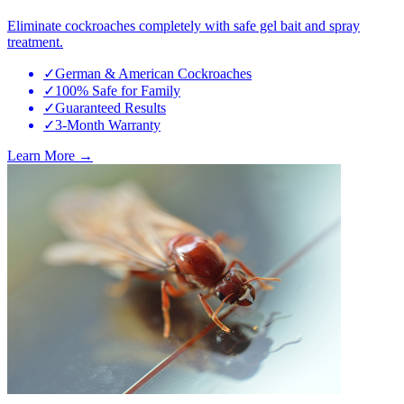
Eliminate cockroaches completely with safe gel bait and spray
treatment.
✓
German & American Cockroaches
✓
100% Safe for Family
✓
Guaranteed Results
✓
3-Month Warranty
Learn More →