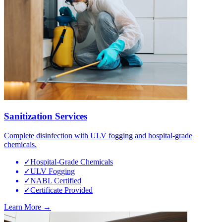
Sanitization Services
Complete disinfection with ULV fogging and hospital-grade
chemicals.
✓
Hospital-Grade Chemicals
✓
ULV Fogging
✓
NABL Certified
✓
Certificate Provided
Learn More →