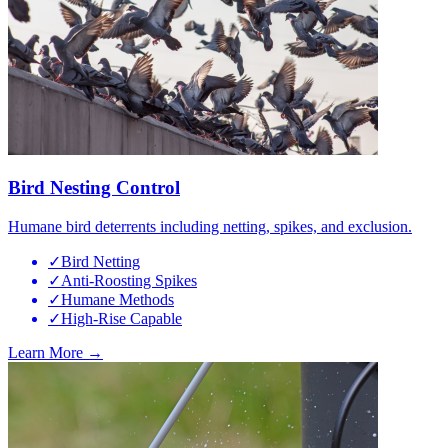
Bird Nesting Control
Humane bird deterrents including netting, spikes, and exclusion.
✓
Bird Netting
✓
Anti-Roosting Spikes
✓
Humane Methods
✓
High-Rise Capable
Learn More →