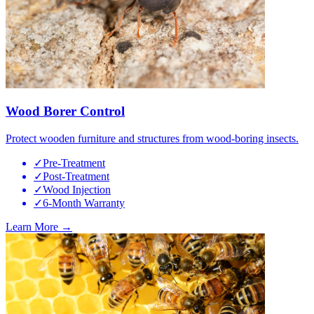
Wood Borer Control
Protect wooden furniture and structures from wood-boring insects.
✓
Pre-Treatment
✓
Post-Treatment
✓
Wood Injection
✓
6-Month Warranty
Learn More →