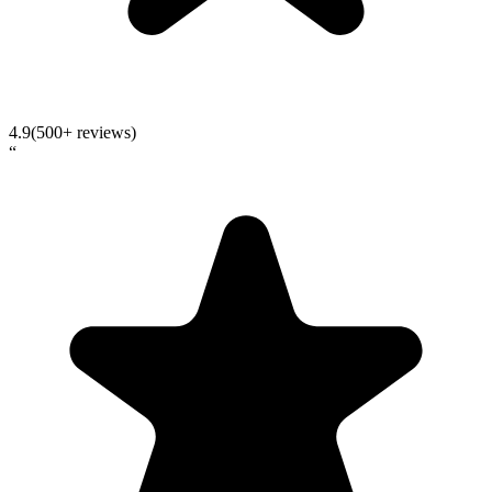
4.9
(500+ reviews)
“