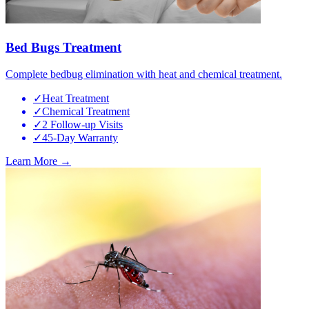
Bed Bugs Treatment
Complete bedbug elimination with heat and chemical treatment.
✓
Heat Treatment
✓
Chemical Treatment
✓
2 Follow-up Visits
✓
45-Day Warranty
Learn More →