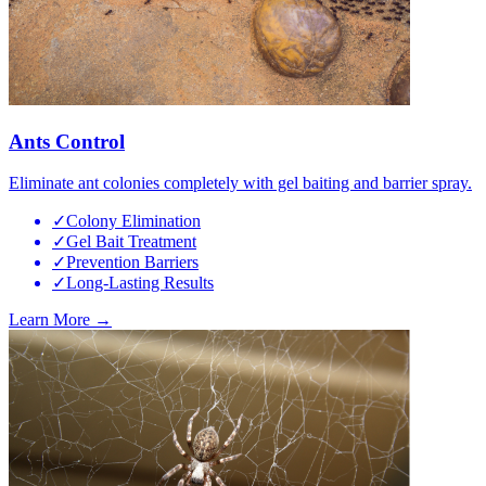
Ants Control
Eliminate ant colonies completely with gel baiting and barrier spray.
✓
Colony Elimination
✓
Gel Bait Treatment
✓
Prevention Barriers
✓
Long-Lasting Results
Learn More →