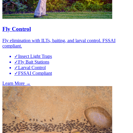
Fly Control
Fly elimination with ILTs, baiting, and larval control. FSSAI
compliant.
✓
Insect Light Traps
✓
Fly Bait Stations
✓
Larval Control
✓
FSSAI Compliant
Learn More →