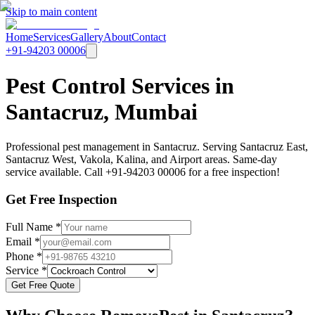
Skip to main content
Home
Services
Gallery
About
Contact
+91-94203 00006
Pest Control Services in
Santacruz, Mumbai
Professional pest management in Santacruz. Serving Santacruz East,
Santacruz West, Vakola, Kalina, and Airport areas. Same-day
service available. Call +91-94203 00006 for a free inspection!
Get Free Inspection
Full Name *
Email *
Phone *
Service *
Get Free Quote