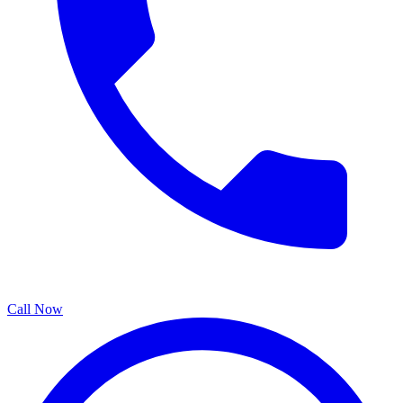
Call Now