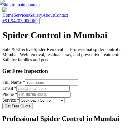
Skip to main content
Home
Services
Gallery
About
Contact
+91-94203 00006
Spider Control in Mumbai
Safe & Effective Spider Removal — Professional spider control in
Mumbai. Web removal, residual spray, and preventive treatment.
Safe for families and pets.
Get Free Inspection
Full Name *
Email *
Phone *
Service *
Get Free Quote
Professional
Spider Control
in Mumbai