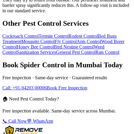
barrier spray significantly reduces this. A follow-up visit is included
in our standard service.
Other Pest Control Services
Cockroach Control
Termite Control
Rodent Control
Bed Bugs
Treatment
Mosquito Control
Fly Control
Ants Control
Wood Borer
Control
Honey Bee Control
Bird Nesting Control
Weed
Control
Sanitization Services
General Pest Control
Rats Control
Book
Spider Control
in Mumbai Today
Free inspection · Same-day service · Guaranteed results
Call: +91-94203 00006
Book Free Inspection
🏠 Need Pest Control Today?
Free inspection available. Same-day service across Mumbai.
📞 Call Now
💬 WhatsApp