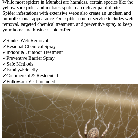
While most spiders in Mumbai are harmless, certain species like the
yellow sac spider and redback spider can deliver painful bites.
Spider infestations with extensive webs also create an unclean and
unprofessional appearance. Our spider control service includes web
removal, targeted chemical treatment, and preventive spray to keep
your home and business spider-free.
✓
Spider Web Removal
✓
Residual Chemical Spray
✓
Indoor & Outdoor Treatment
✓
Preventive Barrier Spray
✓
Safe Methods
✓
Family-Friendly
✓
Commercial & Residential
✓
Follow-up Visit Included