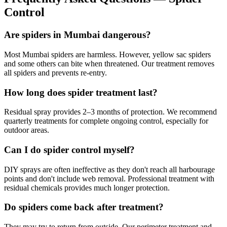
Control
Are spiders in Mumbai dangerous?
Most Mumbai spiders are harmless. However, yellow sac spiders
and some others can bite when threatened. Our treatment removes
all spiders and prevents re-entry.
How long does spider treatment last?
Residual spray provides 2–3 months of protection. We recommend
quarterly treatments for complete ongoing control, especially for
outdoor areas.
Can I do spider control myself?
DIY sprays are often ineffective as they don't reach all harbourage
points and don't include web removal. Professional treatment with
residual chemicals provides much longer protection.
Do spiders come back after treatment?
They may try to return from outside. Our perimeter treatment and