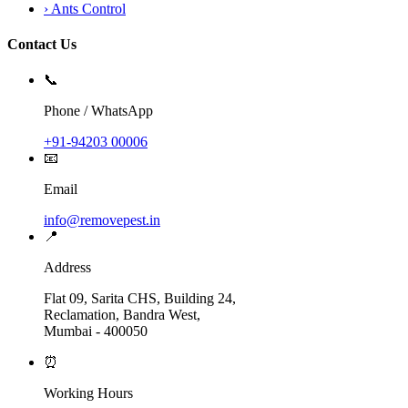
›
Ants Control
Contact Us
📞
Phone / WhatsApp
+91-94203 00006
📧
Email
info@removepest.in
📍
Address
Flat 09, Sarita CHS, Building 24,
Reclamation, Bandra West,
Mumbai - 400050
⏰
Working Hours