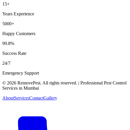
15+
Years Experience
5000+
Happy Customers
99.8%
Success Rate
24/7
Emergency Support
©
2026
RemovePest
. All rights reserved. | Professional Pest Control
Services in Mumbai
About
Services
Contact
Gallery