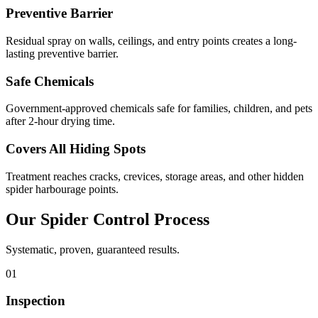
Preventive Barrier
Residual spray on walls, ceilings, and entry points creates a long-
lasting preventive barrier.
Safe Chemicals
Government-approved chemicals safe for families, children, and pets
after 2-hour drying time.
Covers All Hiding Spots
Treatment reaches cracks, crevices, storage areas, and other hidden
spider harbourage points.
Our
Spider Control
Process
Systematic, proven, guaranteed results.
01
Inspection