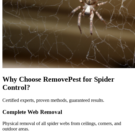
Why Choose RemovePest for
Spider
Control
?
Certified experts, proven methods, guaranteed results.
Complete Web Removal
Physical removal of all spider webs from ceilings, corners, and
outdoor areas.