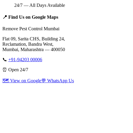
24/7 — All Days Available
📍
Find Us on Google Maps
Remove Pest Control Mumbai
Flat 09, Sarita CHS, Building 24,
Reclamation, Bandra West,
Mumbai, Maharashtra — 400050
📞
+91-94203 00006
⏰ Open 24/7
🗺️ View on Google
💬 WhatsApp Us