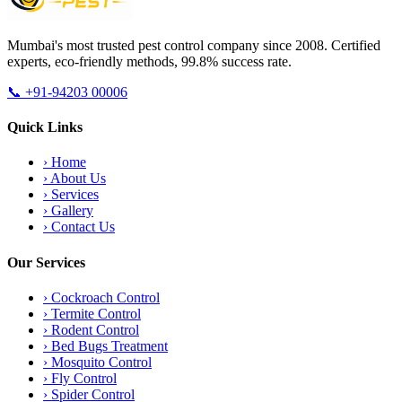
Mumbai's most trusted pest control company since 2008. Certified
experts, eco-friendly methods, 99.8% success rate.
📞
+91-94203 00006
Quick Links
›
Home
›
About Us
›
Services
›
Gallery
›
Contact Us
Our Services
›
Cockroach Control
›
Termite Control
›
Rodent Control
›
Bed Bugs Treatment
›
Mosquito Control
›
Fly Control
›
Spider Control