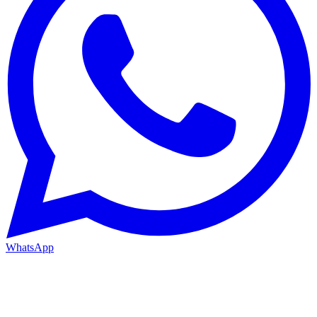
WhatsApp