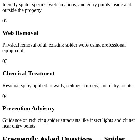
Identify spider species, web locations, and entry points inside and
outside the property.
02
Web Removal
Physical removal of all existing spider webs using professional
equipment.
03
Chemical Treatment
Residual spray applied to walls, ceilings, corners, and entry points.
04
Prevention Advisory
Guidance on reducing spider attractants like insect lights and clutter
near entry points.
Frequently Asked Questions —
Spider