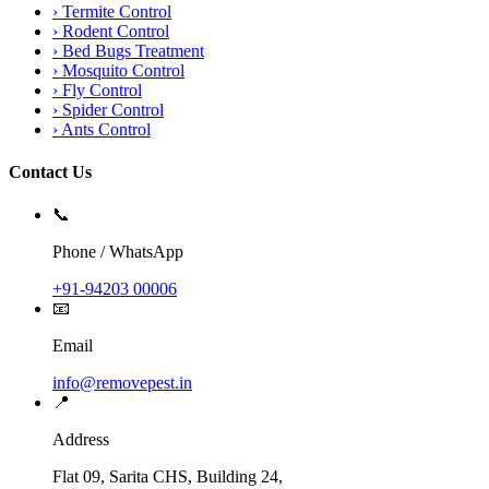
›
Termite Control
›
Rodent Control
›
Bed Bugs Treatment
›
Mosquito Control
›
Fly Control
›
Spider Control
›
Ants Control
Contact Us
📞
Phone / WhatsApp
+91-94203 00006
📧
Email
info@removepest.in
📍
Address
Flat 09, Sarita CHS, Building 24,