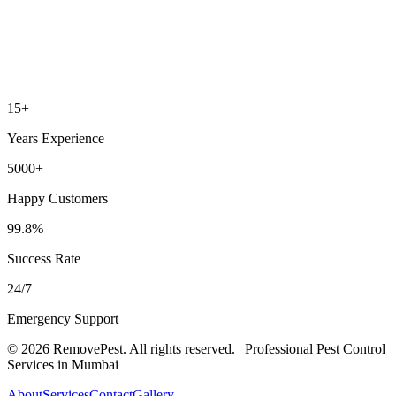
15+
Years Experience
5000+
Happy Customers
99.8%
Success Rate
24/7
Emergency Support
©
2026
RemovePest
. All rights reserved. | Professional Pest Control
Services in Mumbai
About
Services
Contact
Gallery