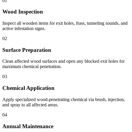
01
Wood Inspection
Inspect all wooden items for exit holes, frass, tunneling sounds, and
active infestation signs.
02
Surface Preparation
Clean affected wood surfaces and open any blocked exit holes for
maximum chemical penetration.
03
Chemical Application
Apply specialized wood-penetrating chemical via brush, injection,
and spray to all affected areas.
04
Annual Maintenance