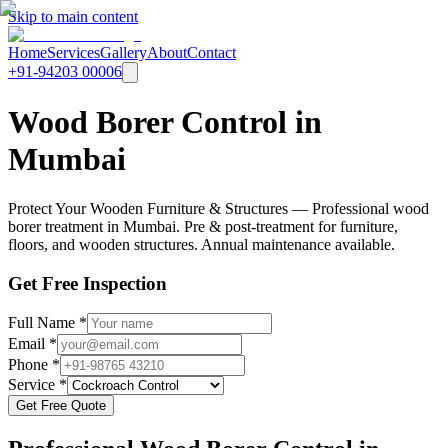
Skip to main content
Home
Services
Gallery
About
Contact
+91-94203 00006
Wood Borer Control in
Mumbai
Protect Your Wooden Furniture & Structures — Professional wood
borer treatment in Mumbai. Pre & post-treatment for furniture,
floors, and wooden structures. Annual maintenance available.
Get Free Inspection
Full Name *
Email *
Phone *
Service *
Get Free Quote