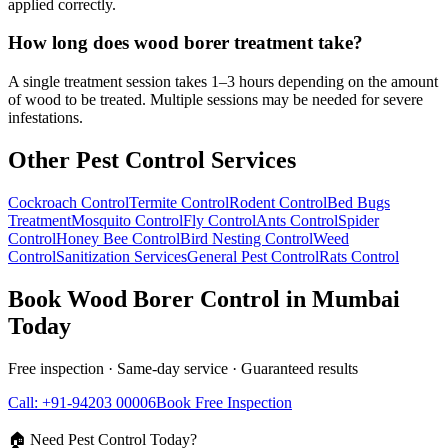
applied correctly.
How long does wood borer treatment take?
A single treatment session takes 1–3 hours depending on the amount
of wood to be treated. Multiple sessions may be needed for severe
infestations.
Other Pest Control Services
Cockroach Control
Termite Control
Rodent Control
Bed Bugs
Treatment
Mosquito Control
Fly Control
Ants Control
Spider
Control
Honey Bee Control
Bird Nesting Control
Weed
Control
Sanitization Services
General Pest Control
Rats Control
Book
Wood Borer Control
in Mumbai
Today
Free inspection · Same-day service · Guaranteed results
Call: +91-94203 00006
Book Free Inspection
🏠 Need Pest Control Today?