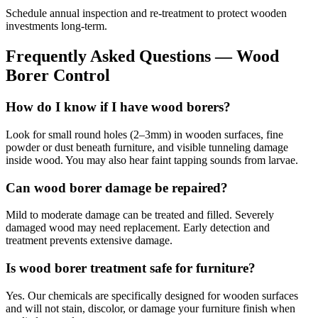
Schedule annual inspection and re-treatment to protect wooden
investments long-term.
Frequently Asked Questions —
Wood
Borer Control
How do I know if I have wood borers?
Look for small round holes (2–3mm) in wooden surfaces, fine
powder or dust beneath furniture, and visible tunneling damage
inside wood. You may also hear faint tapping sounds from larvae.
Can wood borer damage be repaired?
Mild to moderate damage can be treated and filled. Severely
damaged wood may need replacement. Early detection and
treatment prevents extensive damage.
Is wood borer treatment safe for furniture?
Yes. Our chemicals are specifically designed for wooden surfaces
and will not stain, discolor, or damage your furniture finish when