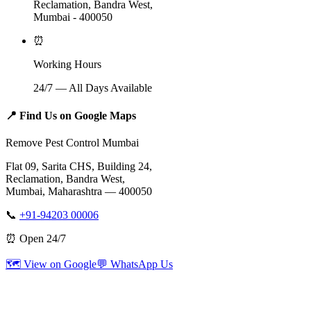
Reclamation, Bandra West,
Mumbai - 400050
⏰
Working Hours
24/7 — All Days Available
📍
Find Us on Google Maps
Remove Pest Control Mumbai
Flat 09, Sarita CHS, Building 24,
Reclamation, Bandra West,
Mumbai, Maharashtra — 400050
📞
+91-94203 00006
⏰ Open 24/7
🗺️ View on Google
💬 WhatsApp Us