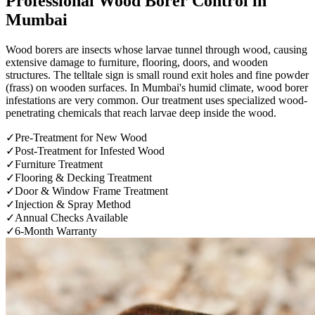
Professional
Wood Borer Control
in
Mumbai
Wood borers are insects whose larvae tunnel through wood, causing
extensive damage to furniture, flooring, doors, and wooden
structures. The telltale sign is small round exit holes and fine powder
(frass) on wooden surfaces. In Mumbai's humid climate, wood borer
infestations are very common. Our treatment uses specialized wood-
penetrating chemicals that reach larvae deep inside the wood.
✓
Pre-Treatment for New Wood
✓
Post-Treatment for Infested Wood
✓
Furniture Treatment
✓
Flooring & Decking Treatment
✓
Door & Window Frame Treatment
✓
Injection & Spray Method
✓
Annual Checks Available
✓
6-Month Warranty