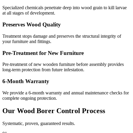
Specialized chemicals penetrate deep into wood grain to kill larvae
at all stages of development.
Preserves Wood Quality
Treatment stops damage and preserves the structural integrity of
your furniture and fittings.
Pre-Treatment for New Furniture
Pre-treatment of new wooden furniture before assembly provides
long-term protection from future infestation.
6-Month Warranty
We provide a 6-month warranty and annual maintenance checks for
complete ongoing protection.
Our
Wood Borer Control
Process
Systematic, proven, guaranteed results.