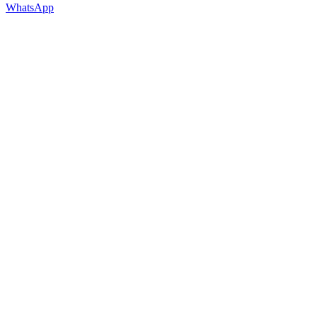
WhatsApp