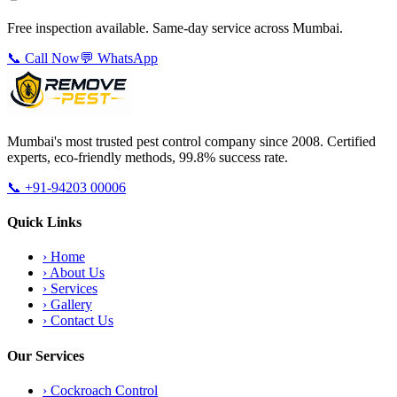
Free inspection available. Same-day service across Mumbai.
📞 Call Now
💬 WhatsApp
Mumbai's most trusted pest control company since 2008. Certified
experts, eco-friendly methods, 99.8% success rate.
📞
+91-94203 00006
Quick Links
›
Home
›
About Us
›
Services
›
Gallery
›
Contact Us
Our Services
›
Cockroach Control