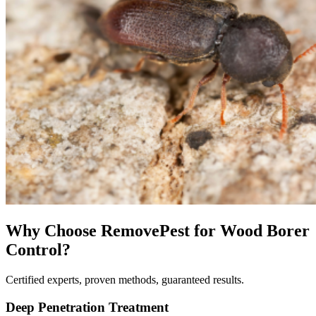
Why Choose RemovePest for
Wood Borer
Control
?
Certified experts, proven methods, guaranteed results.
Deep Penetration Treatment