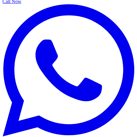
Call Now