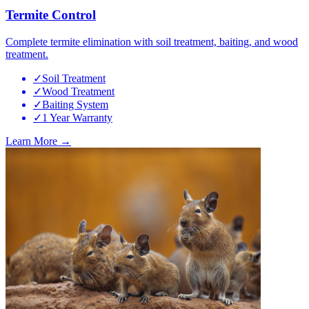
Termite Control
Complete termite elimination with soil treatment, baiting, and wood
treatment.
✓
Soil Treatment
✓
Wood Treatment
✓
Baiting System
✓
1 Year Warranty
Learn More →