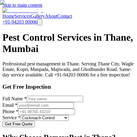
Skip to main content
Home
Services
Gallery
About
Contact
+91-94203 00006
Pest Control Services in Thane,
Mumbai
Professional pest management in Thane. Serving Thane City, Wagle
Estate, Kopri, Manpada, Majiwada, and Ghodbunder Road. Same-
day service available. Call +91-94203 00006 for a free inspection!
Get Free Inspection
Full Name *
Email *
Phone *
Service *
Get Free Quote