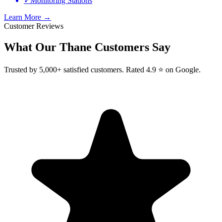
✓
Monitoring Stations
Learn More →
Customer Reviews
What Our
Thane
Customers Say
Trusted by 5,000+ satisfied customers. Rated 4.9 ⭐ on Google.