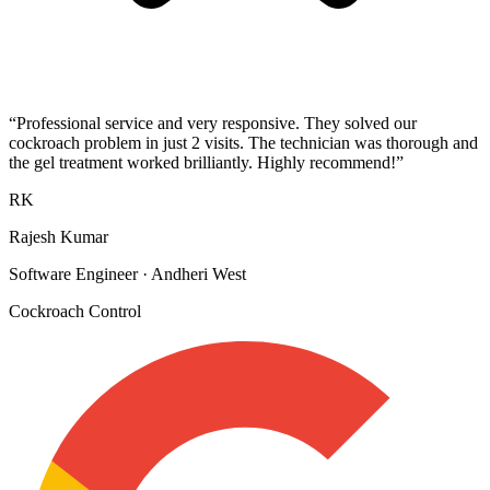
“
Professional service and very responsive. They solved our
cockroach problem in just 2 visits. The technician was thorough and
the gel treatment worked brilliantly. Highly recommend!
”
RK
Rajesh Kumar
Software Engineer
·
Andheri West
Cockroach Control