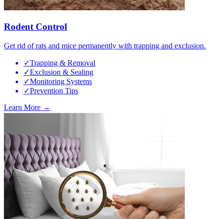
Rodent Control
Get rid of rats and mice permanently with trapping and exclusion.
✓
Trapping & Removal
✓
Exclusion & Sealing
✓
Monitoring Systems
✓
Prevention Tips
Learn More →