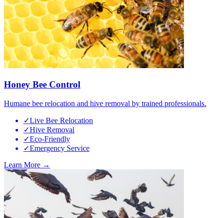
Honey Bee Control
Humane bee relocation and hive removal by trained professionals.
✓
Live Bee Relocation
✓
Hive Removal
✓
Eco-Friendly
✓
Emergency Service
Learn More →