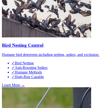
Bird Nesting Control
Humane bird deterrents including netting, spikes, and exclusion.
✓
Bird Netting
✓
Anti-Roosting Spikes
✓
Humane Methods
✓
High-Rise Capable
Learn More →