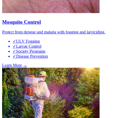
Mosquito Control
Protect from dengue and malaria with fogging and larviciding.
✓
ULV Fogging
✓
Larvae Control
✓
Society Programs
✓
Disease Prevention
Learn More →