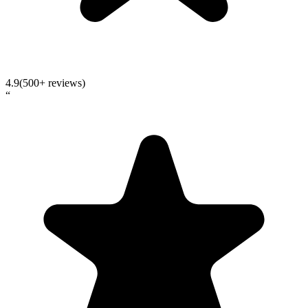
4.9
(500+ reviews)
“