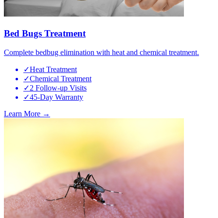
Bed Bugs Treatment
Complete bedbug elimination with heat and chemical treatment.
✓
Heat Treatment
✓
Chemical Treatment
✓
2 Follow-up Visits
✓
45-Day Warranty
Learn More →