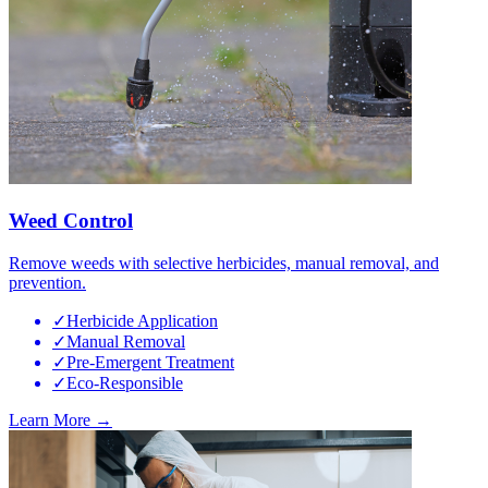
Weed Control
Remove weeds with selective herbicides, manual removal, and
prevention.
✓
Herbicide Application
✓
Manual Removal
✓
Pre-Emergent Treatment
✓
Eco-Responsible
Learn More →