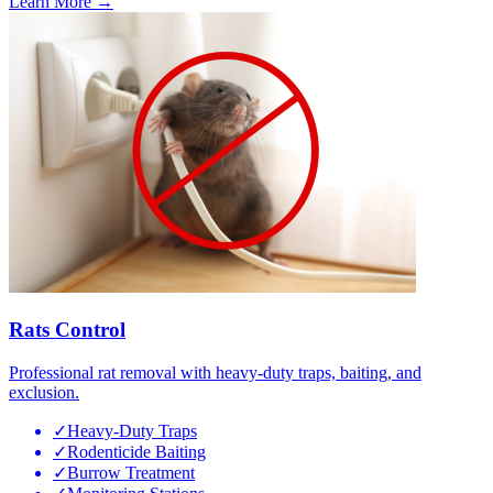
Learn More →
Rats Control
Professional rat removal with heavy-duty traps, baiting, and
exclusion.
✓
Heavy-Duty Traps
✓
Rodenticide Baiting
✓
Burrow Treatment