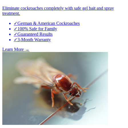
Eliminate cockroaches completely with safe gel bait and spray
treatment.
✓
German & American Cockroaches
✓
100% Safe for Family
✓
Guaranteed Results
✓
3-Month Warranty
Learn More →