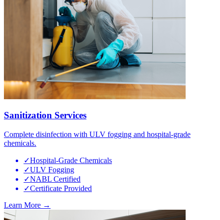
Sanitization Services
Complete disinfection with ULV fogging and hospital-grade
chemicals.
✓
Hospital-Grade Chemicals
✓
ULV Fogging
✓
NABL Certified
✓
Certificate Provided
Learn More →