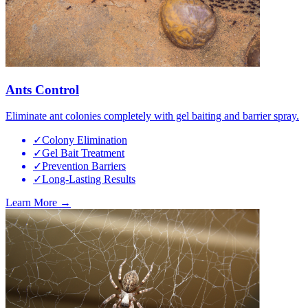
Ants Control
Eliminate ant colonies completely with gel baiting and barrier spray.
✓
Colony Elimination
✓
Gel Bait Treatment
✓
Prevention Barriers
✓
Long-Lasting Results
Learn More →