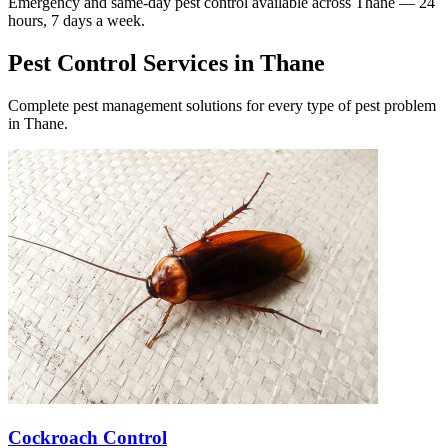
Emergency and same-day pest control available across
Thane
— 24
hours, 7 days a week.
Pest Control Services in
Thane
Complete pest management solutions for every type of pest problem
in
Thane
.
Cockroach Control