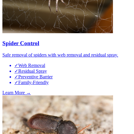
Spider Control
Safe removal of spiders with web removal and residual spray.
✓
Web Removal
✓
Residual Spray
✓
Preventive Barrier
✓
Family-Friendly
Learn More →