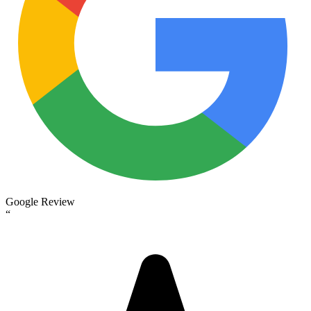
Google Review
“