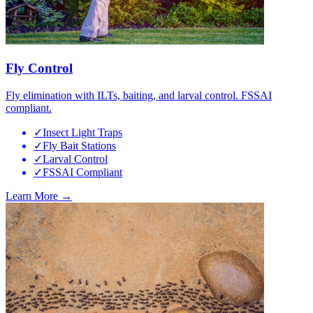
Fly Control
Fly elimination with ILTs, baiting, and larval control. FSSAI
compliant.
✓
Insect Light Traps
✓
Fly Bait Stations
✓
Larval Control
✓
FSSAI Compliant
Learn More →