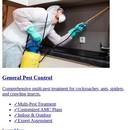
General Pest Control
Comprehensive multi-pest treatment for cockroaches, ants, spiders,
and crawling insects.
✓
Multi-Pest Treatment
✓
Customized AMC Plans
✓
Indoor & Outdoor
✓
Expert Assessment