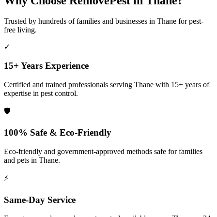
Why Choose RemovePest in
Thane
?
Trusted by hundreds of families and businesses in
Thane
for pest-
free living.
✓
15+ Years Experience
Certified and trained professionals serving
Thane
with 15+ years of
expertise in pest control.
🛡️
100% Safe & Eco-Friendly
Eco-friendly and government-approved methods safe for families
and pets in
Thane
.
⚡
Same-Day Service