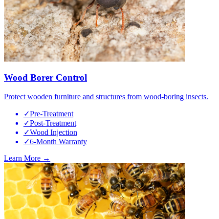
Wood Borer Control
Protect wooden furniture and structures from wood-boring insects.
✓
Pre-Treatment
✓
Post-Treatment
✓
Wood Injection
✓
6-Month Warranty
Learn More →