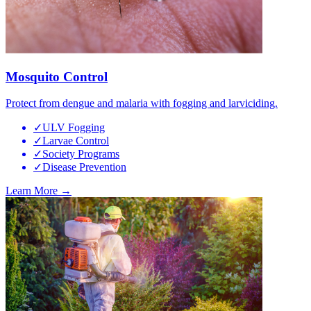
Mosquito Control
Protect from dengue and malaria with fogging and larviciding.
✓
ULV Fogging
✓
Larvae Control
✓
Society Programs
✓
Disease Prevention
Learn More →