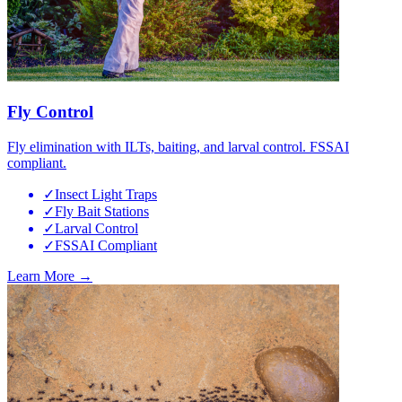
Fly Control
Fly elimination with ILTs, baiting, and larval control. FSSAI
compliant.
✓
Insect Light Traps
✓
Fly Bait Stations
✓
Larval Control
✓
FSSAI Compliant
Learn More →