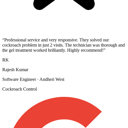
“
Professional service and very responsive. They solved our
cockroach problem in just 2 visits. The technician was thorough and
the gel treatment worked brilliantly. Highly recommend!
”
RK
Rajesh Kumar
Software Engineer
·
Andheri West
Cockroach Control