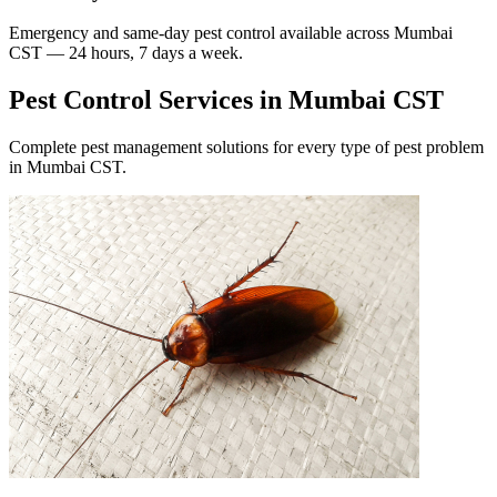
Emergency and same-day pest control available across
Mumbai
CST
— 24 hours, 7 days a week.
Pest Control Services in
Mumbai CST
Complete pest management solutions for every type of pest problem
in
Mumbai CST
.