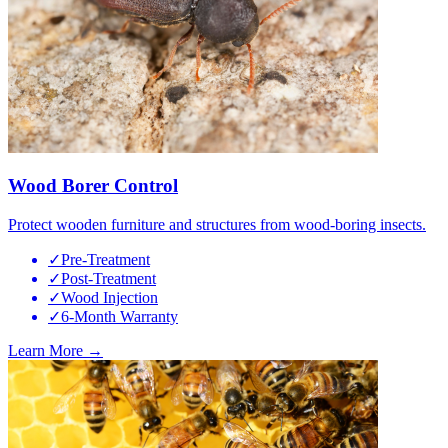
Wood Borer Control
Protect wooden furniture and structures from wood-boring insects.
✓
Pre-Treatment
✓
Post-Treatment
✓
Wood Injection
✓
6-Month Warranty
Learn More →