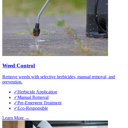
Weed Control
Remove weeds with selective herbicides, manual removal, and
prevention.
✓
Herbicide Application
✓
Manual Removal
✓
Pre-Emergent Treatment
✓
Eco-Responsible
Learn More →