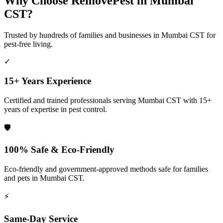
Why Choose RemovePest in
Mumbai
CST
?
Trusted by hundreds of families and businesses in
Mumbai CST
for
pest-free living.
✓
15+ Years Experience
Certified and trained professionals serving
Mumbai CST
with 15+
years of expertise in pest control.
🛡️
100% Safe & Eco-Friendly
Eco-friendly and government-approved methods safe for families
and pets in
Mumbai CST
.
⚡
Same-Day Service