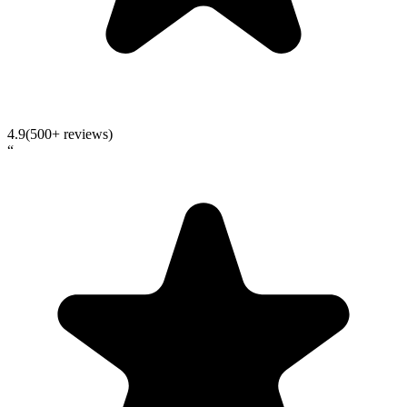
4.9
(500+ reviews)
“