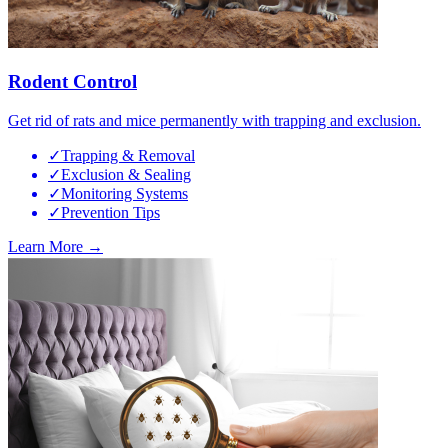
Rodent Control
Get rid of rats and mice permanently with trapping and exclusion.
✓
Trapping & Removal
✓
Exclusion & Sealing
✓
Monitoring Systems
✓
Prevention Tips
Learn More →