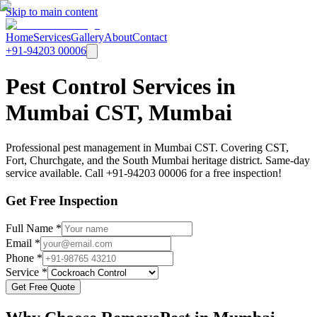
Skip to main content
Home
Services
Gallery
About
Contact
+91-94203 00006
Pest Control Services in
Mumbai CST, Mumbai
Professional pest management in Mumbai CST. Covering CST,
Fort, Churchgate, and the South Mumbai heritage district. Same-day
service available. Call +91-94203 00006 for a free inspection!
Get Free Inspection
Full Name *
Email *
Phone *
Service *
Get Free Quote